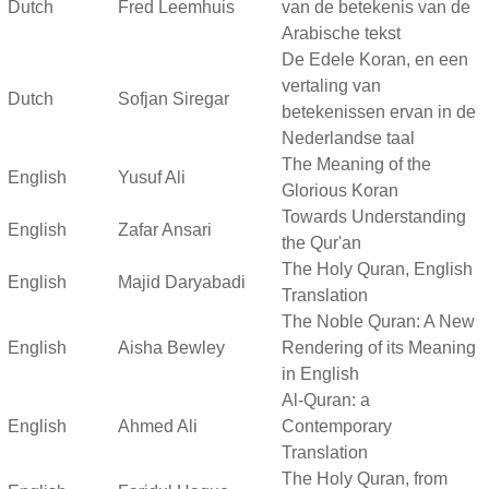
Dutch
Fred Leemhuis
van de betekenis van de
Arabische tekst
De Edele Koran, en een
vertaling van
Dutch
Sofjan Siregar
betekenissen ervan in de
Nederlandse taal
The Meaning of the
English
Yusuf Ali
Glorious Koran
Towards Understanding
English
Zafar Ansari
the Qur'an
The Holy Quran, English
English
Majid Daryabadi
Translation
The Noble Quran: A New
English
Aisha Bewley
Rendering of its Meaning
in English
Al-Quran: a
English
Ahmed Ali
Contemporary
Translation
The Holy Quran, from