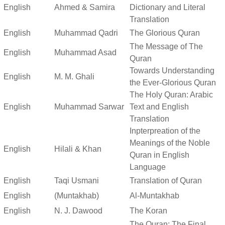
English
Ahmed & Samira
Dictionary and Literal
Translation
English
Muhammad Qadri
The Glorious Quran
The Message of The
English
Muhammad Asad
Quran
Towards Understanding
English
M. M. Ghali
the Ever-Glorious Quran
The Holy Quran: Arabic
English
Muhammad Sarwar
Text and English
Translation
Inpterpreation of the
Meanings of the Noble
English
Hilali & Khan
Quran in English
Language
English
Taqi Usmani
Translation of Quran
English
(Muntakhab)
Al-Muntakhab
English
N. J. Dawood
The Koran
The Quran: The Final