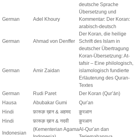
deutsche Sprache
Übersetzung und
German
Adel Khoury
Kommentar: Der Koran:
arabisch-deutsch
Der Koran, die heilige
German
Ahmad von Denffer
Schrift des Islam in
deutscher Übertragung
Koran-Übersetzung: At-
tafsir – Eine philologisch,
German
Amir Zaidan
islamologisch fundierte
Erläuterung des Quran-
Textes
German
Rudi Paret
Der Koran (Qurʼān)
Hausa
Abubakar Gumi
Qur'an
Hindi
फ़ारूक़ ख़ान & अहमद
क़ुरआन
Hindi
फ़ारूक़ ख़ान & नदवी
क़ुरआन
(Kementerian Agama
Al-Qur'an dan
Indonesian
Indonesia)
Terjemahannya