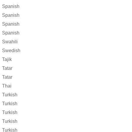
Spanish
Spanish
Spanish
Spanish
Swahili
Swedish
Tajik
Tatar
Tatar
Thai
Turkish
Turkish
Turkish
Turkish
Turkish