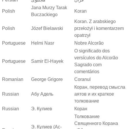
Jana Murzy Tarak
Polish
Koran
Buczackiego
Koran. Z arabskiego
Polish
Józef Bielawski
przełożył i komentarzem
opatrzył
Portuguese
Helmi Nasr
Nobre Alcorão
O significado dos
versículos do Alcorão
Portuguese
Samir El-Hayek
Sagrado com
comentários
Romanian
George Grigore
Coranul
Коран, перевод смысла
Russian
Абу Адель
аятов и их краткое
толкование
Russian
Э. Кулиев
Коран
Толкование
Священного Корана
Э. Кулиев (Ас-