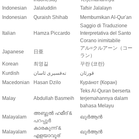
Indonesian
Jalaluddin
Tafsir Jalalayn
Indonesian
Quraish Shihab
Membumikan Al-Qur'an
Saggio di Traduzione
Italian
Hamza Piccardo
Interpretativa del Santo
Corano inimitabile
アル=クルアーン（コー
Japanese
日亜
ラン）
Korean
최영길
꾸란 (코란)
Kurdish
ته‌فسیری ئاسان
قورئان
Macedonian
Hasan Dzilo
Кура́нот (Коран)
Teks Al-Quran berserta
Malay
Abdullah Basmeih
terjemahannya dalam
bahasa Melayu
അബ്ദുല്‍ ഹമീദ് &
Malayalam
ഖുർആൻ
പറപ്പൂര്‍
കാരകുന്ന് &
Malayalam
ഖുർആൻ
എളയാവൂര്