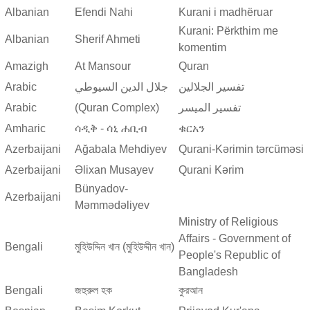
Albanian
Efendi Nahi
Kurani i madhëruar
Kurani: Përkthim me
Albanian
Sherif Ahmeti
komentim
Amazigh
At Mansour
Quran
Arabic
جلال الدين السيوطي
تفسير الجلالين
Arabic
(Quran Complex)
تفسير المیسر
Amharic
ሳዲቅ - ሳኒ ሐቢብ
ቁርአን
Azerbaijani
Ağabala Mehdiyev
Qurani-Kərimin tərcüməsi
Azerbaijani
Əlixan Musayev
Qurani Kərim
Bünyadov-
Azerbaijani
Məmmədəliyev
Ministry of Religious
Affairs - Government of
Bengali
মুহিউদ্দিন খান (মুহিউদ্দীন খান)
People's Republic of
Bangladesh
Bengali
জহুরুল হক
কুরআন