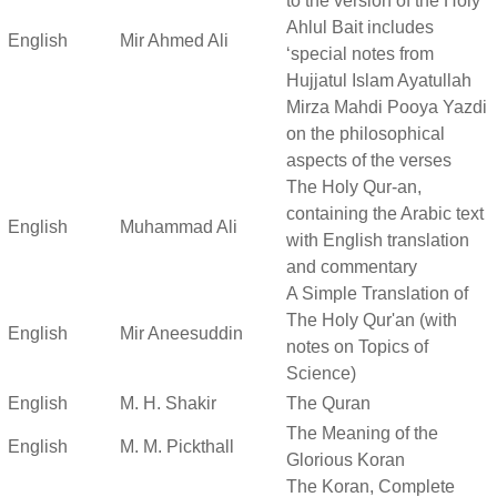
to the version of the Holy
Ahlul Bait includes
English
Mir Ahmed Ali
‘special notes from
Hujjatul Islam Ayatullah
Mirza Mahdi Pooya Yazdi
on the philosophical
aspects of the verses
The Holy Qur-an,
containing the Arabic text
English
Muhammad Ali
with English translation
and commentary
A Simple Translation of
The Holy Qur'an (with
English
Mir Aneesuddin
notes on Topics of
Science)
English
M. H. Shakir
The Quran
The Meaning of the
English
M. M. Pickthall
Glorious Koran
The Koran, Complete