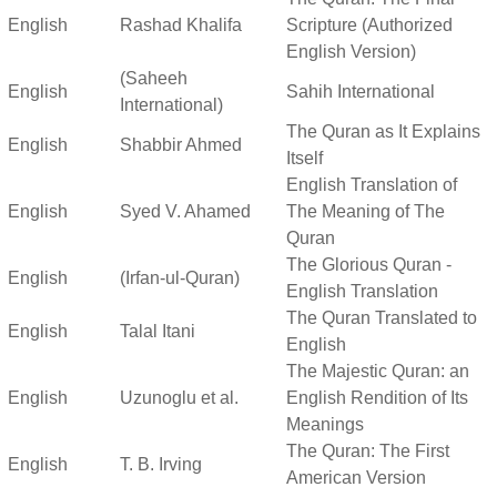
English
Rashad Khalifa
Scripture (Authorized
English Version)
(Saheeh
English
Sahih International
International)
The Quran as It Explains
English
Shabbir Ahmed
Itself
English Translation of
English
Syed V. Ahamed
The Meaning of The
Quran
The Glorious Quran -
English
(Irfan-ul-Quran)
English Translation
The Quran Translated to
English
Talal Itani
English
The Majestic Quran: an
English
Uzunoglu et al.
English Rendition of Its
Meanings
The Quran: The First
English
T. B. Irving
American Version