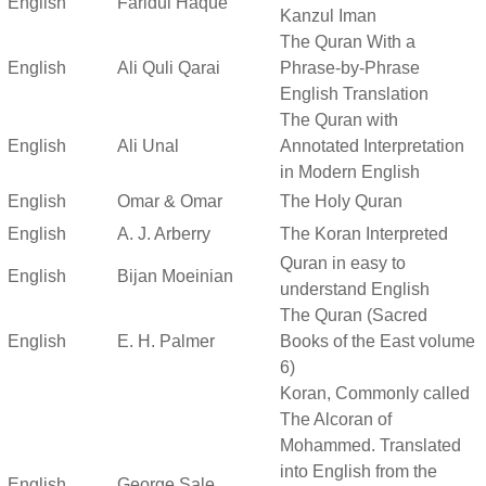
English
Faridul Haque
Kanzul Iman
The Quran With a
English
Ali Quli Qarai
Phrase-by-Phrase
English Translation
The Quran with
English
Ali Unal
Annotated Interpretation
in Modern English
English
Omar & Omar
The Holy Quran
English
A. J. Arberry
The Koran Interpreted
Quran in easy to
English
Bijan Moeinian
understand English
The Quran (Sacred
English
E. H. Palmer
Books of the East volume
6)
Koran, Commonly called
The Alcoran of
Mohammed. Translated
into English from the
English
George Sale