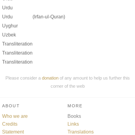
Urdu
Urdu
(Irfan-ul-Quran)
Uyghur
Uzbek
Transliteration
Transliteration
Transliteration
Please consider a
donation
of any amount to help us further this
corner of the web
ABOUT
MORE
Who we are
Books
Credits
Links
Statement
Translations