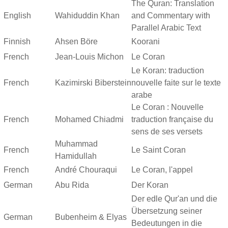
The Quran: Translation
English
Wahiduddin Khan
and Commentary with
Parallel Arabic Text
Finnish
Ahsen Böre
Koorani
French
Jean-Louis Michon
Le Coran
Le Koran: traduction
French
Kazimirski Biberstein
nouvelle faite sur le texte
arabe
Le Coran : Nouvelle
French
Mohamed Chiadmi
traduction française du
sens de ses versets
Muhammad
French
Le Saint Coran
Hamidullah
French
André Chouraqui
Le Coran, l'appel
German
Abu Rida
Der Koran
Der edle Qur'an und die
Übersetzung seiner
German
Bubenheim & Elyas
Bedeutungen in die