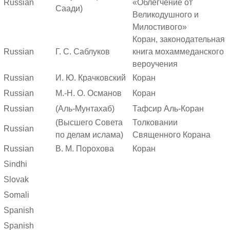
Russian
«Облегчение от
Саади)
Великодушного и
Милостивого»
Коран, законодательная
Russian
Г. С. Саблуков
книга мохаммеданского
вероучения
Russian
И. Ю. Крачковский
Коран
Russian
М.-Н. О. Османов
Коран
Russian
(Аль-Мунтахаб)
Тафсир Аль-Коран
(Высшего Совета
Толковании
Russian
по делам ислама)
Священного Корана
Russian
В. М. Порохова
Коран
Sindhi
Slovak
Somali
Spanish
Spanish