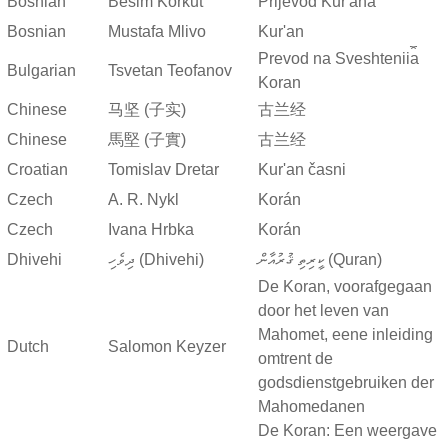
Bosnian
Besim Korkut
Prijevod Kur'ana
Bosnian
Mustafa Mlivo
Kur'an
Prevod na Sveshtenii︠a︡
Bulgarian
Tsvetan Teofanov
Koran
Chinese
马坚 (子实)
古兰经
Chinese
馬堅 (子實)
古兰经
Croatian
Tomislav Dretar
Kur'an časni
Czech
A. R. Nykl
Korán
Czech
Ivana Hrbka
Korán
Dhivehi
ދިވެހި (Dhivehi)
ކީރިތި ޤުރުއާން (Quran)
De Koran, voorafgegaan
door het leven van
Mahomet, eene inleiding
Dutch
Salomon Keyzer
omtrent de
godsdienstgebruiken der
Mahomedanen
De Koran: Een weergave