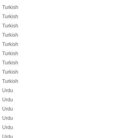
Turkish
Turkish
Turkish
Turkish
Turkish
Turkish
Turkish
Turkish
Turkish
Urdu
Urdu
Urdu
Urdu
Urdu
Urdu