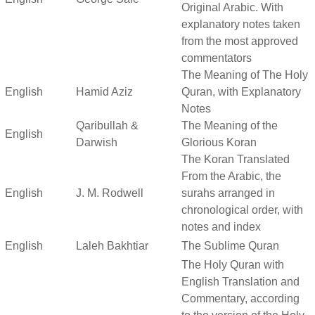
Original Arabic. With
explanatory notes taken
from the most approved
commentators
The Meaning of The Holy
English
Hamid Aziz
Quran, with Explanatory
Notes
Qaribullah &
The Meaning of the
English
Darwish
Glorious Koran
The Koran Translated
From the Arabic, the
English
J. M. Rodwell
surahs arranged in
chronological order, with
notes and index
English
Laleh Bakhtiar
The Sublime Quran
The Holy Quran with
English Translation and
Commentary, according