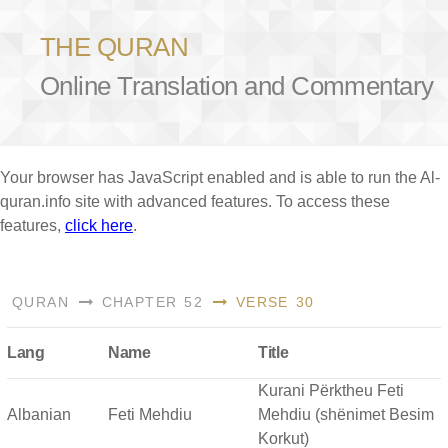
THE QURAN
Online Translation and Commentary
Your browser has JavaScript enabled and is able to run the Al-
quran.info site with advanced features. To access these
features,
click here
.
QURAN
CHAPTER 52
VERSE 30
Lang
Name
Title
Kurani Përktheu Feti
Albanian
Feti Mehdiu
Mehdiu (shënimet Besim
Korkut)