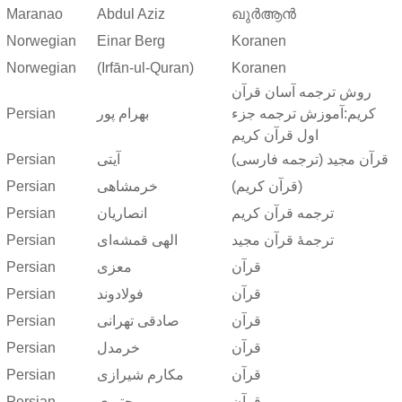
Maranao
Abdul Aziz
ഖുർആൻ
Norwegian
Einar Berg
Koranen
Norwegian
(Irfān-ul-Quran)
Koranen
روش ترجمه آسان قرآن
Persian
بهرام پور
کریم:آموزش ترجمه جزء
اول قرآن کریم
Persian
آیتی
قرآن مجید (ترجمه فارسی)
Persian
خرمشاهی
(قرآن کریم)
Persian
انصاریان
ترجمه قرآن کریم
Persian
الهی قمشه‌ای
ترجمهٔ قرآن مجید
Persian
معزی
قرآن
Persian
فولادوند
قرآن
Persian
صادقی تهرانی
قرآن
Persian
خرمدل
قرآن
Persian
مکارم شیرازی
قرآن
Persian
مجتبوی
قرآن