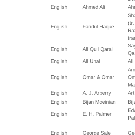
English
Ahmed Ali
Ah
Sh
(tr
English
Faridul Haque
Ra
tra
Say
English
Ali Quli Qarai
Qar
English
Ali Unal
Ali
Am
English
Omar & Omar
Om
Ma
English
A. J. Arberry
Art
English
Bijan Moeinian
Bij
Ed
English
E. H. Palmer
Pa
English
George Sale
Ge