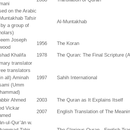
mani
ed on the Arabic
Muntakhab Tafsir
Al-Muntakhab
. by a group of
olars)
seem Joseph
1956
The Koran
wood
shad Khalifa
1978
The Quran: The Final Scripture (A
mary translator
ree translators
 in all) Aminah
1997
Sahih International
sami (Umm
hammad)
abbir Ahmed
2003
The Quran as It Explains Itself
ed Vickar
2007
English Translation of The Meani
amed
fān-ul-Qur’ān w.
hammad Tahir
The Glorious Quran - English Tran