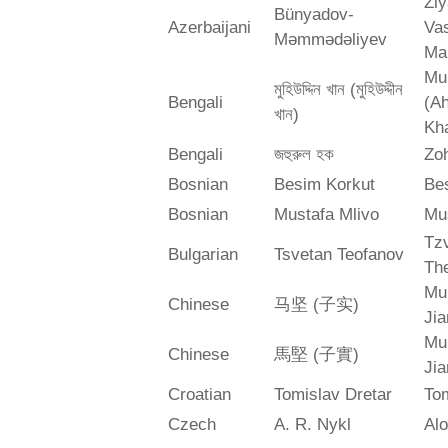
Zi
Bünyadov-
Azerbaijani
Va
Məmmədəliyev
Ma
Mu
মুহিউদ্দিন খান (মুহিউদ্দীন
Bengali
(A
খান)
Kh
Bengali
জহুরুল হক
Zo
Bosnian
Besim Korkut
Bes
Bosnian
Mustafa Mlivo
Mu
Tz
Bulgarian
Tsvetan Teofanov
Th
Mu
Chinese
马坚 (子实)
Jia
Mu
Chinese
馬堅 (子實)
Jia
Croatian
Tomislav Dretar
Tom
Czech
A. R. Nykl
Alo