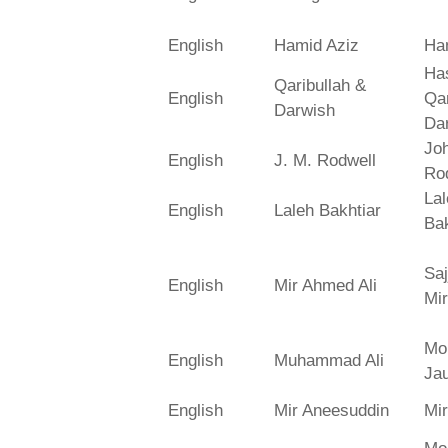
English
Hamid Aziz
Ha
Has
Qaribullah &
English
Qa
Darwish
Da
Jo
English
J. M. Rodwell
Ro
La
English
Laleh Bakhtiar
Bak
Saj
English
Mir Ahmed Ali
Mir
Mo
English
Muhammad Ali
Ja
English
Mir Aneesuddin
Mi