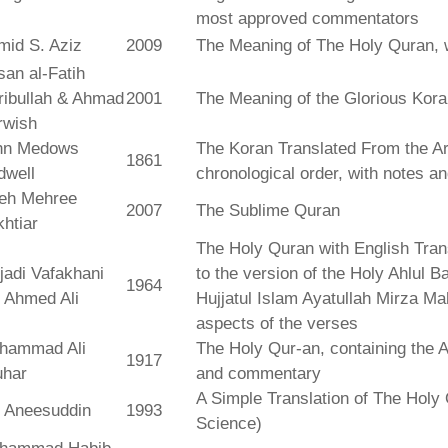
most approved commentators
mid S. Aziz
2009
The Meaning of The Holy Quran, 
an al-Fatih
ribullah & Ahmad
2001
The Meaning of the Glorious Kor
rwish
hn Medows
The Koran Translated From the Ar
1861
dwell
chronological order, with notes a
leh Mehree
2007
The Sublime Quran
htiar
The Holy Quran with English Tra
jadi Vafakhani
to the version of the Holy Ahlul B
1964
 Ahmed Ali
Hujjatul Islam Ayatullah Mirza Ma
aspects of the verses
hammad Ali
The Holy Qur-an, containing the Ar
1917
uhar
and commentary
A Simple Translation of The Holy 
r Aneesuddin
1993
Science)