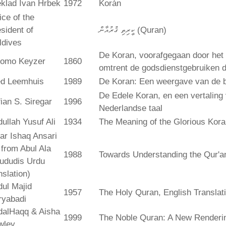
klad Ivan Hrbek
1972
Korán
ice of the
sident of
ކީރިތި ޤުރުއާން (Quran)
ldives
De Koran, voorafgegaan door het 
lomo Keyzer
1860
omtrent de godsdienstgebruiken
ed Leemhuis
1989
De Koran: Een weergave van de b
De Edele Koran, en een vertaling
ian S. Siregar
1996
Nederlandse taal
ullah Yusuf Ali
1934
The Meaning of the Glorious Kor
ar Ishaq Ansari
. from Abul Ala
1988
Towards Understanding the Qur'a
ududis Urdu
nslation)
ul Majid
1957
The Holy Quran, English Translat
ryabadi
dalHaqq & Aisha
1999
The Noble Quran: A New Rendering
wley