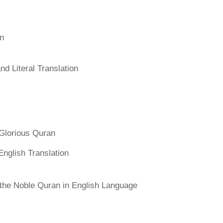
an
d Literal Translation
Glorious Quran
English Translation
f the Noble Quran in English Language