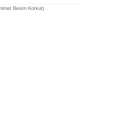
̈nimet Besim Korkut)