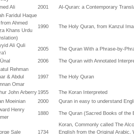
med Ali
2001
Al-Quran: a Contemporary Transl
ah Faridul Haque
. from Ahmed
1990
The Holy Quran, from Kanzul Ima
za Khans Urdu
nslation)
yid Ali Quli
2005
The Quran With a Phrase-by-Phra
a'i
 Ünal
2006
The Quran with Annotated Interpr
atul Rehman
ar & Abdul
1997
The Holy Quran
nnan Omar
hur John Arberry
1955
The Koran Interpreted
an Moeinian
2000
Quran in easy to understand Engl
ward Henry
1880
The Quran (Sacred Books of the 
lmer
Koran, Commonly called The Alco
orge Sale
1734
English from the Original Arabic.