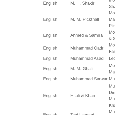
Mo
English
M. H. Shakir
Sha
Mo
English
M. M. Pickthall
Ma
Pic
Mo
English
Ahmed & Samira
& 
Mo
English
Muhammad Qadri
Far
English
Muhammad Asad
Le
Mo
English
M. M. Ghali
Ma
English
Muhammad Sarwar
Mu
Mu
Din
English
Hilali & Khan
Mu
Kh
Mu
English
Taqi Usmani