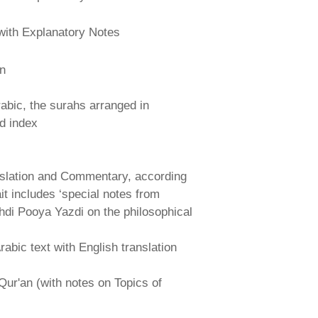
with Explanatory Notes
an
abic, the surahs arranged in
nd index
nslation and Commentary, according
ait includes ‘special notes from
hdi Pooya Yazdi on the philosophical
abic text with English translation
Qur'an (with notes on Topics of