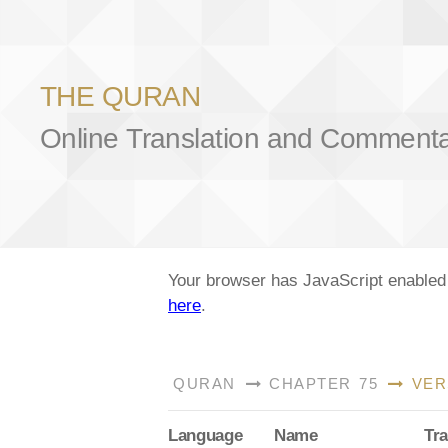
THE QURAN
Online Translation and Comment
Your browser has JavaScript enabled a
here
.
QURAN
CHAPTER 75
VER
Lang
uage
Name
Tra