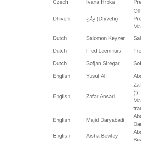
Czech
Ivana Hrbka
Pre
Off
Dhivehi
ދިވެހި (Dhivehi)
Pre
Ma
Dutch
Salomon Keyzer
Sa
Dutch
Fred Leemhuis
Fr
Dutch
Sofjan Siregar
Sof
English
Yusuf Ali
Abd
Zaf
(tr
English
Zafar Ansari
Ma
tra
Abd
English
Majid Daryabadi
Da
Ab
English
Aisha Bewley
Be