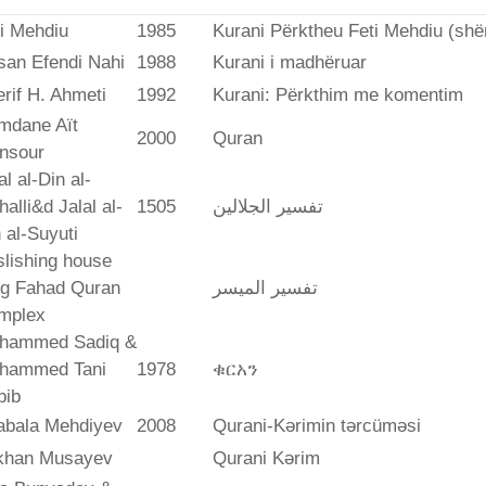
i Mehdiu
1985
Kurani Përktheu Feti Mehdiu (she
san Efendi Nahi
1988
Kurani i madhëruar
rif H. Ahmeti
1992
Kurani: Përkthim me komentim
mdane Aït
2000
Quran
nsour
al al-Din al-
alli&d Jalal al-
1505
تفسير الجلالين
 al-Suyuti
lishing house
ng Fahad Quran
تفسير المیسر
mplex
hammed Sadiq &
hammed Tani
1978
ቁርአን
bib
abala Mehdiyev
2008
Qurani-Kərimin tərcüməsi
ikhan Musayev
Qurani Kərim