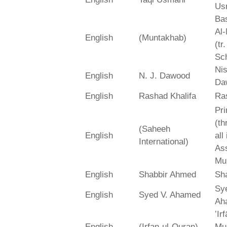
Us
Bas
Al-
English
(Muntakhab)
(tr
Sch
Ni
English
N. J. Dawood
Da
English
Rashad Khalifa
Ra
Pri
(th
(Saheeh
English
all
International)
As
Mu
English
Shabbir Ahmed
Sh
Sy
English
Syed V. Ahamed
Ah
‛Ir
English
(Irfan-ul-Quran)
Mu