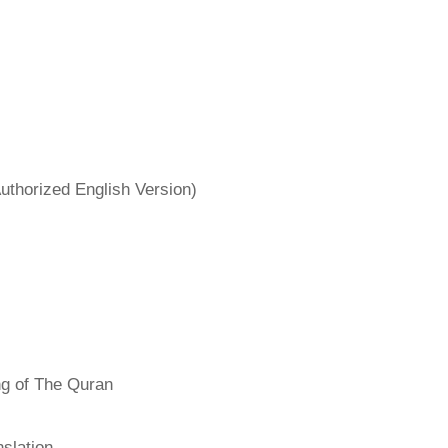
uthorized English Version)
ng of The Quran
slation