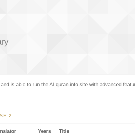
ary
nd is able to run the Al-quran.info site with advanced feat
SE 2
nslator
Years
Title