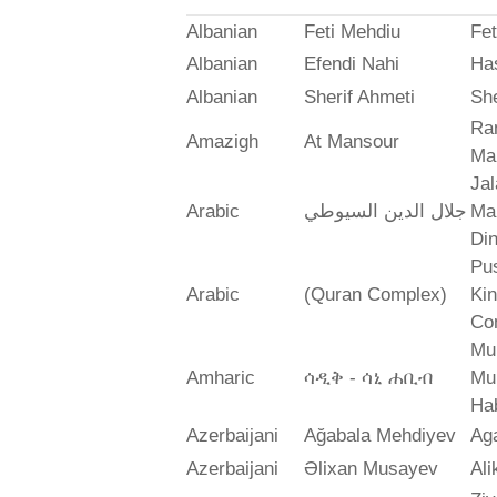
Albanian
Feti Mehdiu
Fet
Albanian
Efendi Nahi
Ha
Albanian
Sherif Ahmeti
She
Ra
Amazigh
At Mansour
Ma
Jal
Arabic
جلال الدين السيوطي
Mah
Din
Pus
Arabic
(Quran Complex)
Ki
Co
Mu
Amharic
ሳዲቅ - ሳኒ ሐቢብ
Mu
Ha
Azerbaijani
Ağabala Mehdiyev
Ag
Azerbaijani
Əlixan Musayev
Al