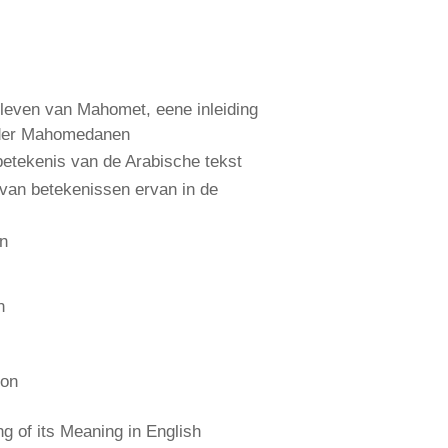
leven van Mahomet, eene inleiding
 der Mahomedanen
etekenis van de Arabische tekst
 van betekenissen ervan in de
an
n
ion
 of its Meaning in English