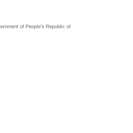
overnment of People's Republic of