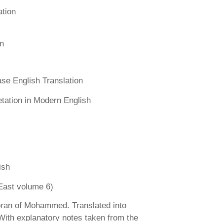
ation
n
se English Translation
etation in Modern English
ish
East volume 6)
ran of Mohammed. Translated into
 With explanatory notes taken from the