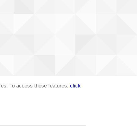
ures. To access these features,
click