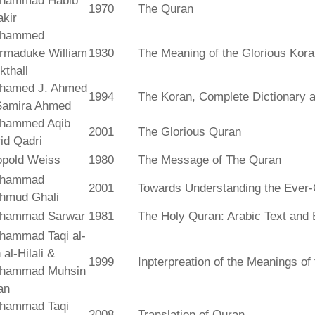
hammad Habib
1970
The Quran
kir
hammed
rmaduke William
1930
The Meaning of the Glorious Kor
kthall
hamed J. Ahmed
1994
The Koran, Complete Dictionary an
Samira Ahmed
hammed Aqib
2001
The Glorious Quran
id Qadri
opold Weiss
1980
The Message of The Quran
hammad
2001
Towards Understanding the Ever-
hmud Ghali
hammad Sarwar
1981
The Holy Quran: Arabic Text and 
hammad Taqi al-
 al-Hilali &
1999
Inpterpreation of the Meanings o
hammad Muhsin
an
hammad Taqi
2008
Translation of Quran