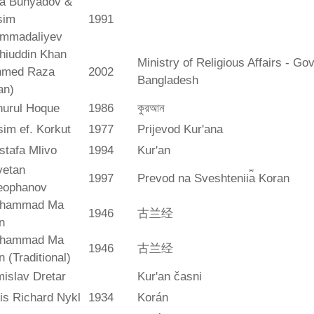
ya Bunyadov &
sim
1991
mmadaliyev
hiuddin Khan
Ministry of Religious Affairs - G
hmed Raza
2002
Bangladesh
an)
hurul Hoque
1986
কুরআন
im ef. Korkut
1977
Prijevod Kur'ana
stafa Mlivo
1994
Kur'an
vetan
1997
Prevod na Sveshtenii︠a︡ Koran
eophanov
hammad Ma
1946
古兰经
n
hammad Ma
1946
古兰经
n (Traditional)
islav Dretar
Kur'an časni
is Richard Nykl
1934
Korán