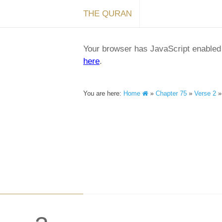
THE QURAN
Your browser has JavaScript enabled a
here
.
You are here:
Home
»
Chapter 75
»
Verse 2