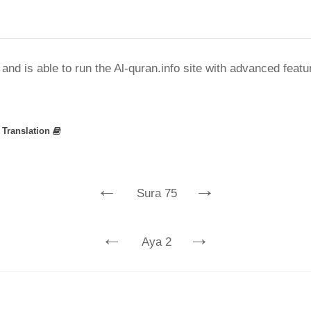
nd is able to run the Al-quran.info site with advanced feat
»
Translation
←
→
Sura 75
←
→
Aya 2