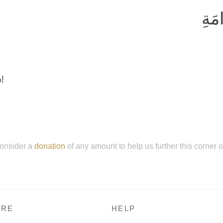
وَلا
!
onsider a
donation
of any amount to help us further this corner 
RE
HELP