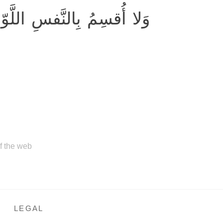
 أُقسِمُ بِالنَّفسِ اللَّوّامَةِ
of the web
LEGAL