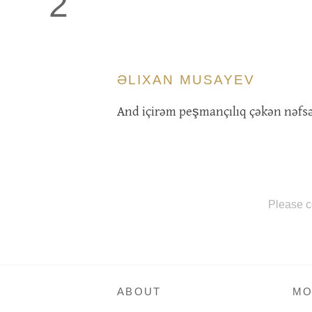
2
ƏLIXAN MUSAYEV
And içirəm peşmançılıq çəkən nəfsə
Please c
ABOUT
MO