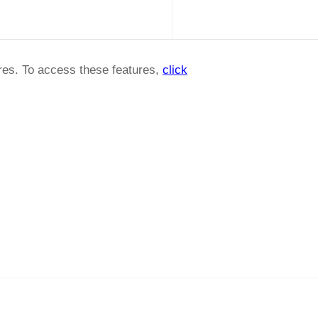
ures. To access these features,
click