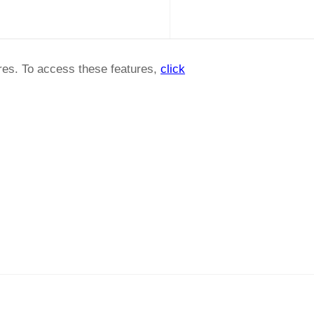
ures. To access these features,
click