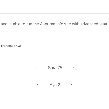
nd is able to run the Al-quran.info site with advanced feat
»
Translation
←
→
Sura 75
←
→
Aya 2