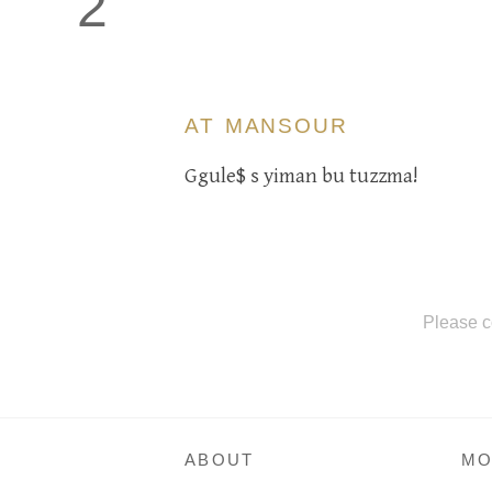
2
AT MANSOUR
Ggule$ s yiman bu tuzzma!
Please c
ABOUT
MO