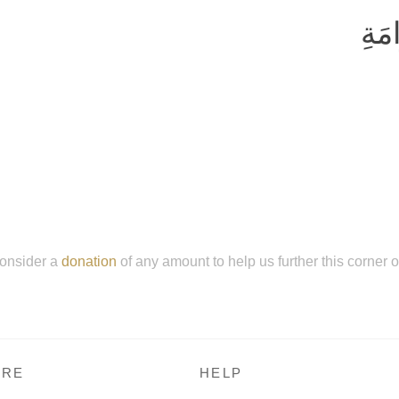
وَلا
onsider a
donation
of any amount to help us further this corner 
RE
HELP