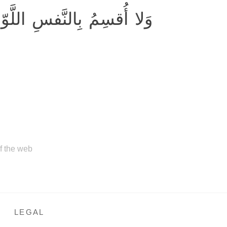
 أُقسِمُ بِالنَّفسِ اللَّوّامَةِ
of the web
LEGAL