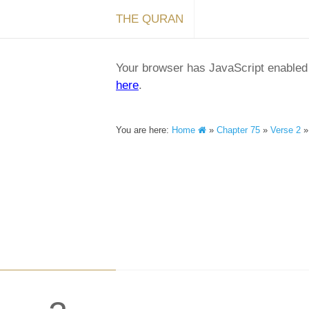
THE QURAN
Your browser has JavaScript enabled a
here
.
You are here:
Home
»
Chapter 75
»
Verse 2