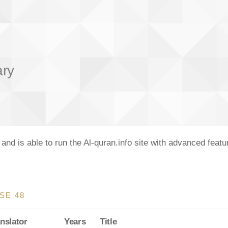
ary
nd is able to run the Al-quran.info site with advanced feat
SE 48
nslator
Years
Title