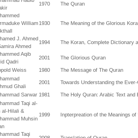
hammad Habib
1970
The Quran
kir
hammed
rmaduke William
1930
The Meaning of the Glorious Kor
kthall
hamed J. Ahmed
1994
The Koran, Complete Dictionary an
Samira Ahmed
hammed Aqib
2001
The Glorious Quran
id Qadri
opold Weiss
1980
The Message of The Quran
hammad
2001
Towards Understanding the Ever-
hmud Ghali
hammad Sarwar
1981
The Holy Quran: Arabic Text and 
hammad Taqi al-
 al-Hilali &
1999
Inpterpreation of the Meanings o
hammad Muhsin
an
hammad Taqi
2008
Translation of Quran