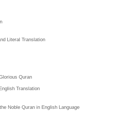
an
d Literal Translation
Glorious Quran
English Translation
f the Noble Quran in English Language