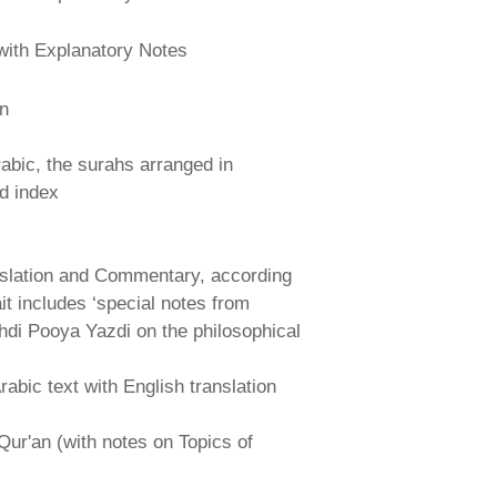
with Explanatory Notes
an
abic, the surahs arranged in
nd index
nslation and Commentary, according
ait includes ‘special notes from
hdi Pooya Yazdi on the philosophical
abic text with English translation
Qur'an (with notes on Topics of