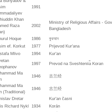
ya Bunyadov &
sim
1991
mmadaliyev
hiuddin Khan
Ministry of Religious Affairs - G
hmed Raza
2002
Bangladesh
an)
hurul Hoque
1986
কুরআন
im ef. Korkut
1977
Prijevod Kur'ana
stafa Mlivo
1994
Kur'an
vetan
1997
Prevod na Sveshtenii︠a︡ Koran
eophanov
hammad Ma
1946
古兰经
n
hammad Ma
1946
古兰经
n (Traditional)
islav Dretar
Kur'an časni
is Richard Nykl
1934
Korán