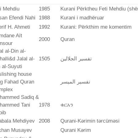
i Mehdiu
1985
Kurani Përktheu Feti Mehdiu (she
san Efendi Nahi
1988
Kurani i madhëruar
rif H. Ahmeti
1992
Kurani: Përkthim me komentim
mdane Aït
2000
Quran
nsour
al al-Din al-
alli&d Jalal al-
1505
تفسير الجلالين
 al-Suyuti
lishing house
ng Fahad Quran
تفسير المیسر
mplex
hammed Sadiq &
hammed Tani
1978
ቁርአን
bib
abala Mehdiyev
2008
Qurani-Kərimin tərcüməsi
ikhan Musayev
Qurani Kərim