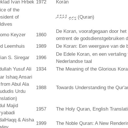
klad Ivan Hrbek
1972
Korán
ice of the
sident of
ކީރިތި ޤުރުއާން (Quran)
ldives
De Koran, voorafgegaan door het 
lomo Keyzer
1860
omtrent de godsdienstgebruiken
ed Leemhuis
1989
De Koran: Een weergave van de b
De Edele Koran, en een vertaling
ian S. Siregar
1996
Nederlandse taal
ullah Yusuf Ali
1934
The Meaning of the Glorious Kor
ar Ishaq Ansari
. from Abul Ala
1988
Towards Understanding the Qur'a
ududis Urdu
nslation)
ul Majid
1957
The Holy Quran, English Translat
ryabadi
dalHaqq & Aisha
1999
The Noble Quran: A New Rendering
wley