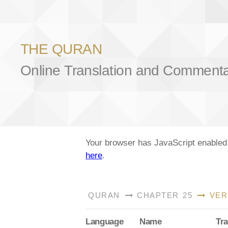
THE QURAN
Online Translation and Comment
Your browser has JavaScript enabled a
here
.
QURAN
CHAPTER 25
VER
Lang
uage
Name
Tra