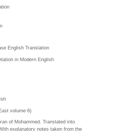
ation
n
se English Translation
etation in Modern English
ish
East volume 6)
ran of Mohammed. Translated into
 With explanatory notes taken from the