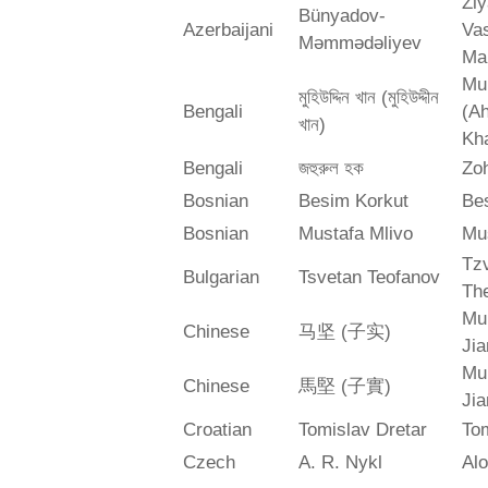
Zi
Bünyadov-
Azerbaijani
Va
Məmmədəliyev
Ma
Mu
মুহিউদ্দিন খান (মুহিউদ্দীন
Bengali
(A
খান)
Kh
Bengali
জহুরুল হক
Zo
Bosnian
Besim Korkut
Bes
Bosnian
Mustafa Mlivo
Mu
Tz
Bulgarian
Tsvetan Teofanov
Th
Mu
Chinese
马坚 (子实)
Jia
Mu
Chinese
馬堅 (子實)
Jia
Croatian
Tomislav Dretar
Tom
Czech
A. R. Nykl
Alo