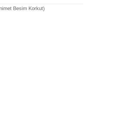
̈nimet Besim Korkut)