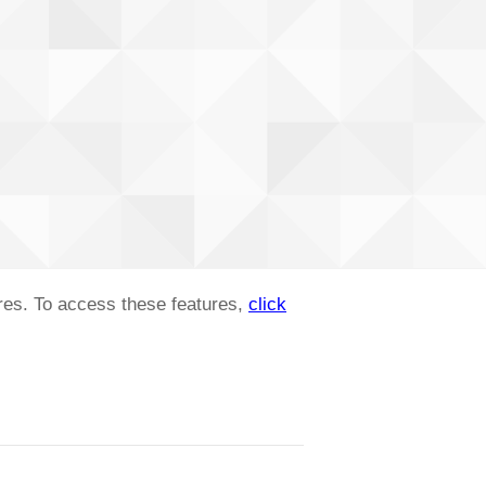
ures. To access these features,
click