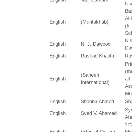
Us
Bas
Al-
English
(Muntakhab)
(tr
Sch
Ni
English
N. J. Dawood
Da
English
Rashad Khalifa
Ra
Pri
(th
(Saheeh
English
all
International)
As
Mu
English
Shabbir Ahmed
Sh
Sy
English
Syed V. Ahamed
Ah
‛Ir
English
(Irfan-ul-Quran)
Mu