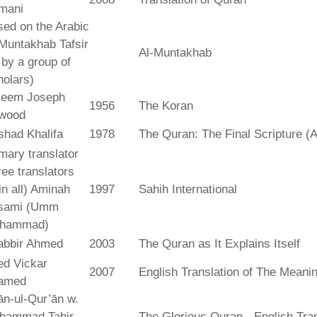
mani
ed on the Arabic
Muntakhab Tafsir
Al-Muntakhab
. by a group of
olars)
seem Joseph
1956
The Koran
wood
shad Khalifa
1978
The Quran: The Final Scripture (A
mary translator
ree translators
 in all) Aminah
1997
Sahih International
sami (Umm
hammad)
abbir Ahmed
2003
The Quran as It Explains Itself
ed Vickar
2007
English Translation of The Meani
amed
fān-ul-Qur’ān w.
hammad Tahir
The Glorious Quran - English Tran