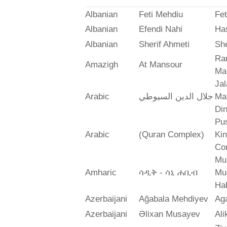
Albanian
Feti Mehdiu
Fet
Albanian
Efendi Nahi
Ha
Albanian
Sherif Ahmeti
She
Ra
Amazigh
At Mansour
Ma
Jal
Arabic
جلال الدين السيوطي
Mah
Din
Pus
Arabic
(Quran Complex)
Ki
Co
Mu
Amharic
ሳዲቅ - ሳኒ ሐቢብ
Mu
Ha
Azerbaijani
Ağabala Mehdiyev
Ag
Azerbaijani
Əlixan Musayev
Al