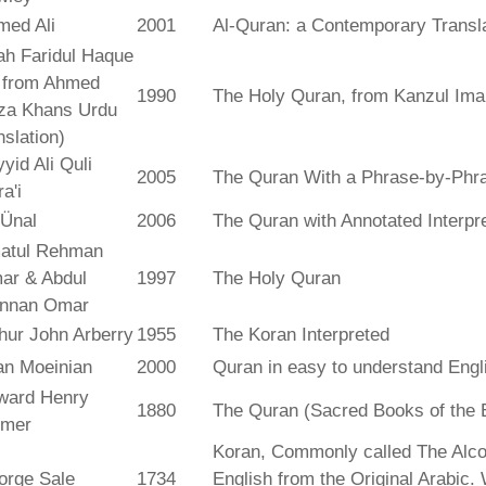
med Ali
2001
Al-Quran: a Contemporary Transl
ah Faridul Haque
. from Ahmed
1990
The Holy Quran, from Kanzul Ima
za Khans Urdu
nslation)
yid Ali Quli
2005
The Quran With a Phrase-by-Phra
a'i
 Ünal
2006
The Quran with Annotated Interpr
atul Rehman
ar & Abdul
1997
The Holy Quran
nnan Omar
hur John Arberry
1955
The Koran Interpreted
an Moeinian
2000
Quran in easy to understand Engl
ward Henry
1880
The Quran (Sacred Books of the 
lmer
Koran, Commonly called The Alco
orge Sale
1734
English from the Original Arabic.