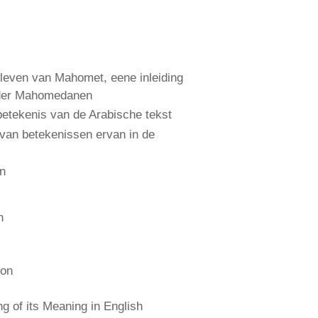
leven van Mahomet, eene inleiding
 der Mahomedanen
etekenis van de Arabische tekst
 van betekenissen ervan in de
an
n
ion
 of its Meaning in English