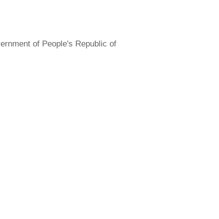
overnment of People's Republic of