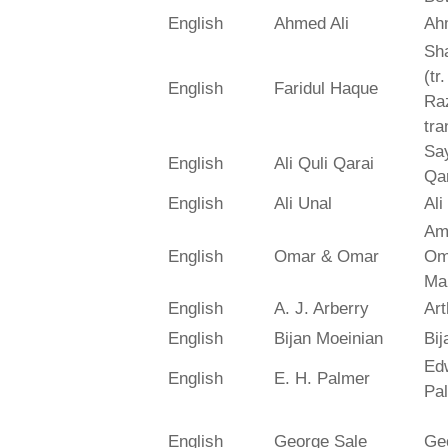
English
Ahmed Ali
Ah
Sh
(tr
English
Faridul Haque
Ra
tra
Say
English
Ali Quli Qarai
Qar
English
Ali Unal
Ali
Am
English
Omar & Omar
Om
Ma
English
A. J. Arberry
Art
English
Bijan Moeinian
Bij
Ed
English
E. H. Palmer
Pa
English
George Sale
Ge