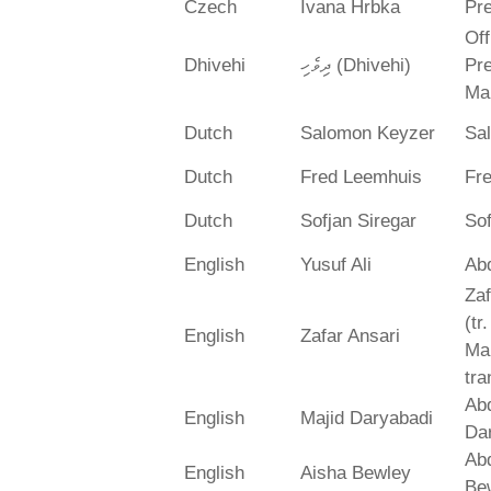
Czech
Ivana Hrbka
Pre
Off
Dhivehi
ދިވެހި (Dhivehi)
Pre
Ma
Dutch
Salomon Keyzer
Sa
Dutch
Fred Leemhuis
Fr
Dutch
Sofjan Siregar
Sof
English
Yusuf Ali
Abd
Zaf
(tr
English
Zafar Ansari
Ma
tra
Abd
English
Majid Daryabadi
Da
Ab
English
Aisha Bewley
Be