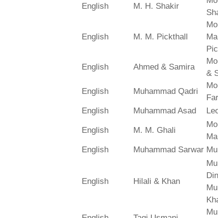
Mo
English
M. H. Shakir
Sha
Mo
English
M. M. Pickthall
Ma
Pic
Mo
English
Ahmed & Samira
& 
Mo
English
Muhammad Qadri
Far
English
Muhammad Asad
Le
Mo
English
M. M. Ghali
Ma
English
Muhammad Sarwar
Mu
Mu
Din
English
Hilali & Khan
Mu
Kh
Mu
English
Taqi Usmani