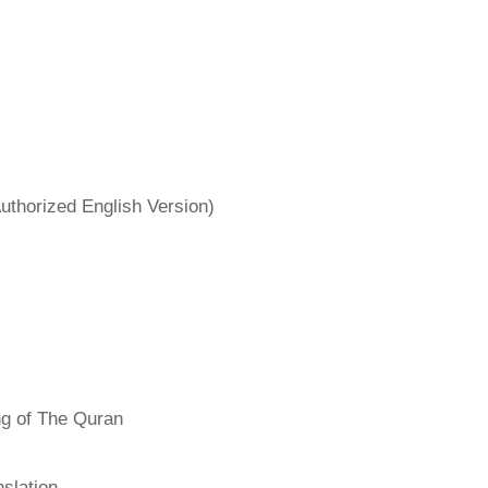
uthorized English Version)
ng of The Quran
slation