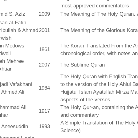
most approved commentators
mid S. Aziz
2009
The Meaning of The Holy Quran, 
an al-Fatih
ribullah & Ahmad
2001
The Meaning of the Glorious Kor
rwish
hn Medows
The Koran Translated From the Ar
1861
dwell
chronological order, with notes a
leh Mehree
2007
The Sublime Quran
htiar
The Holy Quran with English Tra
jadi Vafakhani
to the version of the Holy Ahlul B
1964
 Ahmed Ali
Hujjatul Islam Ayatullah Mirza Ma
aspects of the verses
hammad Ali
The Holy Qur-an, containing the Ar
1917
uhar
and commentary
A Simple Translation of The Holy 
r Aneesuddin
1993
Science)