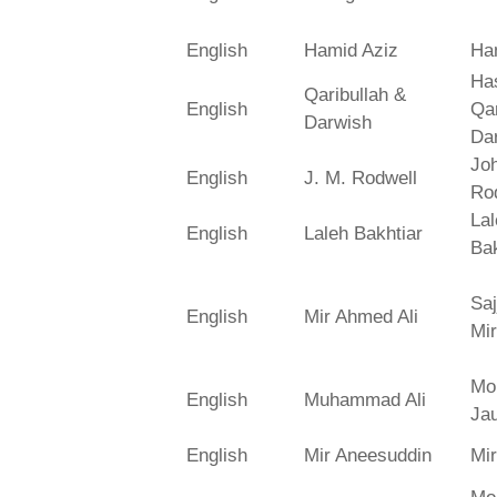
English
Hamid Aziz
Ha
Has
Qaribullah &
English
Qa
Darwish
Da
Jo
English
J. M. Rodwell
Ro
La
English
Laleh Bakhtiar
Bak
Saj
English
Mir Ahmed Ali
Mir
Mo
English
Muhammad Ali
Ja
English
Mir Aneesuddin
Mi