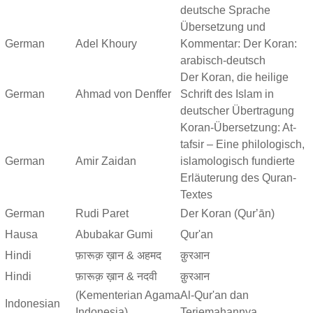
deutsche Sprache
Übersetzung und
German
Adel Khoury
Kommentar: Der Koran:
arabisch-deutsch
Der Koran, die heilige
German
Ahmad von Denffer
Schrift des Islam in
deutscher Übertragung
Koran-Übersetzung: At-
tafsir – Eine philologisch,
German
Amir Zaidan
islamologisch fundierte
Erläuterung des Quran-
Textes
German
Rudi Paret
Der Koran (Qurʼān)
Hausa
Abubakar Gumi
Qur'an
Hindi
फ़ारूक़ ख़ान & अहमद
क़ुरआन
Hindi
फ़ारूक़ ख़ान & नदवी
क़ुरआन
(Kementerian Agama
Al-Qur'an dan
Indonesian
Indonesia)
Terjemahannya