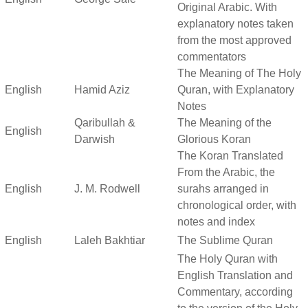
Original Arabic. With
explanatory notes taken
from the most approved
commentators
The Meaning of The Holy
English
Hamid Aziz
Quran, with Explanatory
Notes
Qaribullah &
The Meaning of the
English
Darwish
Glorious Koran
The Koran Translated
From the Arabic, the
English
J. M. Rodwell
surahs arranged in
chronological order, with
notes and index
English
Laleh Bakhtiar
The Sublime Quran
The Holy Quran with
English Translation and
Commentary, according