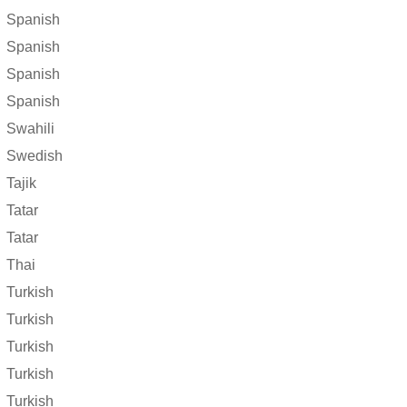
Spanish
Spanish
Spanish
Spanish
Swahili
Swedish
Tajik
Tatar
Tatar
Thai
Turkish
Turkish
Turkish
Turkish
Turkish