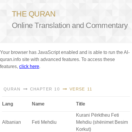
THE QURAN
Online Translation and Commentary
Your browser has JavaScript enabled and is able to run the Al-
quran.info site with advanced features. To access these
features,
click here
.
QURAN
CHAPTER 10
VERSE 11
Lang
Name
Title
Kurani Përktheu Feti
Albanian
Feti Mehdiu
Mehdiu (shënimet Besim
Korkut)