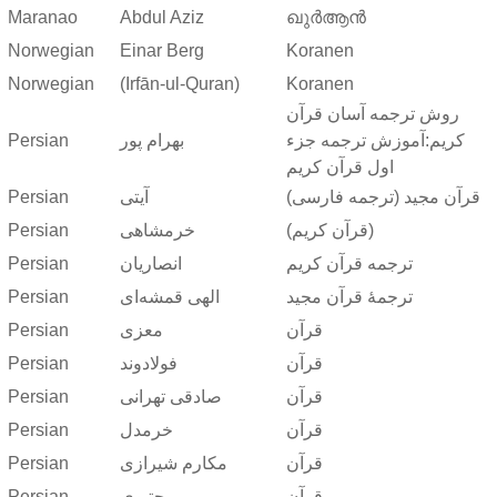
Maranao
Abdul Aziz
ഖുർആൻ
Norwegian
Einar Berg
Koranen
Norwegian
(Irfān-ul-Quran)
Koranen
روش ترجمه آسان قرآن
Persian
بهرام پور
کریم:آموزش ترجمه جزء
اول قرآن کریم
Persian
آیتی
قرآن مجید (ترجمه فارسی)
Persian
خرمشاهی
(قرآن کریم)
Persian
انصاریان
ترجمه قرآن کریم
Persian
الهی قمشه‌ای
ترجمهٔ قرآن مجید
Persian
معزی
قرآن
Persian
فولادوند
قرآن
Persian
صادقی تهرانی
قرآن
Persian
خرمدل
قرآن
Persian
مکارم شیرازی
قرآن
Persian
مجتبوی
قرآن