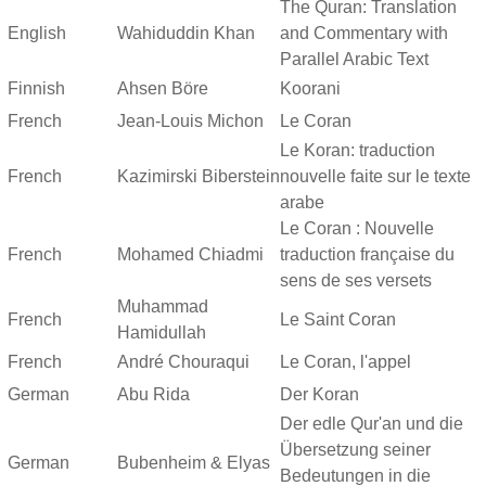
The Quran: Translation
English
Wahiduddin Khan
and Commentary with
Parallel Arabic Text
Finnish
Ahsen Böre
Koorani
French
Jean-Louis Michon
Le Coran
Le Koran: traduction
French
Kazimirski Biberstein
nouvelle faite sur le texte
arabe
Le Coran : Nouvelle
French
Mohamed Chiadmi
traduction française du
sens de ses versets
Muhammad
French
Le Saint Coran
Hamidullah
French
André Chouraqui
Le Coran, l'appel
German
Abu Rida
Der Koran
Der edle Qur'an und die
Übersetzung seiner
German
Bubenheim & Elyas
Bedeutungen in die