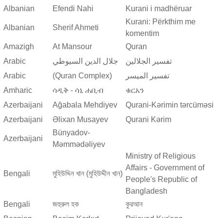
Albanian
Efendi Nahi
Kurani i madhëruar
Kurani: Përkthim me
Albanian
Sherif Ahmeti
komentim
Amazigh
At Mansour
Quran
Arabic
جلال الدين السيوطي
تفسير الجلالين
Arabic
(Quran Complex)
تفسير المیسر
Amharic
ሳዲቅ - ሳኒ ሐቢብ
ቁርአን
Azerbaijani
Ağabala Mehdiyev
Qurani-Kərimin tərcüməsi
Azerbaijani
Əlixan Musayev
Qurani Kərim
Bünyadov-
Azerbaijani
Məmmədəliyev
Ministry of Religious
Affairs - Government of
Bengali
মুহিউদ্দিন খান (মুহিউদ্দীন খান)
People's Republic of
Bangladesh
Bengali
জহুরুল হক
কুরআন