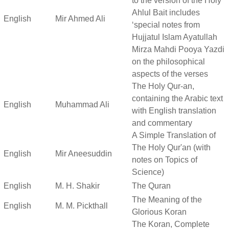
to the version of the Holy
Ahlul Bait includes
English
Mir Ahmed Ali
‘special notes from
Hujjatul Islam Ayatullah
Mirza Mahdi Pooya Yazdi
on the philosophical
aspects of the verses
The Holy Qur-an,
containing the Arabic text
English
Muhammad Ali
with English translation
and commentary
A Simple Translation of
The Holy Qur'an (with
English
Mir Aneesuddin
notes on Topics of
Science)
English
M. H. Shakir
The Quran
The Meaning of the
English
M. M. Pickthall
Glorious Koran
The Koran, Complete