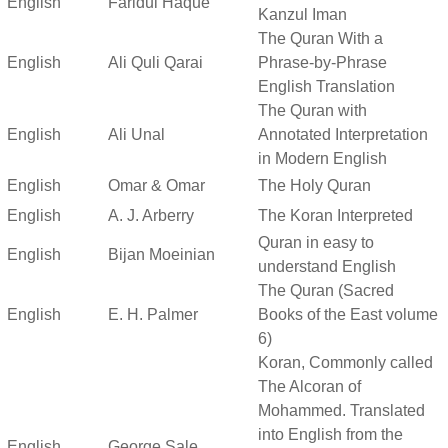
English
Faridul Haque
Kanzul Iman
The Quran With a
English
Ali Quli Qarai
Phrase-by-Phrase
English Translation
The Quran with
English
Ali Unal
Annotated Interpretation
in Modern English
English
Omar & Omar
The Holy Quran
English
A. J. Arberry
The Koran Interpreted
Quran in easy to
English
Bijan Moeinian
understand English
The Quran (Sacred
English
E. H. Palmer
Books of the East volume
6)
Koran, Commonly called
The Alcoran of
Mohammed. Translated
into English from the
English
George Sale