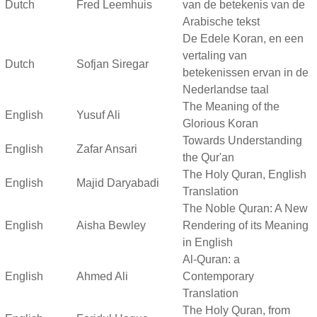
Dutch
Fred Leemhuis
van de betekenis van de
Arabische tekst
De Edele Koran, en een
vertaling van
Dutch
Sofjan Siregar
betekenissen ervan in de
Nederlandse taal
The Meaning of the
English
Yusuf Ali
Glorious Koran
Towards Understanding
English
Zafar Ansari
the Qur'an
The Holy Quran, English
English
Majid Daryabadi
Translation
The Noble Quran: A New
English
Aisha Bewley
Rendering of its Meaning
in English
Al-Quran: a
English
Ahmed Ali
Contemporary
Translation
The Holy Quran, from