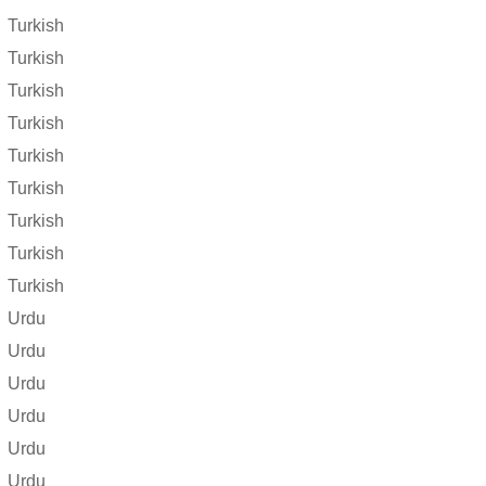
Turkish
Turkish
Turkish
Turkish
Turkish
Turkish
Turkish
Turkish
Turkish
Urdu
Urdu
Urdu
Urdu
Urdu
Urdu