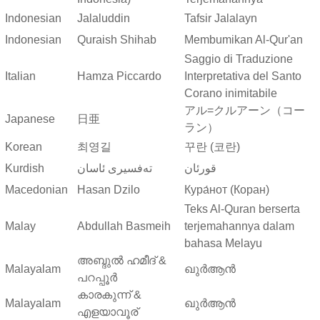
Indonesian
Jalaluddin
Tafsir Jalalayn
Indonesian
Quraish Shihab
Membumikan Al-Qur'an
Saggio di Traduzione
Italian
Hamza Piccardo
Interpretativa del Santo
Corano inimitabile
アル=クルアーン（コー
Japanese
日亜
ラン）
Korean
최영길
꾸란 (코란)
Kurdish
ته‌فسیری ئاسان
قورئان
Macedonian
Hasan Dzilo
Кура́нот (Коран)
Teks Al-Quran berserta
Malay
Abdullah Basmeih
terjemahannya dalam
bahasa Melayu
അബ്ദുല്‍ ഹമീദ് &
Malayalam
ഖുർആൻ
പറപ്പൂര്‍
കാരകുന്ന് &
Malayalam
ഖുർആൻ
എളയാവൂര്