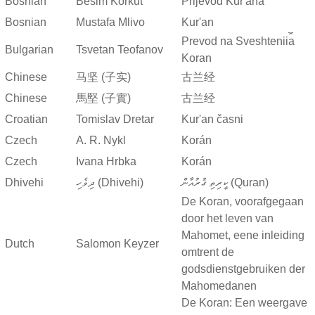
Bosnian
Besim Korkut
Prijevod Kur'ana
Bosnian
Mustafa Mlivo
Kur'an
Prevod na Sveshtenii︠a︡
Bulgarian
Tsvetan Teofanov
Koran
Chinese
马坚 (子实)
古兰经
Chinese
馬堅 (子實)
古兰经
Croatian
Tomislav Dretar
Kur'an časni
Czech
A. R. Nykl
Korán
Czech
Ivana Hrbka
Korán
Dhivehi
ދިވެހި (Dhivehi)
ކީރިތި ޤުރުއާން (Quran)
De Koran, voorafgegaan
door het leven van
Mahomet, eene inleiding
Dutch
Salomon Keyzer
omtrent de
godsdienstgebruiken der
Mahomedanen
De Koran: Een weergave