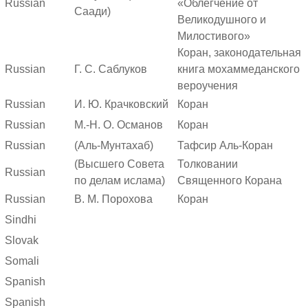
Russian
«Облегчение от
Саади)
Великодушного и
Милостивого»
Коран, законодательная
Russian
Г. С. Саблуков
книга мохаммеданского
вероучения
Russian
И. Ю. Крачковский
Коран
Russian
М.-Н. О. Османов
Коран
Russian
(Аль-Мунтахаб)
Тафсир Аль-Коран
(Высшего Совета
Толковании
Russian
по делам ислама)
Священного Корана
Russian
В. М. Порохова
Коран
Sindhi
Slovak
Somali
Spanish
Spanish