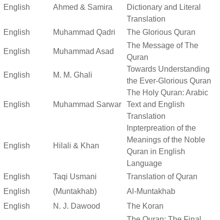
English
Ahmed & Samira
Dictionary and Literal
Translation
English
Muhammad Qadri
The Glorious Quran
The Message of The
English
Muhammad Asad
Quran
Towards Understanding
English
M. M. Ghali
the Ever-Glorious Quran
The Holy Quran: Arabic
English
Muhammad Sarwar
Text and English
Translation
Inpterpreation of the
Meanings of the Noble
English
Hilali & Khan
Quran in English
Language
English
Taqi Usmani
Translation of Quran
English
(Muntakhab)
Al-Muntakhab
English
N. J. Dawood
The Koran
The Quran: The Final