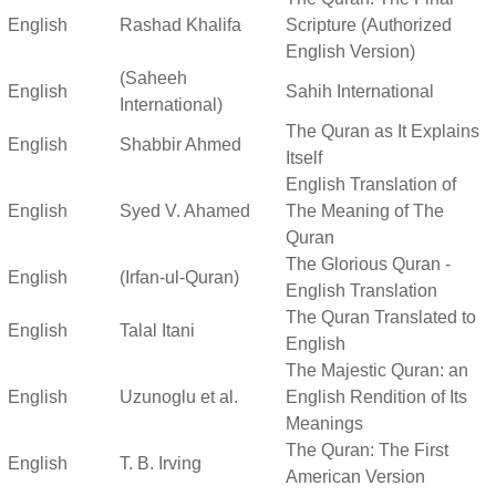
English
Rashad Khalifa
Scripture (Authorized
English Version)
(Saheeh
English
Sahih International
International)
The Quran as It Explains
English
Shabbir Ahmed
Itself
English Translation of
English
Syed V. Ahamed
The Meaning of The
Quran
The Glorious Quran -
English
(Irfan-ul-Quran)
English Translation
The Quran Translated to
English
Talal Itani
English
The Majestic Quran: an
English
Uzunoglu et al.
English Rendition of Its
Meanings
The Quran: The First
English
T. B. Irving
American Version