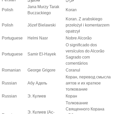
Jana Murzy Tarak
Polish
Koran
Buczackiego
Koran. Z arabskiego
Polish
Józef Bielawski
przełożył i komentarzem
opatrzył
Portuguese
Helmi Nasr
Nobre Alcorão
O significado dos
versículos do Alcorão
Portuguese
Samir El-Hayek
Sagrado com
comentários
Romanian
George Grigore
Coranul
Коран, перевод смысла
Russian
Абу Адель
аятов и их краткое
толкование
Russian
Э. Кулиев
Коран
Толкование
Священного Корана
Э. Кулиев (Ас-