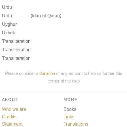
Urdu
Urdu
(Irfan-ul-Quran)
Uyghur
Uzbek
Transliteration
Transliteration
Transliteration
Please consider a
donation
of any amount to help us further this
corner of the web
ABOUT
MORE
Who we are
Books
Credits
Links
Statement
Translations