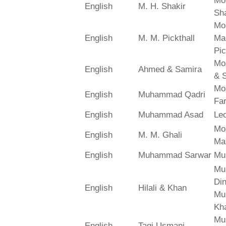
Mo
English
M. H. Shakir
Sha
Mo
English
M. M. Pickthall
Ma
Pic
Mo
English
Ahmed & Samira
& 
Mo
English
Muhammad Qadri
Far
English
Muhammad Asad
Le
Mo
English
M. M. Ghali
Ma
English
Muhammad Sarwar
Mu
Mu
Din
English
Hilali & Khan
Mu
Kh
Mu
English
Taqi Usmani