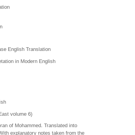
ation
n
se English Translation
etation in Modern English
ish
East volume 6)
ran of Mohammed. Translated into
 With explanatory notes taken from the