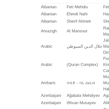
Albanian
Feti Mehdiu
Fet
Albanian
Efendi Nahi
Ha
Albanian
Sherif Ahmeti
She
Ra
Amazigh
At Mansour
Ma
Jal
Arabic
جلال الدين السيوطي
Mah
Din
Pus
Arabic
(Quran Complex)
Ki
Co
Mu
Amharic
ሳዲቅ - ሳኒ ሐቢብ
Mu
Ha
Azerbaijani
Ağabala Mehdiyev
Ag
Azerbaijani
Əlixan Musayev
Al