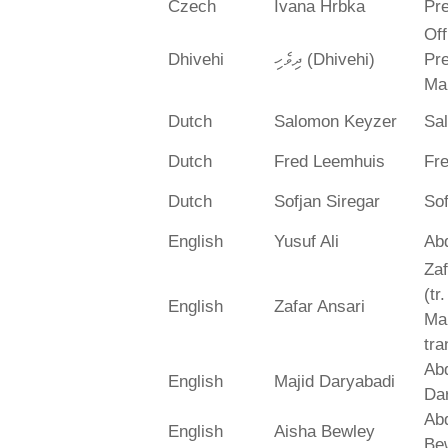
Czech
Ivana Hrbka
Pre
Off
Dhivehi
ދިވެހި (Dhivehi)
Pre
Ma
Dutch
Salomon Keyzer
Sa
Dutch
Fred Leemhuis
Fr
Dutch
Sofjan Siregar
Sof
English
Yusuf Ali
Abd
Zaf
(tr
English
Zafar Ansari
Ma
tra
Abd
English
Majid Daryabadi
Da
Ab
English
Aisha Bewley
Be