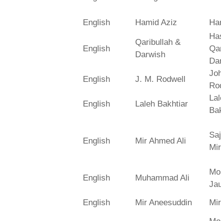
English
Hamid Aziz
Ha
Has
Qaribullah &
English
Qa
Darwish
Da
Jo
English
J. M. Rodwell
Ro
La
English
Laleh Bakhtiar
Bak
Saj
English
Mir Ahmed Ali
Mir
Mo
English
Muhammad Ali
Ja
English
Mir Aneesuddin
Mi