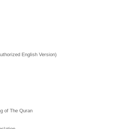
uthorized English Version)
ng of The Quran
slation