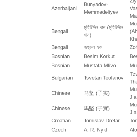
Zi
Bünyadov-
Azerbaijani
Va
Məmmədəliyev
Ma
Mu
মুহিউদ্দিন খান (মুহিউদ্দীন
Bengali
(A
খান)
Kh
Bengali
জহুরুল হক
Zo
Bosnian
Besim Korkut
Bes
Bosnian
Mustafa Mlivo
Mu
Tz
Bulgarian
Tsvetan Teofanov
Th
Mu
Chinese
马坚 (子实)
Jia
Mu
Chinese
馬堅 (子實)
Jia
Croatian
Tomislav Dretar
Tom
Czech
A. R. Nykl
Alo