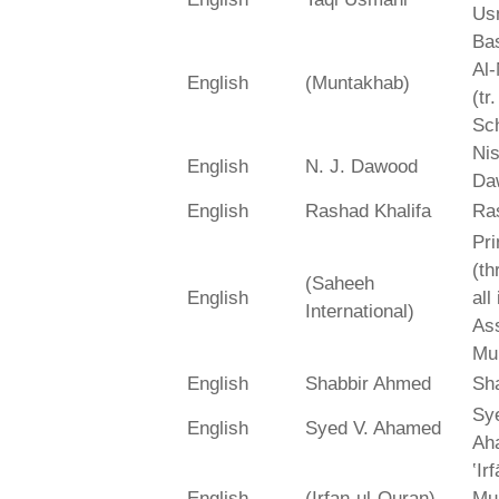
Us
Bas
Al-
English
(Muntakhab)
(tr
Sch
Ni
English
N. J. Dawood
Da
English
Rashad Khalifa
Ra
Pri
(th
(Saheeh
English
all
International)
As
Mu
English
Shabbir Ahmed
Sh
Sy
English
Syed V. Ahamed
Ah
‛Ir
English
(Irfan-ul-Quran)
Mu