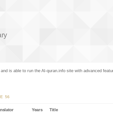
ary
nd is able to run the Al-quran.info site with advanced feat
E 56
nslator
Years
Title