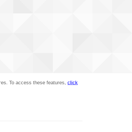
ures. To access these features,
click