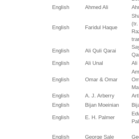
English
Ahmed Ali
Ah
Sh
(tr
English
Faridul Haque
Ra
tra
Say
English
Ali Quli Qarai
Qar
English
Ali Unal
Ali
Am
English
Omar & Omar
Om
Ma
English
A. J. Arberry
Art
English
Bijan Moeinian
Bij
Ed
English
E. H. Palmer
Pa
English
George Sale
Ge