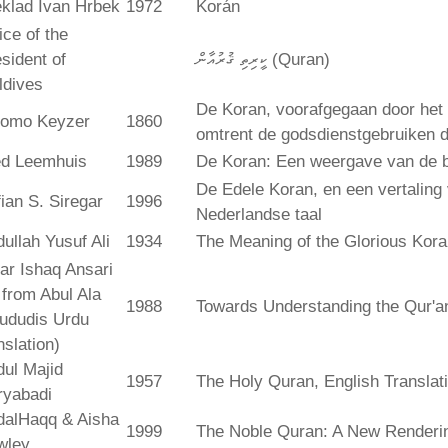
klad Ivan Hrbek
1972
Korán
ice of the
sident of
ކީރިތި ޤުރުއާން (Quran)
ldives
De Koran, voorafgegaan door het 
lomo Keyzer
1860
omtrent de godsdienstgebruiken
ed Leemhuis
1989
De Koran: Een weergave van de b
De Edele Koran, en een vertaling
ian S. Siregar
1996
Nederlandse taal
ullah Yusuf Ali
1934
The Meaning of the Glorious Kor
ar Ishaq Ansari
. from Abul Ala
1988
Towards Understanding the Qur'a
ududis Urdu
nslation)
ul Majid
1957
The Holy Quran, English Translat
ryabadi
dalHaqq & Aisha
1999
The Noble Quran: A New Rendering
wley