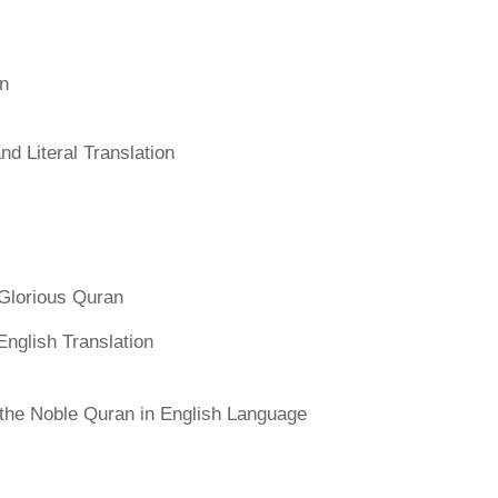
an
d Literal Translation
Glorious Quran
English Translation
f the Noble Quran in English Language