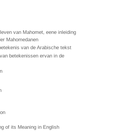
leven van Mahomet, eene inleiding
 der Mahomedanen
etekenis van de Arabische tekst
 van betekenissen ervan in de
an
n
ion
 of its Meaning in English