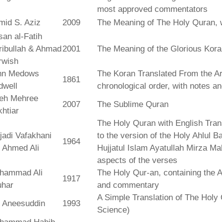
most approved commentators
mid S. Aziz
2009
The Meaning of The Holy Quran, 
an al-Fatih
ribullah & Ahmad
2001
The Meaning of the Glorious Kor
rwish
hn Medows
The Koran Translated From the Ar
1861
dwell
chronological order, with notes a
leh Mehree
2007
The Sublime Quran
htiar
The Holy Quran with English Tra
jadi Vafakhani
to the version of the Holy Ahlul B
1964
 Ahmed Ali
Hujjatul Islam Ayatullah Mirza Ma
aspects of the verses
hammad Ali
The Holy Qur-an, containing the Ar
1917
uhar
and commentary
A Simple Translation of The Holy 
r Aneesuddin
1993
Science)