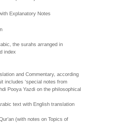
with Explanatory Notes
an
abic, the surahs arranged in
nd index
nslation and Commentary, according
ait includes ‘special notes from
hdi Pooya Yazdi on the philosophical
abic text with English translation
Qur'an (with notes on Topics of