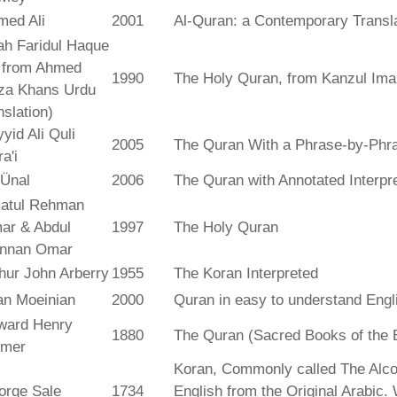
med Ali
2001
Al-Quran: a Contemporary Transl
ah Faridul Haque
. from Ahmed
1990
The Holy Quran, from Kanzul Ima
za Khans Urdu
nslation)
yid Ali Quli
2005
The Quran With a Phrase-by-Phra
a'i
 Ünal
2006
The Quran with Annotated Interpr
atul Rehman
ar & Abdul
1997
The Holy Quran
nnan Omar
hur John Arberry
1955
The Koran Interpreted
an Moeinian
2000
Quran in easy to understand Engl
ward Henry
1880
The Quran (Sacred Books of the 
lmer
Koran, Commonly called The Alco
orge Sale
1734
English from the Original Arabic.