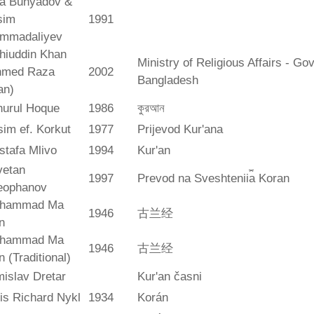
ya Bunyadov &
sim
1991
mmadaliyev
hiuddin Khan
Ministry of Religious Affairs - G
hmed Raza
2002
Bangladesh
an)
hurul Hoque
1986
কুরআন
im ef. Korkut
1977
Prijevod Kur'ana
stafa Mlivo
1994
Kur'an
vetan
1997
Prevod na Sveshtenii︠a︡ Koran
eophanov
hammad Ma
1946
古兰经
n
hammad Ma
1946
古兰经
n (Traditional)
islav Dretar
Kur'an časni
is Richard Nykl
1934
Korán