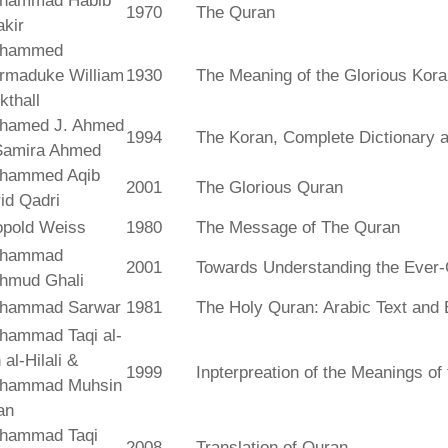
hammad Habib
1970
The Quran
kir
hammed
rmaduke William
1930
The Meaning of the Glorious Kor
kthall
hamed J. Ahmed
1994
The Koran, Complete Dictionary an
Samira Ahmed
hammed Aqib
2001
The Glorious Quran
id Qadri
opold Weiss
1980
The Message of The Quran
hammad
2001
Towards Understanding the Ever-
hmud Ghali
hammad Sarwar
1981
The Holy Quran: Arabic Text and 
hammad Taqi al-
 al-Hilali &
1999
Inpterpreation of the Meanings o
hammad Muhsin
an
hammad Taqi
2008
Translation of Quran