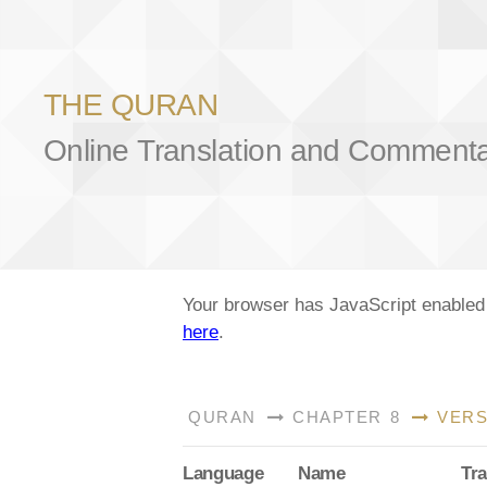
THE QURAN
Online Translation and Comment
Your browser has JavaScript enabled a
here
.
QURAN
CHAPTER 8
VERS
Lang
uage
Name
Tra