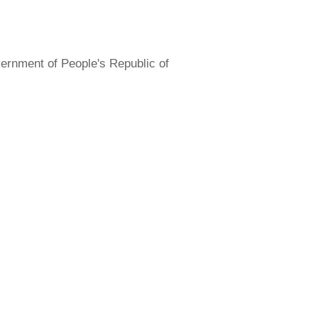
overnment of People's Republic of