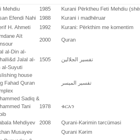
i Mehdiu
1985
Kurani Përktheu Feti Mehdiu (she
san Efendi Nahi
1988
Kurani i madhëruar
rif H. Ahmeti
1992
Kurani: Përkthim me komentim
mdane Aït
2000
Quran
nsour
al al-Din al-
alli&d Jalal al-
1505
تفسير الجلالين
 al-Suyuti
lishing house
ng Fahad Quran
تفسير المیسر
mplex
hammed Sadiq &
hammed Tani
1978
ቁርአን
bib
abala Mehdiyev
2008
Qurani-Kərimin tərcüməsi
ikhan Musayev
Qurani Kərim