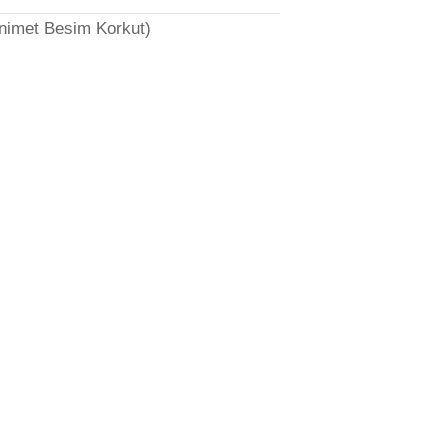
̈nimet Besim Korkut)