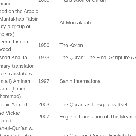
mani
ed on the Arabic
Muntakhab Tafsir
Al-Muntakhab
. by a group of
olars)
seem Joseph
1956
The Koran
wood
shad Khalifa
1978
The Quran: The Final Scripture (A
mary translator
ree translators
 in all) Aminah
1997
Sahih International
sami (Umm
hammad)
abbir Ahmed
2003
The Quran as It Explains Itself
ed Vickar
2007
English Translation of The Meani
amed
fān-ul-Qur’ān w.
hammad Tahir
The Glorious Quran - English Tran