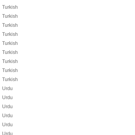
Turkish
Turkish
Turkish
Turkish
Turkish
Turkish
Turkish
Turkish
Turkish
Urdu
Urdu
Urdu
Urdu
Urdu
Urdu