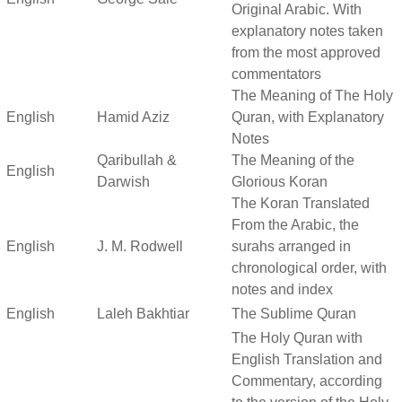
Original Arabic. With
explanatory notes taken
from the most approved
commentators
The Meaning of The Holy
English
Hamid Aziz
Quran, with Explanatory
Notes
Qaribullah &
The Meaning of the
English
Darwish
Glorious Koran
The Koran Translated
From the Arabic, the
English
J. M. Rodwell
surahs arranged in
chronological order, with
notes and index
English
Laleh Bakhtiar
The Sublime Quran
The Holy Quran with
English Translation and
Commentary, according