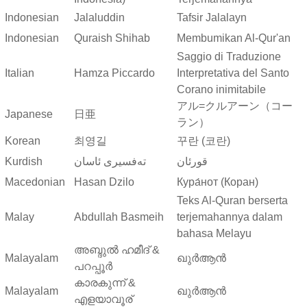
Indonesian
Jalaluddin
Tafsir Jalalayn
Indonesian
Quraish Shihab
Membumikan Al-Qur'an
Saggio di Traduzione
Italian
Hamza Piccardo
Interpretativa del Santo
Corano inimitabile
アル=クルアーン（コー
Japanese
日亜
ラン）
Korean
최영길
꾸란 (코란)
Kurdish
ته‌فسیری ئاسان
قورئان
Macedonian
Hasan Dzilo
Кура́нот (Коран)
Teks Al-Quran berserta
Malay
Abdullah Basmeih
terjemahannya dalam
bahasa Melayu
അബ്ദുല്‍ ഹമീദ് &
Malayalam
ഖുർആൻ
പറപ്പൂര്‍
കാരകുന്ന് &
Malayalam
ഖുർആൻ
എളയാവൂര്