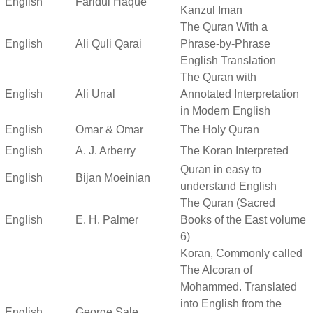
English
Faridul Haque
Kanzul Iman
The Quran With a
English
Ali Quli Qarai
Phrase-by-Phrase
English Translation
The Quran with
English
Ali Unal
Annotated Interpretation
in Modern English
English
Omar & Omar
The Holy Quran
English
A. J. Arberry
The Koran Interpreted
Quran in easy to
English
Bijan Moeinian
understand English
The Quran (Sacred
English
E. H. Palmer
Books of the East volume
6)
Koran, Commonly called
The Alcoran of
Mohammed. Translated
into English from the
English
George Sale