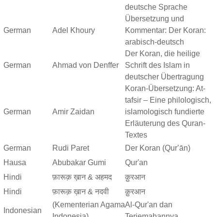
deutsche Sprache
Übersetzung und
German
Adel Khoury
Kommentar: Der Koran:
arabisch-deutsch
Der Koran, die heilige
German
Ahmad von Denffer
Schrift des Islam in
deutscher Übertragung
Koran-Übersetzung: At-
tafsir – Eine philologisch,
German
Amir Zaidan
islamologisch fundierte
Erläuterung des Quran-
Textes
German
Rudi Paret
Der Koran (Qurʼān)
Hausa
Abubakar Gumi
Qur'an
Hindi
फ़ारूक़ ख़ान & अहमद
क़ुरआन
Hindi
फ़ारूक़ ख़ान & नदवी
क़ुरआन
(Kementerian Agama
Al-Qur'an dan
Indonesian
Indonesia)
Terjemahannya