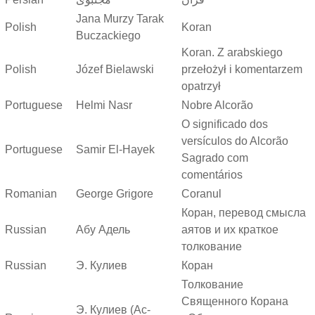
Jana Murzy Tarak
Polish
Koran
Buczackiego
Koran. Z arabskiego
Polish
Józef Bielawski
przełożył i komentarzem
opatrzył
Portuguese
Helmi Nasr
Nobre Alcorão
O significado dos
versículos do Alcorão
Portuguese
Samir El-Hayek
Sagrado com
comentários
Romanian
George Grigore
Coranul
Коран, перевод смысла
Russian
Абу Адель
аятов и их краткое
толкование
Russian
Э. Кулиев
Коран
Толкование
Священного Корана
Э. Кулиев (Ас-