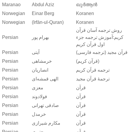
Maranao
Abdul Aziz
ഖുർആൻ
Norwegian
Einar Berg
Koranen
Norwegian
(Irfān-ul-Quran)
Koranen
روش ترجمه آسان قرآن
Persian
بهرام پور
کریم:آموزش ترجمه جزء
اول قرآن کریم
Persian
آیتی
قرآن مجید (ترجمه فارسی)
Persian
خرمشاهی
(قرآن کریم)
Persian
انصاریان
ترجمه قرآن کریم
Persian
الهی قمشه‌ای
ترجمهٔ قرآن مجید
Persian
معزی
قرآن
Persian
فولادوند
قرآن
Persian
صادقی تهرانی
قرآن
Persian
خرمدل
قرآن
Persian
مکارم شیرازی
قرآن
Persian
مجتبوی
قرآن