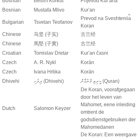
Bosnian
Besim Korkut
Prijevod Kur'ana
Bosnian
Mustafa Mlivo
Kur'an
Prevod na Sveshtenii︠a︡
Bulgarian
Tsvetan Teofanov
Koran
Chinese
马坚 (子实)
古兰经
Chinese
馬堅 (子實)
古兰经
Croatian
Tomislav Dretar
Kur'an časni
Czech
A. R. Nykl
Korán
Czech
Ivana Hrbka
Korán
Dhivehi
ދިވެހި (Dhivehi)
ކީރިތި ޤުރުއާން (Quran)
De Koran, voorafgegaan
door het leven van
Mahomet, eene inleiding
Dutch
Salomon Keyzer
omtrent de
godsdienstgebruiken der
Mahomedanen
De Koran: Een weergave