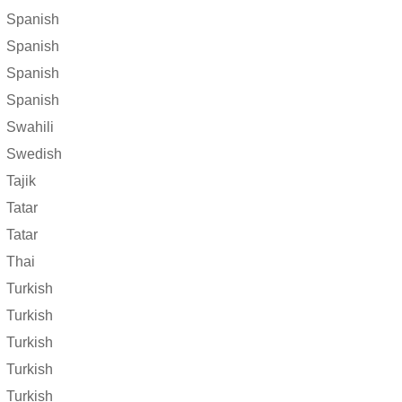
Spanish
Spanish
Spanish
Spanish
Swahili
Swedish
Tajik
Tatar
Tatar
Thai
Turkish
Turkish
Turkish
Turkish
Turkish