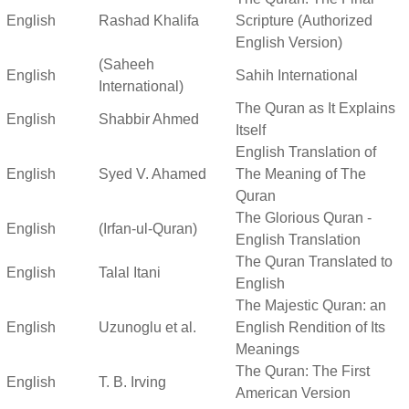
English
Rashad Khalifa
Scripture (Authorized
English Version)
(Saheeh
English
Sahih International
International)
The Quran as It Explains
English
Shabbir Ahmed
Itself
English Translation of
English
Syed V. Ahamed
The Meaning of The
Quran
The Glorious Quran -
English
(Irfan-ul-Quran)
English Translation
The Quran Translated to
English
Talal Itani
English
The Majestic Quran: an
English
Uzunoglu et al.
English Rendition of Its
Meanings
The Quran: The First
English
T. B. Irving
American Version