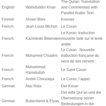
The Quran: Translation
English
Wahiduddin Khan
and Commentary with
Parallel Arabic Text
Finnish
Ahsen Böre
Koorani
French
Jean-Louis Michon
Le Coran
Le Koran: traduction
French
Kazimirski Biberstein
nouvelle faite sur le texte
arabe
Le Coran : Nouvelle
French
Mohamed Chiadmi
traduction française du
sens de ses versets
Muhammad
French
Le Saint Coran
Hamidullah
French
André Chouraqui
Le Coran, l'appel
German
Abu Rida
Der Koran
Der edle Qur'an und die
Übersetzung seiner
German
Bubenheim & Elyas
Bedeutungen in die