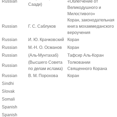
Russian
«Облегчение от
Саади)
Великодушного и
Милостивого»
Коран, законодательная
Russian
Г. С. Саблуков
книга мохаммеданского
вероучения
Russian
И. Ю. Крачковский
Коран
Russian
М.-Н. О. Османов
Коран
Russian
(Аль-Мунтахаб)
Тафсир Аль-Коран
(Высшего Совета
Толковании
Russian
по делам ислама)
Священного Корана
Russian
В. М. Порохова
Коран
Sindhi
Slovak
Somali
Spanish
Spanish