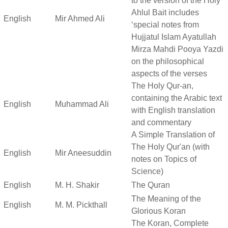
to the version of the Holy
Ahlul Bait includes
English
Mir Ahmed Ali
‘special notes from
Hujjatul Islam Ayatullah
Mirza Mahdi Pooya Yazdi
on the philosophical
aspects of the verses
The Holy Qur-an,
containing the Arabic text
English
Muhammad Ali
with English translation
and commentary
A Simple Translation of
The Holy Qur'an (with
English
Mir Aneesuddin
notes on Topics of
Science)
English
M. H. Shakir
The Quran
The Meaning of the
English
M. M. Pickthall
Glorious Koran
The Koran, Complete