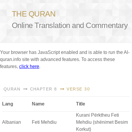
THE QURAN
Online Translation and Commentary
Your browser has JavaScript enabled and is able to run the Al-
quran.info site with advanced features. To access these
features,
click here
.
QURAN
CHAPTER 8
VERSE 30
Lang
Name
Title
Kurani Përktheu Feti
Albanian
Feti Mehdiu
Mehdiu (shënimet Besim
Korkut)