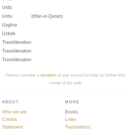
Urdu
Urdu
(Irfan-ul-Quran)
Uyghur
Uzbek
Transliteration
Transliteration
Transliteration
Please consider a
donation
of any amount to help us further this
corner of the web
ABOUT
MORE
Who we are
Books
Credits
Links
Statement
Translations