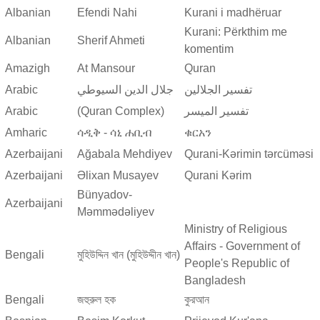
Albanian
Efendi Nahi
Kurani i madhëruar
Kurani: Përkthim me
Albanian
Sherif Ahmeti
komentim
Amazigh
At Mansour
Quran
Arabic
جلال الدين السيوطي
تفسير الجلالين
Arabic
(Quran Complex)
تفسير المیسر
Amharic
ሳዲቅ - ሳኒ ሐቢብ
ቁርአን
Azerbaijani
Ağabala Mehdiyev
Qurani-Kərimin tərcüməsi
Azerbaijani
Əlixan Musayev
Qurani Kərim
Bünyadov-
Azerbaijani
Məmmədəliyev
Ministry of Religious
Affairs - Government of
Bengali
মুহিউদ্দিন খান (মুহিউদ্দীন খান)
People's Republic of
Bangladesh
Bengali
জহুরুল হক
কুরআন