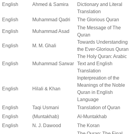
English
Ahmed & Samira
Dictionary and Literal
Translation
English
Muhammad Qadri
The Glorious Quran
The Message of The
English
Muhammad Asad
Quran
Towards Understanding
English
M. M. Ghali
the Ever-Glorious Quran
The Holy Quran: Arabic
English
Muhammad Sarwar
Text and English
Translation
Inpterpreation of the
Meanings of the Noble
English
Hilali & Khan
Quran in English
Language
English
Taqi Usmani
Translation of Quran
English
(Muntakhab)
Al-Muntakhab
English
N. J. Dawood
The Koran
The Quran: The Final