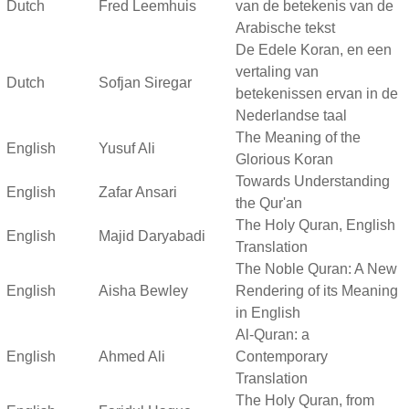
Dutch
Fred Leemhuis
van de betekenis van de
Arabische tekst
De Edele Koran, en een
vertaling van
Dutch
Sofjan Siregar
betekenissen ervan in de
Nederlandse taal
The Meaning of the
English
Yusuf Ali
Glorious Koran
Towards Understanding
English
Zafar Ansari
the Qur'an
The Holy Quran, English
English
Majid Daryabadi
Translation
The Noble Quran: A New
English
Aisha Bewley
Rendering of its Meaning
in English
Al-Quran: a
English
Ahmed Ali
Contemporary
Translation
The Holy Quran, from