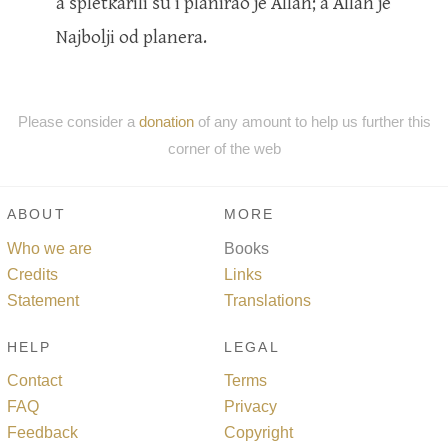
a spletkarili su i planirao je Allah; a Allah je
Najbolji od planera.
Please consider a
donation
of any amount to help us further this
corner of the web
ABOUT
MORE
Who we are
Books
Credits
Links
Statement
Translations
HELP
LEGAL
Contact
Terms
FAQ
Privacy
Feedback
Copyright