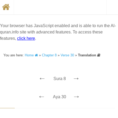
Your browser has JavaScript enabled and is able to run the Al-
quran.info site with advanced features. To access these
features,
click here
.
You are here:
Home
»
Chapter 8
»
Verse 30
»
Translation
←
→
Sura 8
←
→
Aya 30