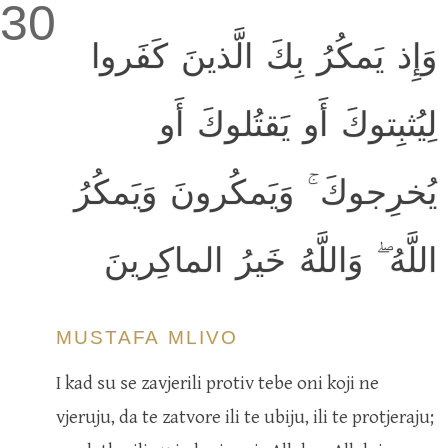
30
وَإِذ يَمكُرُ بِكَ الَّذينَ كَفَروا
لِيُثبِتوكَ أَو يَقتُلوكَ أَو
يُخرِجوكَ ۚ وَيَمكُرونَ وَيَمكُرُ
اللَّهُ ۖ وَاللَّهُ خَيرُ الماكِرينَ
MUSTAFA MLIVO
I kad su se zavjerili protiv tebe oni koji ne
vjeruju, da te zatvore ili te ubiju, ili te protjeraju;