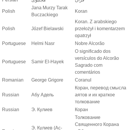
Jana Murzy Tarak
Polish
Koran
Buczackiego
Koran. Z arabskiego
Polish
Józef Bielawski
przełożył i komentarzem
opatrzył
Portuguese
Helmi Nasr
Nobre Alcorão
O significado dos
versículos do Alcorão
Portuguese
Samir El-Hayek
Sagrado com
comentários
Romanian
George Grigore
Coranul
Коран, перевод смысла
Russian
Абу Адель
аятов и их краткое
толкование
Russian
Э. Кулиев
Коран
Толкование
Священного Корана
Э. Кулиев (Ас-