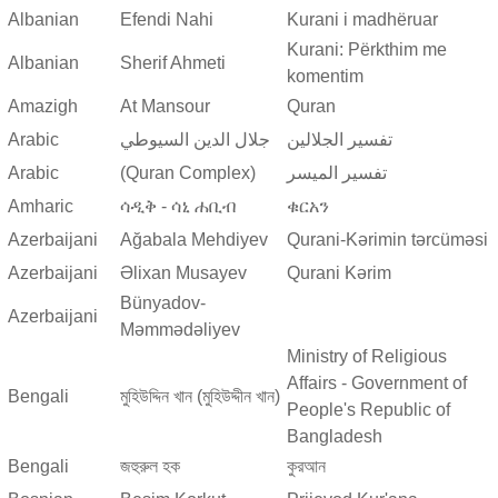
Albanian
Efendi Nahi
Kurani i madhëruar
Kurani: Përkthim me
Albanian
Sherif Ahmeti
komentim
Amazigh
At Mansour
Quran
Arabic
جلال الدين السيوطي
تفسير الجلالين
Arabic
(Quran Complex)
تفسير المیسر
Amharic
ሳዲቅ - ሳኒ ሐቢብ
ቁርአን
Azerbaijani
Ağabala Mehdiyev
Qurani-Kərimin tərcüməsi
Azerbaijani
Əlixan Musayev
Qurani Kərim
Bünyadov-
Azerbaijani
Məmmədəliyev
Ministry of Religious
Affairs - Government of
Bengali
মুহিউদ্দিন খান (মুহিউদ্দীন খান)
People's Republic of
Bangladesh
Bengali
জহুরুল হক
কুরআন