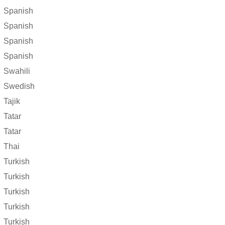
Spanish
Spanish
Spanish
Spanish
Swahili
Swedish
Tajik
Tatar
Tatar
Thai
Turkish
Turkish
Turkish
Turkish
Turkish