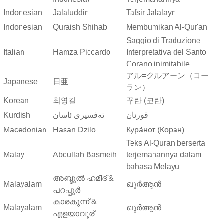
Indonesian
Jalaluddin
Tafsir Jalalayn
Indonesian
Quraish Shihab
Membumikan Al-Qur'an
Saggio di Traduzione
Italian
Hamza Piccardo
Interpretativa del Santo
Corano inimitabile
アル=クルアーン（コー
Japanese
日亜
ラン）
Korean
최영길
꾸란 (코란)
Kurdish
ته‌فسیری ئاسان
قورئان
Macedonian
Hasan Dzilo
Кура́нот (Коран)
Teks Al-Quran berserta
Malay
Abdullah Basmeih
terjemahannya dalam
bahasa Melayu
അബ്ദുല്‍ ഹമീദ് &
Malayalam
ഖുർആൻ
പറപ്പൂര്‍
കാരകുന്ന് &
Malayalam
ഖുർആൻ
എളയാവൂര്