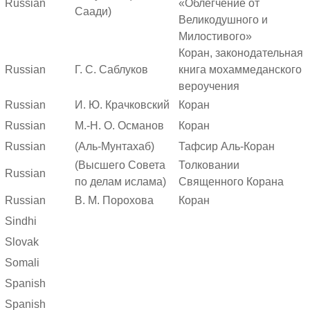
Russian
«Облегчение от
Саади)
Великодушного и
Милостивого»
Коран, законодательная
Russian
Г. С. Саблуков
книга мохаммеданского
вероучения
Russian
И. Ю. Крачковский
Коран
Russian
М.-Н. О. Османов
Коран
Russian
(Аль-Мунтахаб)
Тафсир Аль-Коран
(Высшего Совета
Толковании
Russian
по делам ислама)
Священного Корана
Russian
В. М. Порохова
Коран
Sindhi
Slovak
Somali
Spanish
Spanish