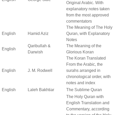
Original Arabic. With
explanatory notes taken
from the most approved
commentators
The Meaning of The Holy
English
Hamid Aziz
Quran, with Explanatory
Notes
Qaribullah &
The Meaning of the
English
Darwish
Glorious Koran
The Koran Translated
From the Arabic, the
English
J. M. Rodwell
surahs arranged in
chronological order, with
notes and index
English
Laleh Bakhtiar
The Sublime Quran
The Holy Quran with
English Translation and
Commentary, according