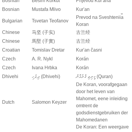
Bosnian
Besim Korkut
Prijevod Kur'ana
Bosnian
Mustafa Mlivo
Kur'an
Prevod na Sveshtenii︠a︡
Bulgarian
Tsvetan Teofanov
Koran
Chinese
马坚 (子实)
古兰经
Chinese
馬堅 (子實)
古兰经
Croatian
Tomislav Dretar
Kur'an časni
Czech
A. R. Nykl
Korán
Czech
Ivana Hrbka
Korán
Dhivehi
ދިވެހި (Dhivehi)
ކީރިތި ޤުރުއާން (Quran)
De Koran, voorafgegaan
door het leven van
Mahomet, eene inleiding
Dutch
Salomon Keyzer
omtrent de
godsdienstgebruiken der
Mahomedanen
De Koran: Een weergave