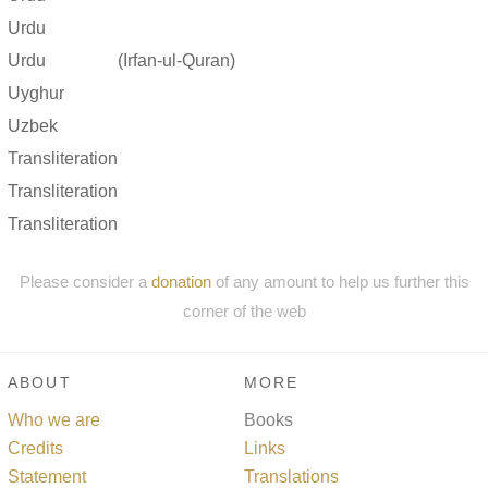
Urdu
Urdu
(Irfan-ul-Quran)
Uyghur
Uzbek
Transliteration
Transliteration
Transliteration
Please consider a
donation
of any amount to help us further this
corner of the web
ABOUT
MORE
Who we are
Books
Credits
Links
Statement
Translations