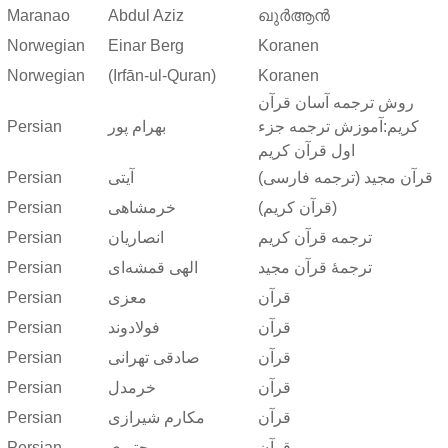
Maranao
Abdul Aziz
ഖുർആൻ
Norwegian
Einar Berg
Koranen
Norwegian
(Irfān-ul-Quran)
Koranen
روش ترجمه آسان قرآن
Persian
بهرام پور
کریم:آموزش ترجمه جزء
اول قرآن کریم
Persian
آیتی
قرآن مجید (ترجمه فارسی)
Persian
خرمشاهی
(قرآن کریم)
Persian
انصاریان
ترجمه قرآن کریم
Persian
الهی قمشه‌ای
ترجمهٔ قرآن مجید
Persian
معزی
قرآن
Persian
فولادوند
قرآن
Persian
صادقی تهرانی
قرآن
Persian
خرمدل
قرآن
Persian
مکارم شیرازی
قرآن
Persian
مجتبوی
قرآن