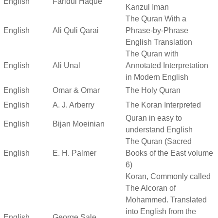
English
Faridul Haque
Kanzul Iman
The Quran With a
English
Ali Quli Qarai
Phrase-by-Phrase
English Translation
The Quran with
English
Ali Unal
Annotated Interpretation
in Modern English
English
Omar & Omar
The Holy Quran
English
A. J. Arberry
The Koran Interpreted
Quran in easy to
English
Bijan Moeinian
understand English
The Quran (Sacred
English
E. H. Palmer
Books of the East volume
6)
Koran, Commonly called
The Alcoran of
Mohammed. Translated
into English from the
English
George Sale