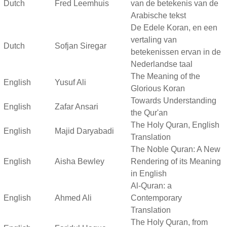
Dutch
Fred Leemhuis
van de betekenis van de
Arabische tekst
De Edele Koran, en een
vertaling van
Dutch
Sofjan Siregar
betekenissen ervan in de
Nederlandse taal
The Meaning of the
English
Yusuf Ali
Glorious Koran
Towards Understanding
English
Zafar Ansari
the Qur'an
The Holy Quran, English
English
Majid Daryabadi
Translation
The Noble Quran: A New
English
Aisha Bewley
Rendering of its Meaning
in English
Al-Quran: a
English
Ahmed Ali
Contemporary
Translation
The Holy Quran, from