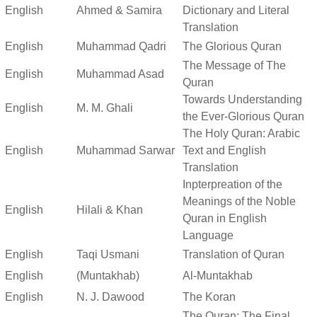
English
Ahmed & Samira
Dictionary and Literal
Translation
English
Muhammad Qadri
The Glorious Quran
The Message of The
English
Muhammad Asad
Quran
Towards Understanding
English
M. M. Ghali
the Ever-Glorious Quran
The Holy Quran: Arabic
English
Muhammad Sarwar
Text and English
Translation
Inpterpreation of the
Meanings of the Noble
English
Hilali & Khan
Quran in English
Language
English
Taqi Usmani
Translation of Quran
English
(Muntakhab)
Al-Muntakhab
English
N. J. Dawood
The Koran
The Quran: The Final