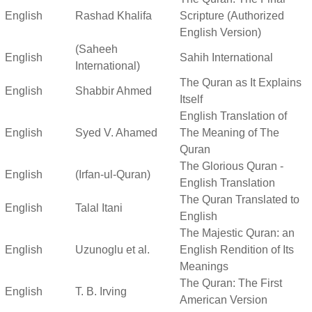
English
Rashad Khalifa
Scripture (Authorized
English Version)
(Saheeh
English
Sahih International
International)
The Quran as It Explains
English
Shabbir Ahmed
Itself
English Translation of
English
Syed V. Ahamed
The Meaning of The
Quran
The Glorious Quran -
English
(Irfan-ul-Quran)
English Translation
The Quran Translated to
English
Talal Itani
English
The Majestic Quran: an
English
Uzunoglu et al.
English Rendition of Its
Meanings
The Quran: The First
English
T. B. Irving
American Version