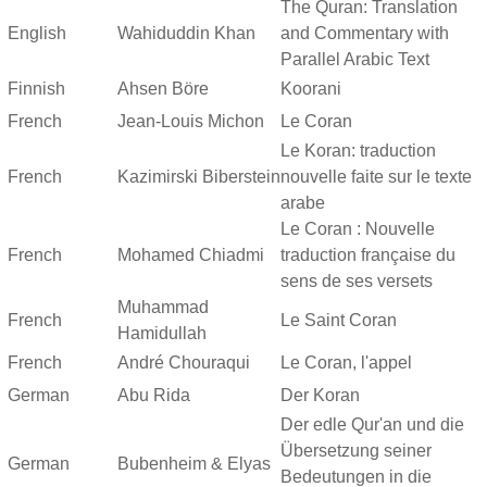
The Quran: Translation
English
Wahiduddin Khan
and Commentary with
Parallel Arabic Text
Finnish
Ahsen Böre
Koorani
French
Jean-Louis Michon
Le Coran
Le Koran: traduction
French
Kazimirski Biberstein
nouvelle faite sur le texte
arabe
Le Coran : Nouvelle
French
Mohamed Chiadmi
traduction française du
sens de ses versets
Muhammad
French
Le Saint Coran
Hamidullah
French
André Chouraqui
Le Coran, l'appel
German
Abu Rida
Der Koran
Der edle Qur'an und die
Übersetzung seiner
German
Bubenheim & Elyas
Bedeutungen in die