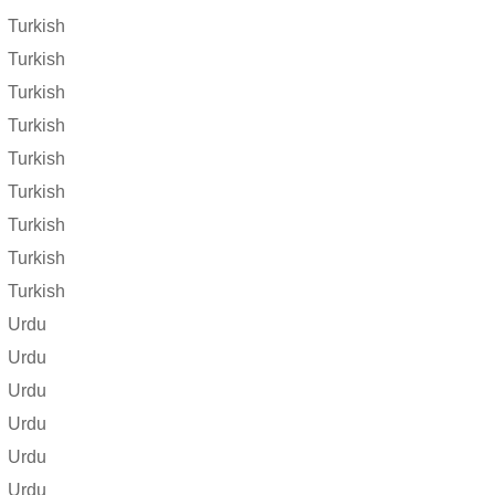
Turkish
Turkish
Turkish
Turkish
Turkish
Turkish
Turkish
Turkish
Turkish
Urdu
Urdu
Urdu
Urdu
Urdu
Urdu