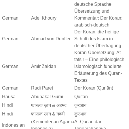
deutsche Sprache
Übersetzung und
German
Adel Khoury
Kommentar: Der Koran:
arabisch-deutsch
Der Koran, die heilige
German
Ahmad von Denffer
Schrift des Islam in
deutscher Übertragung
Koran-Übersetzung: At-
tafsir – Eine philologisch,
German
Amir Zaidan
islamologisch fundierte
Erläuterung des Quran-
Textes
German
Rudi Paret
Der Koran (Qurʼān)
Hausa
Abubakar Gumi
Qur'an
Hindi
फ़ारूक़ ख़ान & अहमद
क़ुरआन
Hindi
फ़ारूक़ ख़ान & नदवी
क़ुरआन
(Kementerian Agama
Al-Qur'an dan
Indonesian
Indonesia)
Terjemahannya