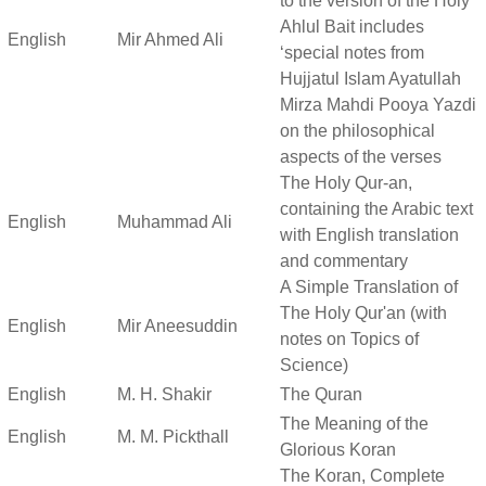
to the version of the Holy
Ahlul Bait includes
English
Mir Ahmed Ali
‘special notes from
Hujjatul Islam Ayatullah
Mirza Mahdi Pooya Yazdi
on the philosophical
aspects of the verses
The Holy Qur-an,
containing the Arabic text
English
Muhammad Ali
with English translation
and commentary
A Simple Translation of
The Holy Qur'an (with
English
Mir Aneesuddin
notes on Topics of
Science)
English
M. H. Shakir
The Quran
The Meaning of the
English
M. M. Pickthall
Glorious Koran
The Koran, Complete