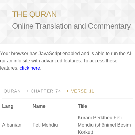
THE QURAN
Online Translation and Commentary
Your browser has JavaScript enabled and is able to run the Al-
quran.info site with advanced features. To access these
features,
click here
.
QURAN
CHAPTER 74
VERSE 11
Lang
Name
Title
Kurani Përktheu Feti
Albanian
Feti Mehdiu
Mehdiu (shënimet Besim
Korkut)