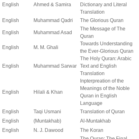
English
Ahmed & Samira
Dictionary and Literal
Translation
English
Muhammad Qadri
The Glorious Quran
The Message of The
English
Muhammad Asad
Quran
Towards Understanding
English
M. M. Ghali
the Ever-Glorious Quran
The Holy Quran: Arabic
English
Muhammad Sarwar
Text and English
Translation
Inpterpreation of the
Meanings of the Noble
English
Hilali & Khan
Quran in English
Language
English
Taqi Usmani
Translation of Quran
English
(Muntakhab)
Al-Muntakhab
English
N. J. Dawood
The Koran
The Quran: The Final