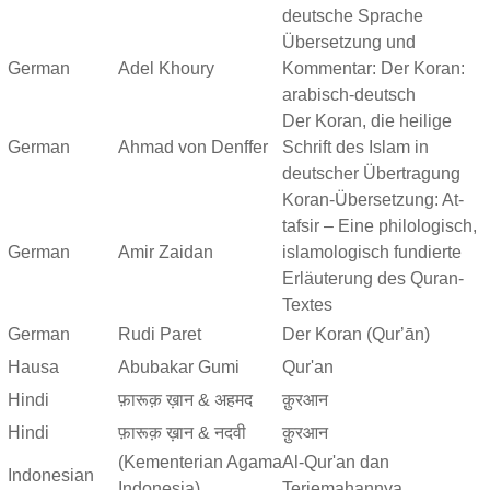
deutsche Sprache
Übersetzung und
German
Adel Khoury
Kommentar: Der Koran:
arabisch-deutsch
Der Koran, die heilige
German
Ahmad von Denffer
Schrift des Islam in
deutscher Übertragung
Koran-Übersetzung: At-
tafsir – Eine philologisch,
German
Amir Zaidan
islamologisch fundierte
Erläuterung des Quran-
Textes
German
Rudi Paret
Der Koran (Qurʼān)
Hausa
Abubakar Gumi
Qur'an
Hindi
फ़ारूक़ ख़ान & अहमद
क़ुरआन
Hindi
फ़ारूक़ ख़ान & नदवी
क़ुरआन
(Kementerian Agama
Al-Qur'an dan
Indonesian
Indonesia)
Terjemahannya