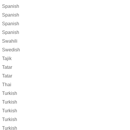
Spanish
Spanish
Spanish
Spanish
Swahili
Swedish
Tajik
Tatar
Tatar
Thai
Turkish
Turkish
Turkish
Turkish
Turkish