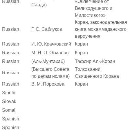
Russian
«Облегчение от
Саади)
Великодушного и
Милостивого»
Коран, законодательная
Russian
Г. С. Саблуков
книга мохаммеданского
вероучения
Russian
И. Ю. Крачковский
Коран
Russian
М.-Н. О. Османов
Коран
Russian
(Аль-Мунтахаб)
Тафсир Аль-Коран
(Высшего Совета
Толковании
Russian
по делам ислама)
Священного Корана
Russian
В. М. Порохова
Коран
Sindhi
Slovak
Somali
Spanish
Spanish