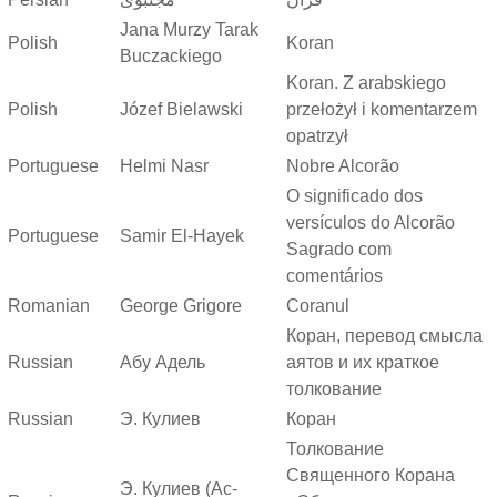
Jana Murzy Tarak
Polish
Koran
Buczackiego
Koran. Z arabskiego
Polish
Józef Bielawski
przełożył i komentarzem
opatrzył
Portuguese
Helmi Nasr
Nobre Alcorão
O significado dos
versículos do Alcorão
Portuguese
Samir El-Hayek
Sagrado com
comentários
Romanian
George Grigore
Coranul
Коран, перевод смысла
Russian
Абу Адель
аятов и их краткое
толкование
Russian
Э. Кулиев
Коран
Толкование
Священного Корана
Э. Кулиев (Ас-