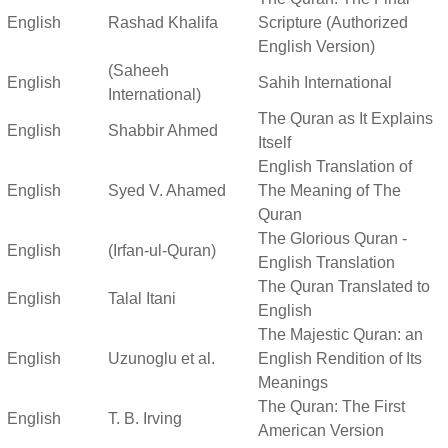
English
Rashad Khalifa
Scripture (Authorized
English Version)
(Saheeh
English
Sahih International
International)
The Quran as It Explains
English
Shabbir Ahmed
Itself
English Translation of
English
Syed V. Ahamed
The Meaning of The
Quran
The Glorious Quran -
English
(Irfan-ul-Quran)
English Translation
The Quran Translated to
English
Talal Itani
English
The Majestic Quran: an
English
Uzunoglu et al.
English Rendition of Its
Meanings
The Quran: The First
English
T. B. Irving
American Version