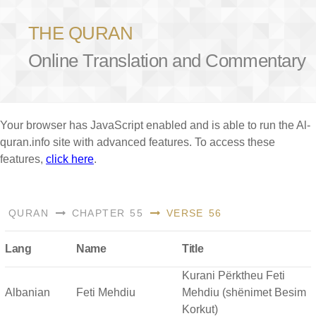
THE QURAN
Online Translation and Commentary
Your browser has JavaScript enabled and is able to run the Al-
quran.info site with advanced features. To access these
features,
click here
.
QURAN
CHAPTER 55
VERSE 56
Lang
Name
Title
Kurani Përktheu Feti
Albanian
Feti Mehdiu
Mehdiu (shënimet Besim
Korkut)