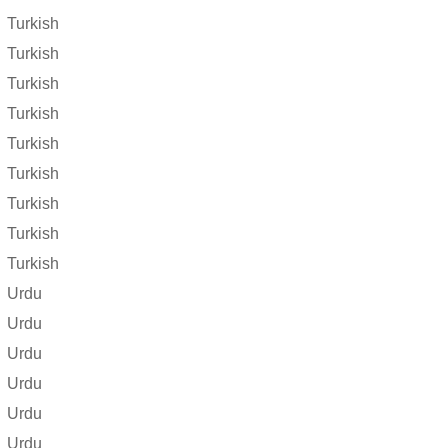
Turkish
Turkish
Turkish
Turkish
Turkish
Turkish
Turkish
Turkish
Turkish
Urdu
Urdu
Urdu
Urdu
Urdu
Urdu