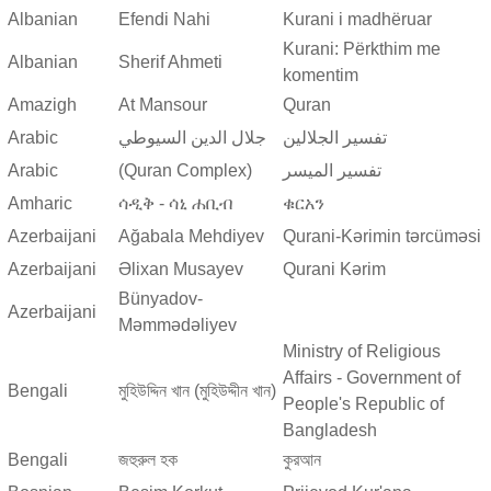
Albanian
Efendi Nahi
Kurani i madhëruar
Kurani: Përkthim me
Albanian
Sherif Ahmeti
komentim
Amazigh
At Mansour
Quran
Arabic
جلال الدين السيوطي
تفسير الجلالين
Arabic
(Quran Complex)
تفسير المیسر
Amharic
ሳዲቅ - ሳኒ ሐቢብ
ቁርአን
Azerbaijani
Ağabala Mehdiyev
Qurani-Kərimin tərcüməsi
Azerbaijani
Əlixan Musayev
Qurani Kərim
Bünyadov-
Azerbaijani
Məmmədəliyev
Ministry of Religious
Affairs - Government of
Bengali
মুহিউদ্দিন খান (মুহিউদ্দীন খান)
People's Republic of
Bangladesh
Bengali
জহুরুল হক
কুরআন