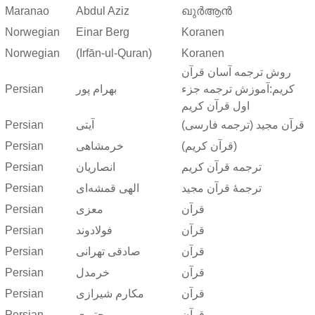
Maranao
Abdul Aziz
ഖുർആൻ
Norwegian
Einar Berg
Koranen
Norwegian
(Irfān-ul-Quran)
Koranen
روش ترجمه آسان قرآن
Persian
بهرام پور
کریم:آموزش ترجمه جزء
اول قرآن کریم
Persian
آیتی
قرآن مجید (ترجمه فارسی)
Persian
خرمشاهی
(قرآن کریم)
Persian
انصاریان
ترجمه قرآن کریم
Persian
الهی قمشه‌ای
ترجمهٔ قرآن مجید
Persian
معزی
قرآن
Persian
فولادوند
قرآن
Persian
صادقی تهرانی
قرآن
Persian
خرمدل
قرآن
Persian
مکارم شیرازی
قرآن
Persian
مجتبوی
قرآن