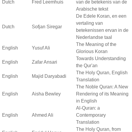
Dutch
Fred Leemhuis
van de betekenis van de
Arabische tekst
De Edele Koran, en een
vertaling van
Dutch
Sofjan Siregar
betekenissen ervan in de
Nederlandse taal
The Meaning of the
English
Yusuf Ali
Glorious Koran
Towards Understanding
English
Zafar Ansari
the Qur'an
The Holy Quran, English
English
Majid Daryabadi
Translation
The Noble Quran: A New
English
Aisha Bewley
Rendering of its Meaning
in English
Al-Quran: a
English
Ahmed Ali
Contemporary
Translation
The Holy Quran, from