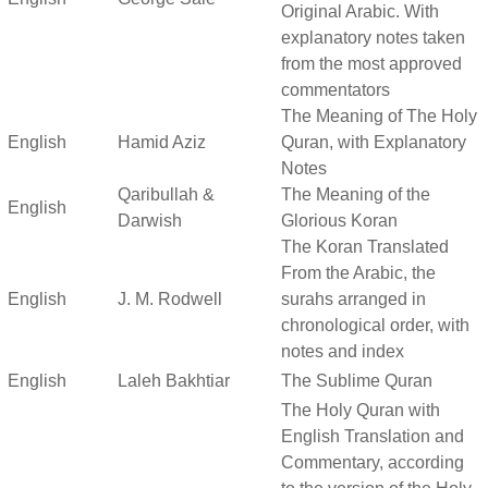
Original Arabic. With
explanatory notes taken
from the most approved
commentators
The Meaning of The Holy
English
Hamid Aziz
Quran, with Explanatory
Notes
Qaribullah &
The Meaning of the
English
Darwish
Glorious Koran
The Koran Translated
From the Arabic, the
English
J. M. Rodwell
surahs arranged in
chronological order, with
notes and index
English
Laleh Bakhtiar
The Sublime Quran
The Holy Quran with
English Translation and
Commentary, according