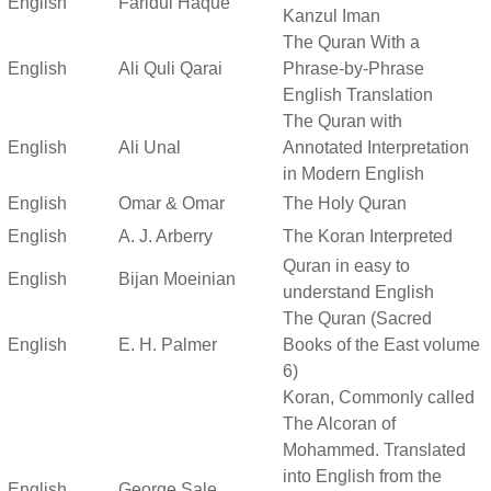
English
Faridul Haque
Kanzul Iman
The Quran With a
English
Ali Quli Qarai
Phrase-by-Phrase
English Translation
The Quran with
English
Ali Unal
Annotated Interpretation
in Modern English
English
Omar & Omar
The Holy Quran
English
A. J. Arberry
The Koran Interpreted
Quran in easy to
English
Bijan Moeinian
understand English
The Quran (Sacred
English
E. H. Palmer
Books of the East volume
6)
Koran, Commonly called
The Alcoran of
Mohammed. Translated
into English from the
English
George Sale