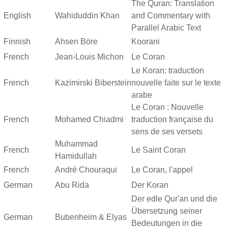
The Quran: Translation
English
Wahiduddin Khan
and Commentary with
Parallel Arabic Text
Finnish
Ahsen Böre
Koorani
French
Jean-Louis Michon
Le Coran
Le Koran: traduction
French
Kazimirski Biberstein
nouvelle faite sur le texte
arabe
Le Coran : Nouvelle
French
Mohamed Chiadmi
traduction française du
sens de ses versets
Muhammad
French
Le Saint Coran
Hamidullah
French
André Chouraqui
Le Coran, l'appel
German
Abu Rida
Der Koran
Der edle Qur'an und die
Übersetzung seiner
German
Bubenheim & Elyas
Bedeutungen in die