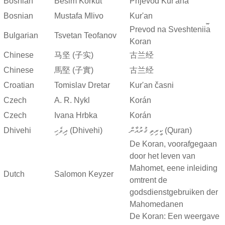
Bosnian
Besim Korkut
Prijevod Kur'ana
Bosnian
Mustafa Mlivo
Kur'an
Prevod na Sveshtenii︠a︡
Bulgarian
Tsvetan Teofanov
Koran
Chinese
马坚 (子实)
古兰经
Chinese
馬堅 (子實)
古兰经
Croatian
Tomislav Dretar
Kur'an časni
Czech
A. R. Nykl
Korán
Czech
Ivana Hrbka
Korán
Dhivehi
ދިވެހި (Dhivehi)
ކީރިތި ޤުރުއާން (Quran)
De Koran, voorafgegaan
door het leven van
Mahomet, eene inleiding
Dutch
Salomon Keyzer
omtrent de
godsdienstgebruiken der
Mahomedanen
De Koran: Een weergave