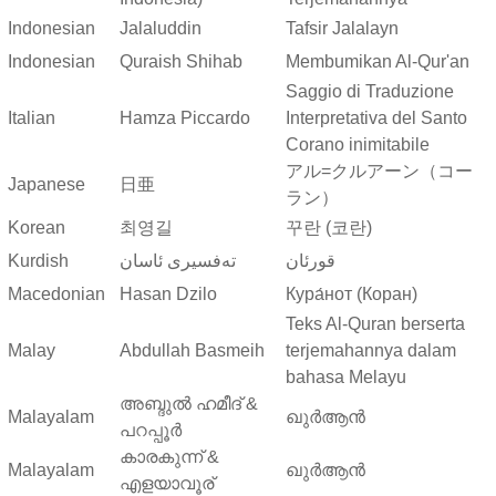
Indonesian
Jalaluddin
Tafsir Jalalayn
Indonesian
Quraish Shihab
Membumikan Al-Qur'an
Saggio di Traduzione
Italian
Hamza Piccardo
Interpretativa del Santo
Corano inimitabile
アル=クルアーン（コー
Japanese
日亜
ラン）
Korean
최영길
꾸란 (코란)
Kurdish
ته‌فسیری ئاسان
قورئان
Macedonian
Hasan Dzilo
Кура́нот (Коран)
Teks Al-Quran berserta
Malay
Abdullah Basmeih
terjemahannya dalam
bahasa Melayu
അബ്ദുല്‍ ഹമീദ് &
Malayalam
ഖുർആൻ
പറപ്പൂര്‍
കാരകുന്ന് &
Malayalam
ഖുർആൻ
എളയാവൂര്