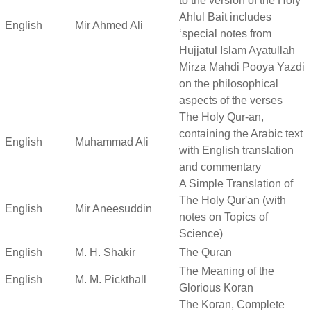
to the version of the Holy
Ahlul Bait includes
English
Mir Ahmed Ali
‘special notes from
Hujjatul Islam Ayatullah
Mirza Mahdi Pooya Yazdi
on the philosophical
aspects of the verses
The Holy Qur-an,
containing the Arabic text
English
Muhammad Ali
with English translation
and commentary
A Simple Translation of
The Holy Qur'an (with
English
Mir Aneesuddin
notes on Topics of
Science)
English
M. H. Shakir
The Quran
The Meaning of the
English
M. M. Pickthall
Glorious Koran
The Koran, Complete