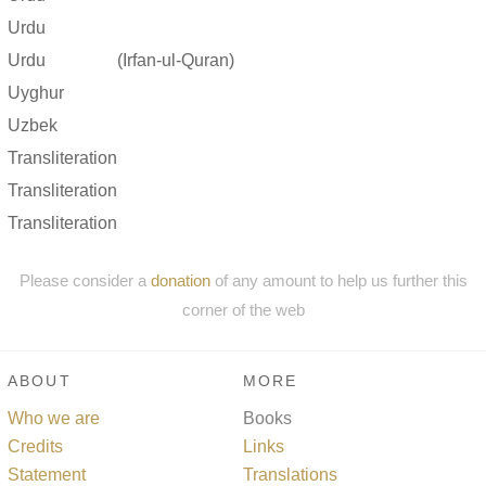
Urdu
Urdu
(Irfan-ul-Quran)
Uyghur
Uzbek
Transliteration
Transliteration
Transliteration
Please consider a
donation
of any amount to help us further this
corner of the web
ABOUT
MORE
Who we are
Books
Credits
Links
Statement
Translations