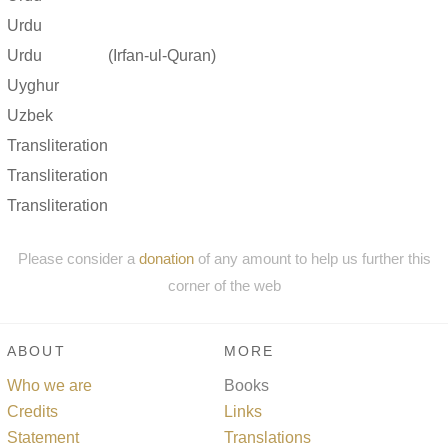
Urdu
Urdu
(Irfan-ul-Quran)
Uyghur
Uzbek
Transliteration
Transliteration
Transliteration
Please consider a
donation
of any amount to help us further this
corner of the web
ABOUT
MORE
Who we are
Books
Credits
Links
Statement
Translations