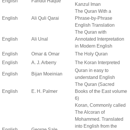
English
Faridul Haque
Kanzul Iman
The Quran With a
English
Ali Quli Qarai
Phrase-by-Phrase
English Translation
The Quran with
English
Ali Unal
Annotated Interpretation
in Modern English
English
Omar & Omar
The Holy Quran
English
A. J. Arberry
The Koran Interpreted
Quran in easy to
English
Bijan Moeinian
understand English
The Quran (Sacred
English
E. H. Palmer
Books of the East volume
6)
Koran, Commonly called
The Alcoran of
Mohammed. Translated
into English from the
English
George Sale