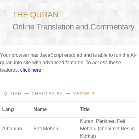
THE QURAN
Online Translation and Commentary
Your browser has JavaScript enabled and is able to run the Al-
quran.info site with advanced features. To access these
features,
click here
.
QURAN
CHAPTER 50
VERSE 3
Lang
Name
Title
Kurani Përktheu Feti
Albanian
Feti Mehdiu
Mehdiu (shënimet Besim
Korkut)