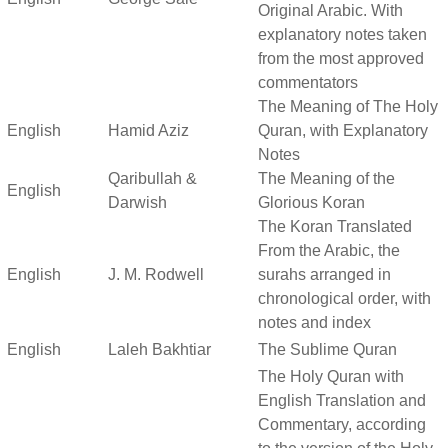
Original Arabic. With
explanatory notes taken
from the most approved
commentators
The Meaning of The Holy
English
Hamid Aziz
Quran, with Explanatory
Notes
Qaribullah &
The Meaning of the
English
Darwish
Glorious Koran
The Koran Translated
From the Arabic, the
English
J. M. Rodwell
surahs arranged in
chronological order, with
notes and index
English
Laleh Bakhtiar
The Sublime Quran
The Holy Quran with
English Translation and
Commentary, according