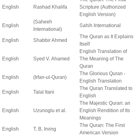
English
Rashad Khalifa
Scripture (Authorized
English Version)
(Saheeh
English
Sahih International
International)
The Quran as It Explains
English
Shabbir Ahmed
Itself
English Translation of
English
Syed V. Ahamed
The Meaning of The
Quran
The Glorious Quran -
English
(Irfan-ul-Quran)
English Translation
The Quran Translated to
English
Talal Itani
English
The Majestic Quran: an
English
Uzunoglu et al.
English Rendition of Its
Meanings
The Quran: The First
English
T. B. Irving
American Version