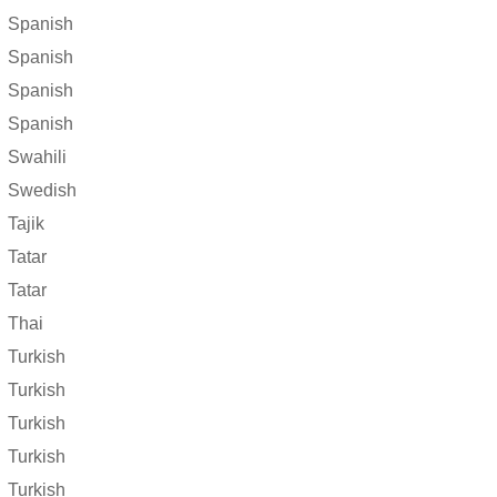
Spanish
Spanish
Spanish
Spanish
Swahili
Swedish
Tajik
Tatar
Tatar
Thai
Turkish
Turkish
Turkish
Turkish
Turkish