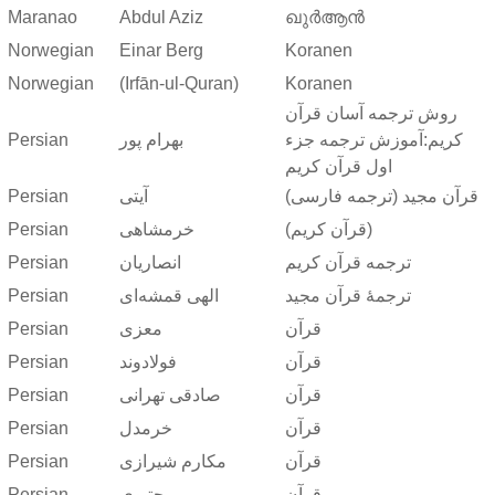
Maranao
Abdul Aziz
ഖുർആൻ
Norwegian
Einar Berg
Koranen
Norwegian
(Irfān-ul-Quran)
Koranen
روش ترجمه آسان قرآن
Persian
بهرام پور
کریم:آموزش ترجمه جزء
اول قرآن کریم
Persian
آیتی
قرآن مجید (ترجمه فارسی)
Persian
خرمشاهی
(قرآن کریم)
Persian
انصاریان
ترجمه قرآن کریم
Persian
الهی قمشه‌ای
ترجمهٔ قرآن مجید
Persian
معزی
قرآن
Persian
فولادوند
قرآن
Persian
صادقی تهرانی
قرآن
Persian
خرمدل
قرآن
Persian
مکارم شیرازی
قرآن
Persian
مجتبوی
قرآن