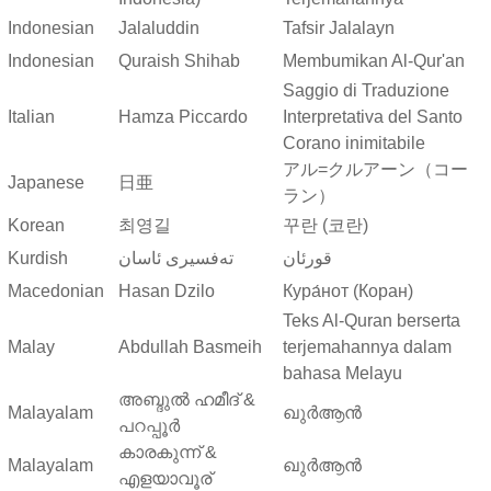
Indonesian
Jalaluddin
Tafsir Jalalayn
Indonesian
Quraish Shihab
Membumikan Al-Qur'an
Saggio di Traduzione
Italian
Hamza Piccardo
Interpretativa del Santo
Corano inimitabile
アル=クルアーン（コー
Japanese
日亜
ラン）
Korean
최영길
꾸란 (코란)
Kurdish
ته‌فسیری ئاسان
قورئان
Macedonian
Hasan Dzilo
Кура́нот (Коран)
Teks Al-Quran berserta
Malay
Abdullah Basmeih
terjemahannya dalam
bahasa Melayu
അബ്ദുല്‍ ഹമീദ് &
Malayalam
ഖുർആൻ
പറപ്പൂര്‍
കാരകുന്ന് &
Malayalam
ഖുർആൻ
എളയാവൂര്