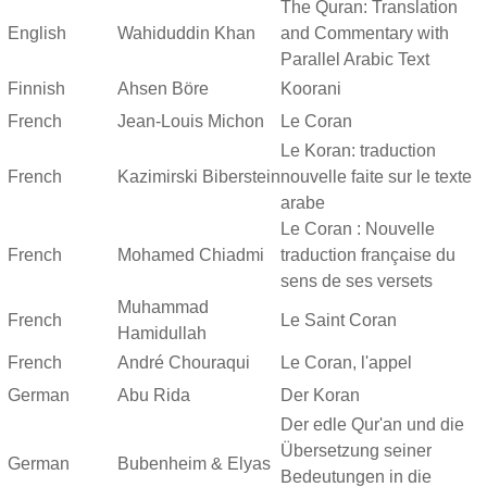
The Quran: Translation
English
Wahiduddin Khan
and Commentary with
Parallel Arabic Text
Finnish
Ahsen Böre
Koorani
French
Jean-Louis Michon
Le Coran
Le Koran: traduction
French
Kazimirski Biberstein
nouvelle faite sur le texte
arabe
Le Coran : Nouvelle
French
Mohamed Chiadmi
traduction française du
sens de ses versets
Muhammad
French
Le Saint Coran
Hamidullah
French
André Chouraqui
Le Coran, l'appel
German
Abu Rida
Der Koran
Der edle Qur'an und die
Übersetzung seiner
German
Bubenheim & Elyas
Bedeutungen in die