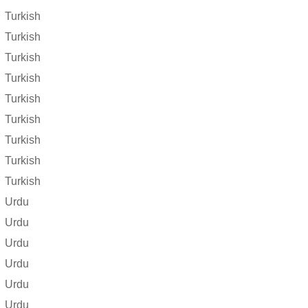
Turkish
Turkish
Turkish
Turkish
Turkish
Turkish
Turkish
Turkish
Turkish
Urdu
Urdu
Urdu
Urdu
Urdu
Urdu