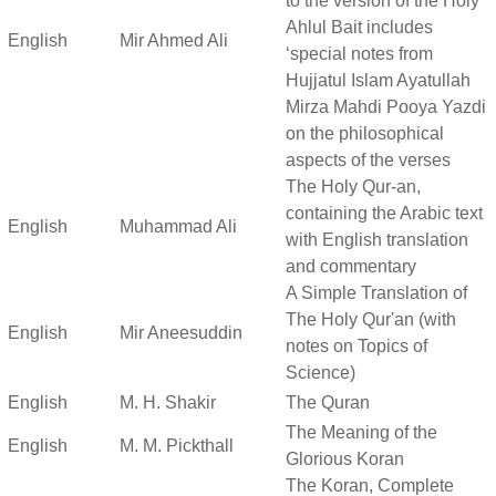
to the version of the Holy
Ahlul Bait includes
English
Mir Ahmed Ali
‘special notes from
Hujjatul Islam Ayatullah
Mirza Mahdi Pooya Yazdi
on the philosophical
aspects of the verses
The Holy Qur-an,
containing the Arabic text
English
Muhammad Ali
with English translation
and commentary
A Simple Translation of
The Holy Qur'an (with
English
Mir Aneesuddin
notes on Topics of
Science)
English
M. H. Shakir
The Quran
The Meaning of the
English
M. M. Pickthall
Glorious Koran
The Koran, Complete