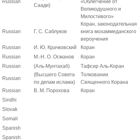
Russian
«Облегчение от
Саади)
Великодушного и
Милостивого»
Коран, законодательная
Russian
Г. С. Саблуков
книга мохаммеданского
вероучения
Russian
И. Ю. Крачковский
Коран
Russian
М.-Н. О. Османов
Коран
Russian
(Аль-Мунтахаб)
Тафсир Аль-Коран
(Высшего Совета
Толковании
Russian
по делам ислама)
Священного Корана
Russian
В. М. Порохова
Коран
Sindhi
Slovak
Somali
Spanish
Spanish