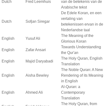
Dutch
Fred Leemhuis
van de betekenis van de
Arabische tekst
De Edele Koran, en een
vertaling van
Dutch
Sofjan Siregar
betekenissen ervan in de
Nederlandse taal
The Meaning of the
English
Yusuf Ali
Glorious Koran
Towards Understanding
English
Zafar Ansari
the Qur'an
The Holy Quran, English
English
Majid Daryabadi
Translation
The Noble Quran: A New
English
Aisha Bewley
Rendering of its Meaning
in English
Al-Quran: a
English
Ahmed Ali
Contemporary
Translation
The Holy Quran, from