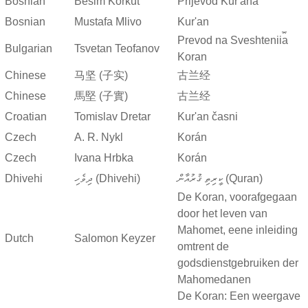
Bosnian
Besim Korkut
Prijevod Kur'ana
Bosnian
Mustafa Mlivo
Kur'an
Prevod na Sveshtenii︠a︡
Bulgarian
Tsvetan Teofanov
Koran
Chinese
马坚 (子实)
古兰经
Chinese
馬堅 (子實)
古兰经
Croatian
Tomislav Dretar
Kur'an časni
Czech
A. R. Nykl
Korán
Czech
Ivana Hrbka
Korán
Dhivehi
ދިވެހި (Dhivehi)
ކީރިތި ޤުރުއާން (Quran)
De Koran, voorafgegaan
door het leven van
Mahomet, eene inleiding
Dutch
Salomon Keyzer
omtrent de
godsdienstgebruiken der
Mahomedanen
De Koran: Een weergave