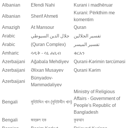
Albanian
Efendi Nahi
Kurani i madhëruar
Kurani: Përkthim me
Albanian
Sherif Ahmeti
komentim
Amazigh
At Mansour
Quran
Arabic
جلال الدين السيوطي
تفسير الجلالين
Arabic
(Quran Complex)
تفسير المیسر
Amharic
ሳዲቅ - ሳኒ ሐቢብ
ቁርአን
Azerbaijani
Ağabala Mehdiyev
Qurani-Kərimin tərcüməsi
Azerbaijani
Əlixan Musayev
Qurani Kərim
Bünyadov-
Azerbaijani
Məmmədəliyev
Ministry of Religious
Affairs - Government of
Bengali
মুহিউদ্দিন খান (মুহিউদ্দীন খান)
People's Republic of
Bangladesh
Bengali
জহুরুল হক
কুরআন