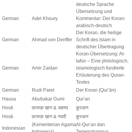
deutsche Sprache
Übersetzung und
German
Adel Khoury
Kommentar: Der Koran:
arabisch-deutsch
Der Koran, die heilige
German
Ahmad von Denffer
Schrift des Islam in
deutscher Übertragung
Koran-Übersetzung: At-
tafsir – Eine philologisch,
German
Amir Zaidan
islamologisch fundierte
Erläuterung des Quran-
Textes
German
Rudi Paret
Der Koran (Qurʼān)
Hausa
Abubakar Gumi
Qur'an
Hindi
फ़ारूक़ ख़ान & अहमद
क़ुरआन
Hindi
फ़ारूक़ ख़ान & नदवी
क़ुरआन
(Kementerian Agama
Al-Qur'an dan
Indonesian
Indonesia)
Terjemahannya