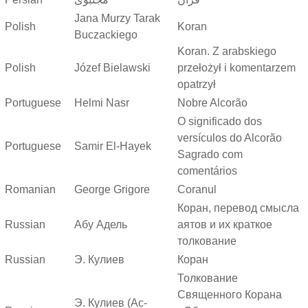
Jana Murzy Tarak
Polish
Koran
Buczackiego
Koran. Z arabskiego
Polish
Józef Bielawski
przełożył i komentarzem
opatrzył
Portuguese
Helmi Nasr
Nobre Alcorão
O significado dos
versículos do Alcorão
Portuguese
Samir El-Hayek
Sagrado com
comentários
Romanian
George Grigore
Coranul
Коран, перевод смысла
Russian
Абу Адель
аятов и их краткое
толкование
Russian
Э. Кулиев
Коран
Толкование
Священного Корана
Э. Кулиев (Ас-