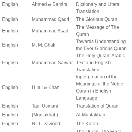
English
Ahmed & Samira
Dictionary and Literal
Translation
English
Muhammad Qadri
The Glorious Quran
The Message of The
English
Muhammad Asad
Quran
Towards Understanding
English
M. M. Ghali
the Ever-Glorious Quran
The Holy Quran: Arabic
English
Muhammad Sarwar
Text and English
Translation
Inpterpreation of the
Meanings of the Noble
English
Hilali & Khan
Quran in English
Language
English
Taqi Usmani
Translation of Quran
English
(Muntakhab)
Al-Muntakhab
English
N. J. Dawood
The Koran
The Quran: The Final