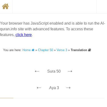
Your browser has JavaScript enabled and is able to run the Al-
quran.info site with advanced features. To access these
features,
click here
.
You are here:
Home
»
Chapter 50
»
Verse 3
»
Translation
←
→
Sura 50
←
→
Aya 3