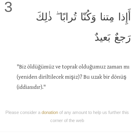
3
أَإِذا مِتنا وَكُنّا تُرابًا ۖ ذٰلِكَ
رَجعٌ بَعيدٌ
"Biz öldüğümüz ve toprak olduğumuz zaman mı
(yeniden diriltilecek mişiz)? Bu uzak bir dönüş
(iddiasıdır)."
Please consider a
donation
of any amount to help us further this
corner of the web