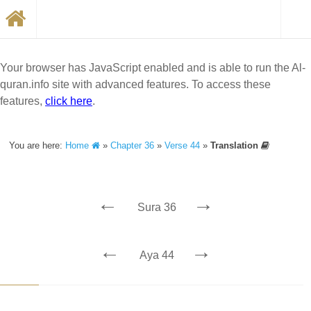
Your browser has JavaScript enabled and is able to run the Al-
quran.info site with advanced features. To access these
features,
click here
.
You are here:
Home
»
Chapter 36
»
Verse 44
»
Translation
←
→
Sura 36
←
→
Aya 44