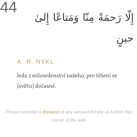
44
إِلّا رَحمَةً مِنّا وَمَتاعًا إِلىٰ
حينٍ
A. R. NYKL
leda z milosrdenství našeho, pro těšení se
(světu) dočasné.
Please consider a
donation
of any amount to help us further this
corner of the web