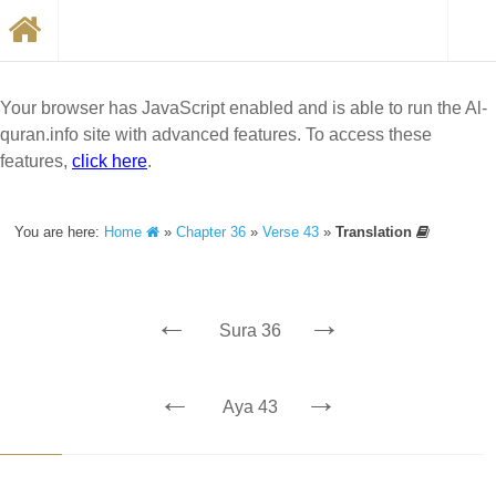
Your browser has JavaScript enabled and is able to run the Al-
quran.info site with advanced features. To access these
features,
click here
.
You are here:
Home
»
Chapter 36
»
Verse 43
»
Translation
←
→
Sura 36
←
→
Aya 43