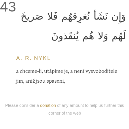
43
وَإِن نَشَأ نُغرِقهُم فَلا صَريخَ
لَهُم وَلا هُم يُنقَذونَ
A. R. NYKL
a chceme-li, utápíme je, a není vysvoboditele
jim, aniž jsou spaseni,
Please consider a
donation
of any amount to help us further this
corner of the web