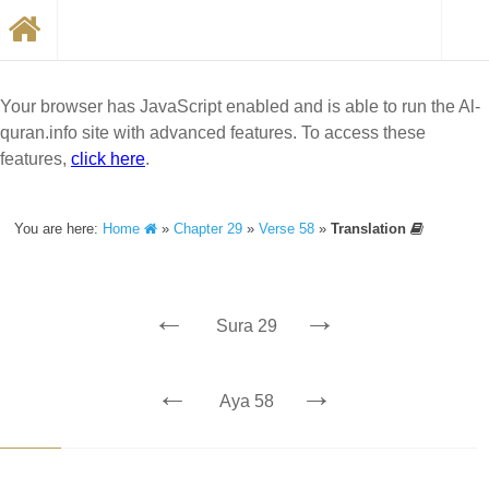
Your browser has JavaScript enabled and is able to run the Al-
quran.info site with advanced features. To access these
features,
click here
.
You are here:
Home
»
Chapter 29
»
Verse 58
»
Translation
←
→
Sura 29
←
→
Aya 58