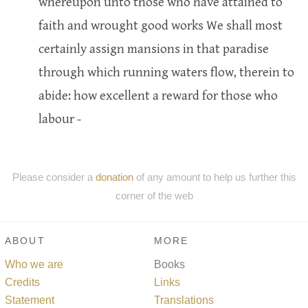
whereupon unto those who have attained to
faith and wrought good works We shall most
certainly assign mansions in that paradise
through which running waters flow, therein to
abide: how excellent a reward for those who
labour -
Please consider a
donation
of any amount to help us further this
corner of the web
ABOUT
MORE
Who we are
Books
Credits
Links
Statement
Translations