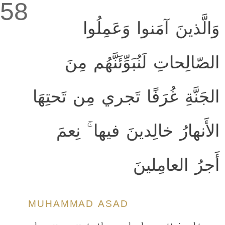
58
وَالَّذينَ آمَنوا وَعَمِلُوا
الصّالِحاتِ لَنُبَوِّئَنَّهُم مِنَ
الجَنَّةِ غُرَفًا تَجري مِن تَحتِهَا
الأَنهارُ خالِدينَ فيها ۚ نِعمَ
أَجرُ العامِلينَ
MUHAMMAD ASAD