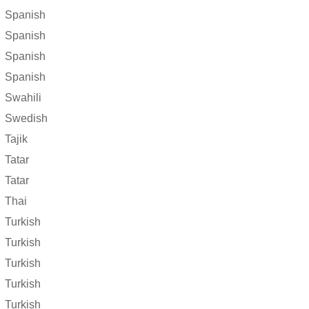
Spanish
Spanish
Spanish
Spanish
Swahili
Swedish
Tajik
Tatar
Tatar
Thai
Turkish
Turkish
Turkish
Turkish
Turkish