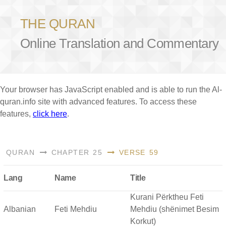
THE QURAN
Online Translation and Commentary
Your browser has JavaScript enabled and is able to run the Al-
quran.info site with advanced features. To access these
features,
click here
.
QURAN
CHAPTER 25
VERSE 59
Lang
Name
Title
Kurani Përktheu Feti
Albanian
Feti Mehdiu
Mehdiu (shënimet Besim
Korkut)