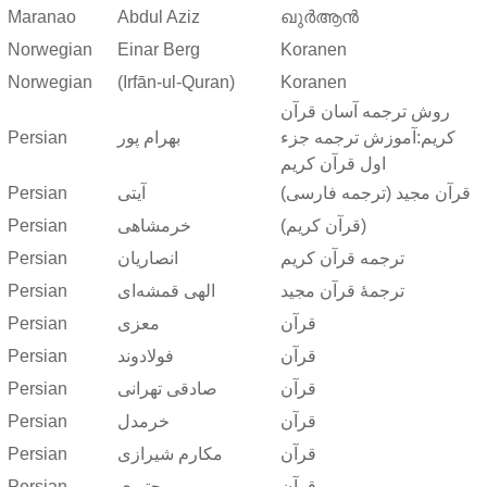
Maranao
Abdul Aziz
ഖുർആൻ
Norwegian
Einar Berg
Koranen
Norwegian
(Irfān-ul-Quran)
Koranen
روش ترجمه آسان قرآن
Persian
بهرام پور
کریم:آموزش ترجمه جزء
اول قرآن کریم
Persian
آیتی
قرآن مجید (ترجمه فارسی)
Persian
خرمشاهی
(قرآن کریم)
Persian
انصاریان
ترجمه قرآن کریم
Persian
الهی قمشه‌ای
ترجمهٔ قرآن مجید
Persian
معزی
قرآن
Persian
فولادوند
قرآن
Persian
صادقی تهرانی
قرآن
Persian
خرمدل
قرآن
Persian
مکارم شیرازی
قرآن
Persian
مجتبوی
قرآن