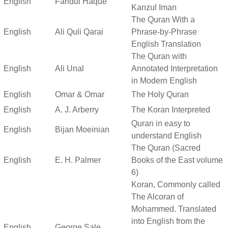
English
Faridul Haque
Kanzul Iman
The Quran With a
English
Ali Quli Qarai
Phrase-by-Phrase
English Translation
The Quran with
English
Ali Unal
Annotated Interpretation
in Modern English
English
Omar & Omar
The Holy Quran
English
A. J. Arberry
The Koran Interpreted
Quran in easy to
English
Bijan Moeinian
understand English
The Quran (Sacred
English
E. H. Palmer
Books of the East volume
6)
Koran, Commonly called
The Alcoran of
Mohammed. Translated
into English from the
English
George Sale