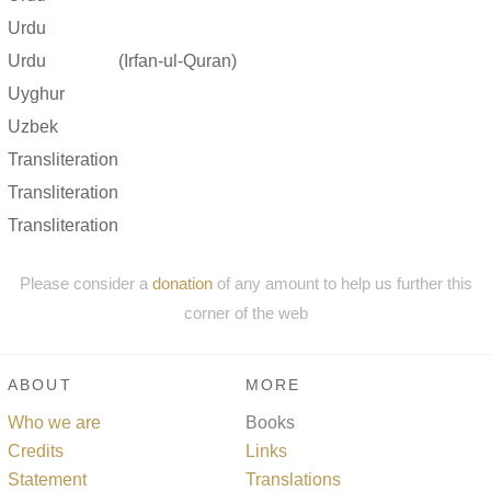
Urdu
Urdu
(Irfan-ul-Quran)
Uyghur
Uzbek
Transliteration
Transliteration
Transliteration
Please consider a
donation
of any amount to help us further this
corner of the web
ABOUT
MORE
Who we are
Books
Credits
Links
Statement
Translations