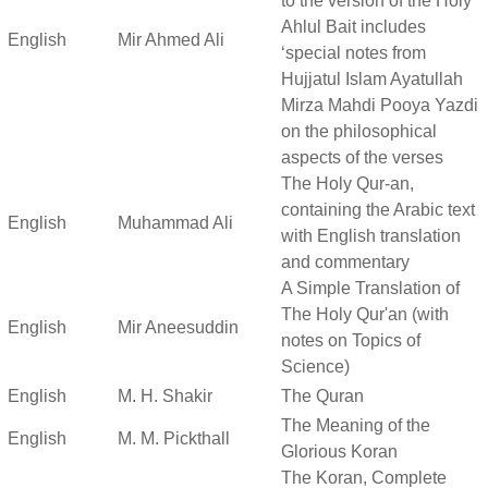
to the version of the Holy
Ahlul Bait includes
English
Mir Ahmed Ali
‘special notes from
Hujjatul Islam Ayatullah
Mirza Mahdi Pooya Yazdi
on the philosophical
aspects of the verses
The Holy Qur-an,
containing the Arabic text
English
Muhammad Ali
with English translation
and commentary
A Simple Translation of
The Holy Qur'an (with
English
Mir Aneesuddin
notes on Topics of
Science)
English
M. H. Shakir
The Quran
The Meaning of the
English
M. M. Pickthall
Glorious Koran
The Koran, Complete