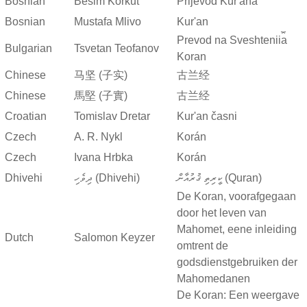
Bosnian
Besim Korkut
Prijevod Kur'ana
Bosnian
Mustafa Mlivo
Kur'an
Prevod na Sveshtenii︠a︡
Bulgarian
Tsvetan Teofanov
Koran
Chinese
马坚 (子实)
古兰经
Chinese
馬堅 (子實)
古兰经
Croatian
Tomislav Dretar
Kur'an časni
Czech
A. R. Nykl
Korán
Czech
Ivana Hrbka
Korán
Dhivehi
ދިވެހި (Dhivehi)
ކީރިތި ޤުރުއާން (Quran)
De Koran, voorafgegaan
door het leven van
Mahomet, eene inleiding
Dutch
Salomon Keyzer
omtrent de
godsdienstgebruiken der
Mahomedanen
De Koran: Een weergave