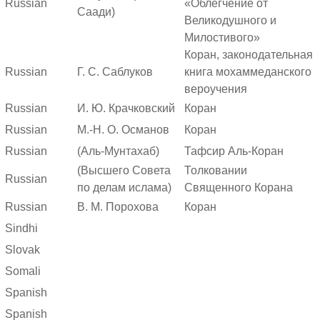
Russian
«Облегчение от
Саади)
Великодушного и
Милостивого»
Коран, законодательная
Russian
Г. С. Саблуков
книга мохаммеданского
вероучения
Russian
И. Ю. Крачковский
Коран
Russian
М.-Н. О. Османов
Коран
Russian
(Аль-Мунтахаб)
Тафсир Аль-Коран
(Высшего Совета
Толковании
Russian
по делам ислама)
Священного Корана
Russian
В. М. Порохова
Коран
Sindhi
Slovak
Somali
Spanish
Spanish