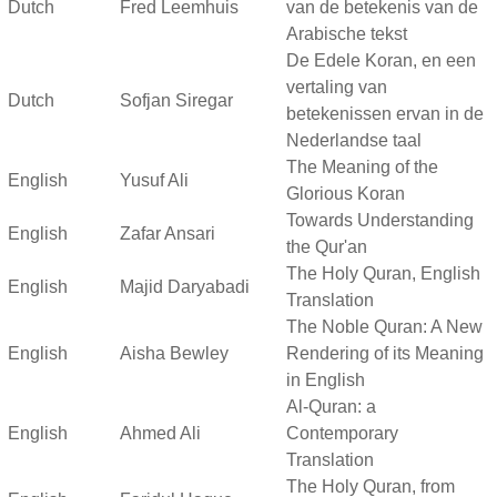
Dutch
Fred Leemhuis
van de betekenis van de
Arabische tekst
De Edele Koran, en een
vertaling van
Dutch
Sofjan Siregar
betekenissen ervan in de
Nederlandse taal
The Meaning of the
English
Yusuf Ali
Glorious Koran
Towards Understanding
English
Zafar Ansari
the Qur'an
The Holy Quran, English
English
Majid Daryabadi
Translation
The Noble Quran: A New
English
Aisha Bewley
Rendering of its Meaning
in English
Al-Quran: a
English
Ahmed Ali
Contemporary
Translation
The Holy Quran, from