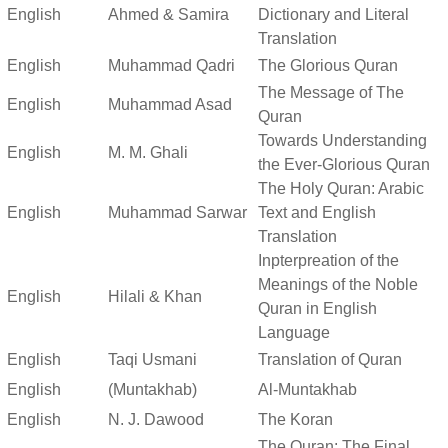
English
Ahmed & Samira
Dictionary and Literal
Translation
English
Muhammad Qadri
The Glorious Quran
The Message of The
English
Muhammad Asad
Quran
Towards Understanding
English
M. M. Ghali
the Ever-Glorious Quran
The Holy Quran: Arabic
English
Muhammad Sarwar
Text and English
Translation
Inpterpreation of the
Meanings of the Noble
English
Hilali & Khan
Quran in English
Language
English
Taqi Usmani
Translation of Quran
English
(Muntakhab)
Al-Muntakhab
English
N. J. Dawood
The Koran
The Quran: The Final