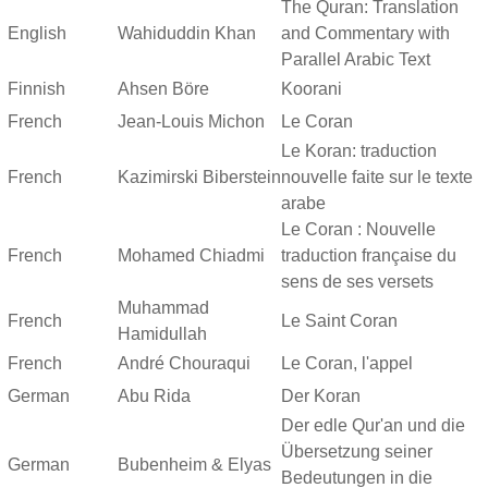
The Quran: Translation
English
Wahiduddin Khan
and Commentary with
Parallel Arabic Text
Finnish
Ahsen Böre
Koorani
French
Jean-Louis Michon
Le Coran
Le Koran: traduction
French
Kazimirski Biberstein
nouvelle faite sur le texte
arabe
Le Coran : Nouvelle
French
Mohamed Chiadmi
traduction française du
sens de ses versets
Muhammad
French
Le Saint Coran
Hamidullah
French
André Chouraqui
Le Coran, l'appel
German
Abu Rida
Der Koran
Der edle Qur'an und die
Übersetzung seiner
German
Bubenheim & Elyas
Bedeutungen in die