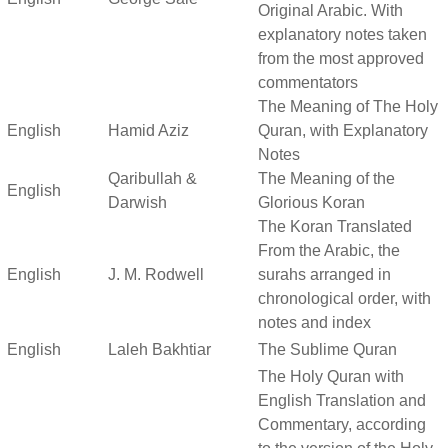
Original Arabic. With
explanatory notes taken
from the most approved
commentators
The Meaning of The Holy
English
Hamid Aziz
Quran, with Explanatory
Notes
Qaribullah &
The Meaning of the
English
Darwish
Glorious Koran
The Koran Translated
From the Arabic, the
English
J. M. Rodwell
surahs arranged in
chronological order, with
notes and index
English
Laleh Bakhtiar
The Sublime Quran
The Holy Quran with
English Translation and
Commentary, according