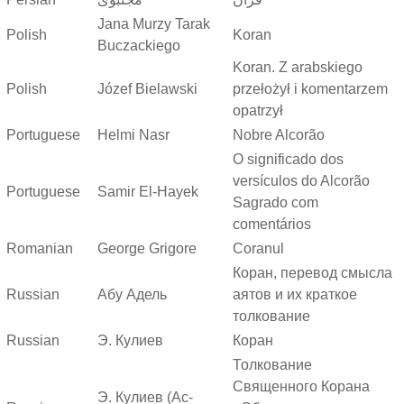
Jana Murzy Tarak
Polish
Koran
Buczackiego
Koran. Z arabskiego
Polish
Józef Bielawski
przełożył i komentarzem
opatrzył
Portuguese
Helmi Nasr
Nobre Alcorão
O significado dos
versículos do Alcorão
Portuguese
Samir El-Hayek
Sagrado com
comentários
Romanian
George Grigore
Coranul
Коран, перевод смысла
Russian
Абу Адель
аятов и их краткое
толкование
Russian
Э. Кулиев
Коран
Толкование
Священного Корана
Э. Кулиев (Ас-