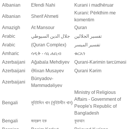
Albanian
Efendi Nahi
Kurani i madhëruar
Kurani: Përkthim me
Albanian
Sherif Ahmeti
komentim
Amazigh
At Mansour
Quran
Arabic
جلال الدين السيوطي
تفسير الجلالين
Arabic
(Quran Complex)
تفسير المیسر
Amharic
ሳዲቅ - ሳኒ ሐቢብ
ቁርአን
Azerbaijani
Ağabala Mehdiyev
Qurani-Kərimin tərcüməsi
Azerbaijani
Əlixan Musayev
Qurani Kərim
Bünyadov-
Azerbaijani
Məmmədəliyev
Ministry of Religious
Affairs - Government of
Bengali
মুহিউদ্দিন খান (মুহিউদ্দীন খান)
People's Republic of
Bangladesh
Bengali
জহুরুল হক
কুরআন