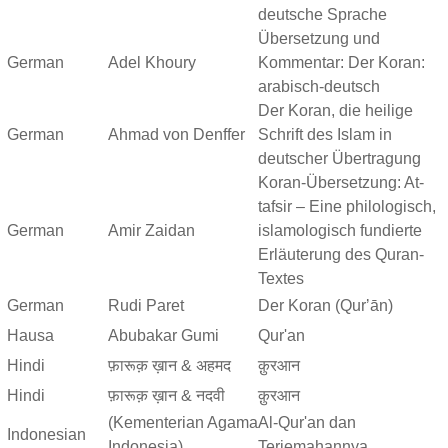
deutsche Sprache
Übersetzung und
German
Adel Khoury
Kommentar: Der Koran:
arabisch-deutsch
Der Koran, die heilige
German
Ahmad von Denffer
Schrift des Islam in
deutscher Übertragung
Koran-Übersetzung: At-
tafsir – Eine philologisch,
German
Amir Zaidan
islamologisch fundierte
Erläuterung des Quran-
Textes
German
Rudi Paret
Der Koran (Qurʼān)
Hausa
Abubakar Gumi
Qur'an
Hindi
फ़ारूक़ ख़ान & अहमद
क़ुरआन
Hindi
फ़ारूक़ ख़ान & नदवी
क़ुरआन
(Kementerian Agama
Al-Qur'an dan
Indonesian
Indonesia)
Terjemahannya