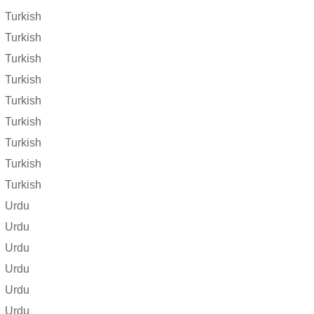
Turkish
Turkish
Turkish
Turkish
Turkish
Turkish
Turkish
Turkish
Turkish
Urdu
Urdu
Urdu
Urdu
Urdu
Urdu