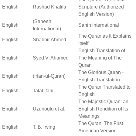
English
Rashad Khalifa
Scripture (Authorized
English Version)
(Saheeh
English
Sahih International
International)
The Quran as It Explains
English
Shabbir Ahmed
Itself
English Translation of
English
Syed V. Ahamed
The Meaning of The
Quran
The Glorious Quran -
English
(Irfan-ul-Quran)
English Translation
The Quran Translated to
English
Talal Itani
English
The Majestic Quran: an
English
Uzunoglu et al.
English Rendition of Its
Meanings
The Quran: The First
English
T. B. Irving
American Version