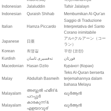
Indonesian
Jalaluddin
Tafsir Jalalayn
Indonesian
Quraish Shihab
Membumikan Al-Qur'an
Saggio di Traduzione
Italian
Hamza Piccardo
Interpretativa del Santo
Corano inimitabile
アル=クルアーン（コー
Japanese
日亜
ラン）
Korean
최영길
꾸란 (코란)
Kurdish
ته‌فسیری ئاسان
قورئان
Macedonian
Hasan Dzilo
Кура́нот (Коран)
Teks Al-Quran berserta
Malay
Abdullah Basmeih
terjemahannya dalam
bahasa Melayu
അബ്ദുല്‍ ഹമീദ് &
Malayalam
ഖുർആൻ
പറപ്പൂര്‍
കാരകുന്ന് &
Malayalam
ഖുർആൻ
എളയാവൂര്