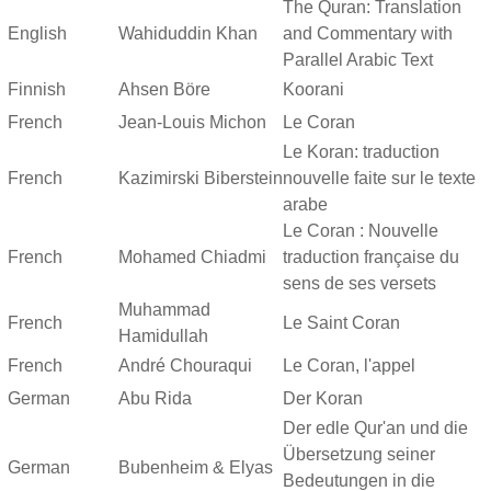
The Quran: Translation
English
Wahiduddin Khan
and Commentary with
Parallel Arabic Text
Finnish
Ahsen Böre
Koorani
French
Jean-Louis Michon
Le Coran
Le Koran: traduction
French
Kazimirski Biberstein
nouvelle faite sur le texte
arabe
Le Coran : Nouvelle
French
Mohamed Chiadmi
traduction française du
sens de ses versets
Muhammad
French
Le Saint Coran
Hamidullah
French
André Chouraqui
Le Coran, l'appel
German
Abu Rida
Der Koran
Der edle Qur'an und die
Übersetzung seiner
German
Bubenheim & Elyas
Bedeutungen in die