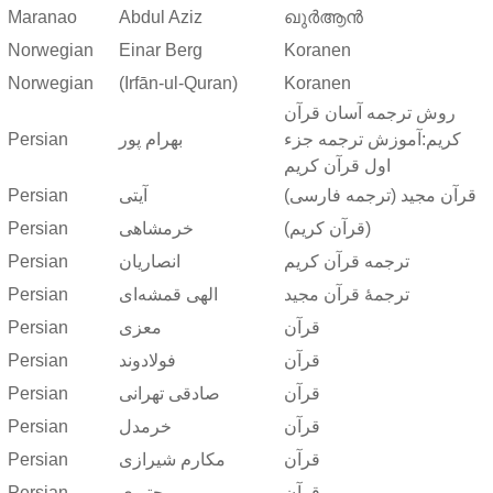
Maranao
Abdul Aziz
ഖുർആൻ
Norwegian
Einar Berg
Koranen
Norwegian
(Irfān-ul-Quran)
Koranen
روش ترجمه آسان قرآن
Persian
بهرام پور
کریم:آموزش ترجمه جزء
اول قرآن کریم
Persian
آیتی
قرآن مجید (ترجمه فارسی)
Persian
خرمشاهی
(قرآن کریم)
Persian
انصاریان
ترجمه قرآن کریم
Persian
الهی قمشه‌ای
ترجمهٔ قرآن مجید
Persian
معزی
قرآن
Persian
فولادوند
قرآن
Persian
صادقی تهرانی
قرآن
Persian
خرمدل
قرآن
Persian
مکارم شیرازی
قرآن
Persian
مجتبوی
قرآن