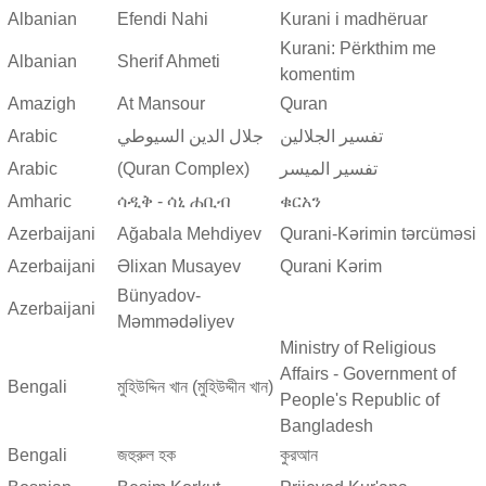
Albanian
Efendi Nahi
Kurani i madhëruar
Kurani: Përkthim me
Albanian
Sherif Ahmeti
komentim
Amazigh
At Mansour
Quran
Arabic
جلال الدين السيوطي
تفسير الجلالين
Arabic
(Quran Complex)
تفسير المیسر
Amharic
ሳዲቅ - ሳኒ ሐቢብ
ቁርአን
Azerbaijani
Ağabala Mehdiyev
Qurani-Kərimin tərcüməsi
Azerbaijani
Əlixan Musayev
Qurani Kərim
Bünyadov-
Azerbaijani
Məmmədəliyev
Ministry of Religious
Affairs - Government of
Bengali
মুহিউদ্দিন খান (মুহিউদ্দীন খান)
People's Republic of
Bangladesh
Bengali
জহুরুল হক
কুরআন