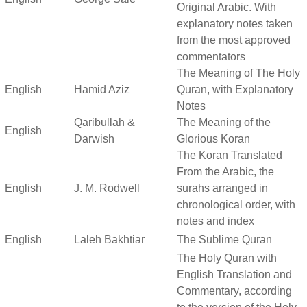
Original Arabic. With
explanatory notes taken
from the most approved
commentators
The Meaning of The Holy
English
Hamid Aziz
Quran, with Explanatory
Notes
Qaribullah &
The Meaning of the
English
Darwish
Glorious Koran
The Koran Translated
From the Arabic, the
English
J. M. Rodwell
surahs arranged in
chronological order, with
notes and index
English
Laleh Bakhtiar
The Sublime Quran
The Holy Quran with
English Translation and
Commentary, according