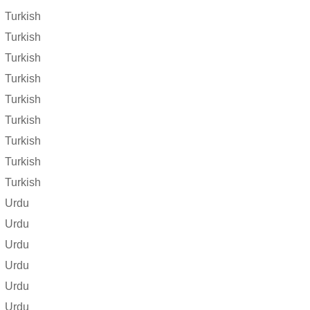
Turkish
Turkish
Turkish
Turkish
Turkish
Turkish
Turkish
Turkish
Turkish
Urdu
Urdu
Urdu
Urdu
Urdu
Urdu