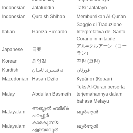
Indonesian
Jalaluddin
Tafsir Jalalayn
Indonesian
Quraish Shihab
Membumikan Al-Qur'an
Saggio di Traduzione
Italian
Hamza Piccardo
Interpretativa del Santo
Corano inimitabile
アル=クルアーン（コー
Japanese
日亜
ラン）
Korean
최영길
꾸란 (코란)
Kurdish
ته‌فسیری ئاسان
قورئان
Macedonian
Hasan Dzilo
Кура́нот (Коран)
Teks Al-Quran berserta
Malay
Abdullah Basmeih
terjemahannya dalam
bahasa Melayu
അബ്ദുല്‍ ഹമീദ് &
Malayalam
ഖുർആൻ
പറപ്പൂര്‍
കാരകുന്ന് &
Malayalam
ഖുർആൻ
എളയാവൂര്