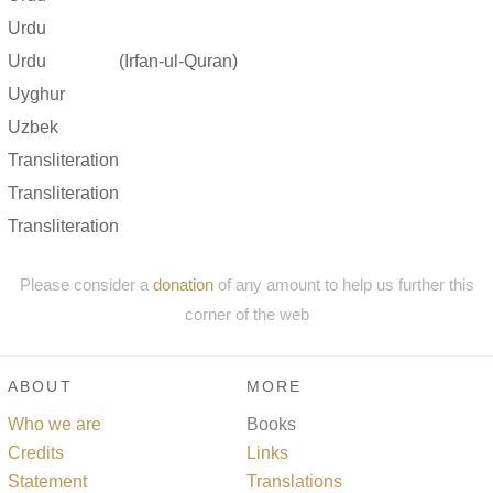
Urdu
Urdu
(Irfan-ul-Quran)
Uyghur
Uzbek
Transliteration
Transliteration
Transliteration
Please consider a
donation
of any amount to help us further this
corner of the web
ABOUT
MORE
Who we are
Books
Credits
Links
Statement
Translations