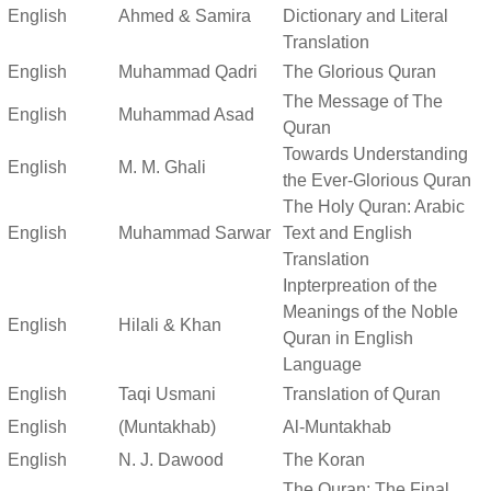
English
Ahmed & Samira
Dictionary and Literal
Translation
English
Muhammad Qadri
The Glorious Quran
The Message of The
English
Muhammad Asad
Quran
Towards Understanding
English
M. M. Ghali
the Ever-Glorious Quran
The Holy Quran: Arabic
English
Muhammad Sarwar
Text and English
Translation
Inpterpreation of the
Meanings of the Noble
English
Hilali & Khan
Quran in English
Language
English
Taqi Usmani
Translation of Quran
English
(Muntakhab)
Al-Muntakhab
English
N. J. Dawood
The Koran
The Quran: The Final