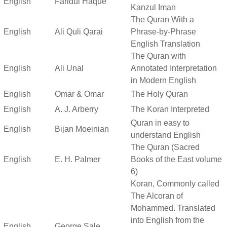
English
Faridul Haque
Kanzul Iman
The Quran With a
English
Ali Quli Qarai
Phrase-by-Phrase
English Translation
The Quran with
English
Ali Unal
Annotated Interpretation
in Modern English
English
Omar & Omar
The Holy Quran
English
A. J. Arberry
The Koran Interpreted
Quran in easy to
English
Bijan Moeinian
understand English
The Quran (Sacred
English
E. H. Palmer
Books of the East volume
6)
Koran, Commonly called
The Alcoran of
Mohammed. Translated
into English from the
English
George Sale