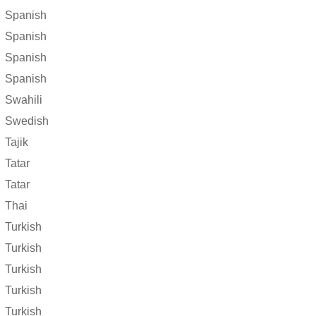
Spanish
Spanish
Spanish
Spanish
Swahili
Swedish
Tajik
Tatar
Tatar
Thai
Turkish
Turkish
Turkish
Turkish
Turkish