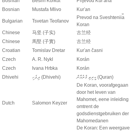
Bosnian
Besim Korkut
Prijevod Kur'ana
Bosnian
Mustafa Mlivo
Kur'an
Prevod na Sveshtenii︠a︡
Bulgarian
Tsvetan Teofanov
Koran
Chinese
马坚 (子实)
古兰经
Chinese
馬堅 (子實)
古兰经
Croatian
Tomislav Dretar
Kur'an časni
Czech
A. R. Nykl
Korán
Czech
Ivana Hrbka
Korán
Dhivehi
ދިވެހި (Dhivehi)
ކީރިތި ޤުރުއާން (Quran)
De Koran, voorafgegaan
door het leven van
Mahomet, eene inleiding
Dutch
Salomon Keyzer
omtrent de
godsdienstgebruiken der
Mahomedanen
De Koran: Een weergave