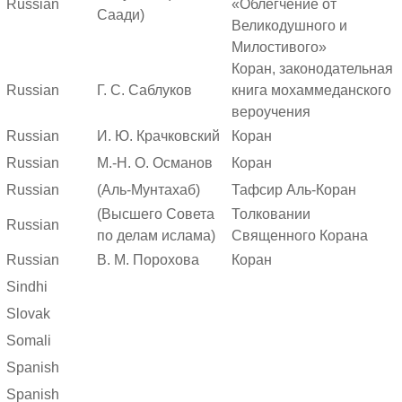
Russian
«Облегчение от
Саади)
Великодушного и
Милостивого»
Коран, законодательная
Russian
Г. С. Саблуков
книга мохаммеданского
вероучения
Russian
И. Ю. Крачковский
Коран
Russian
М.-Н. О. Османов
Коран
Russian
(Аль-Мунтахаб)
Тафсир Аль-Коран
(Высшего Совета
Толковании
Russian
по делам ислама)
Священного Корана
Russian
В. М. Порохова
Коран
Sindhi
Slovak
Somali
Spanish
Spanish