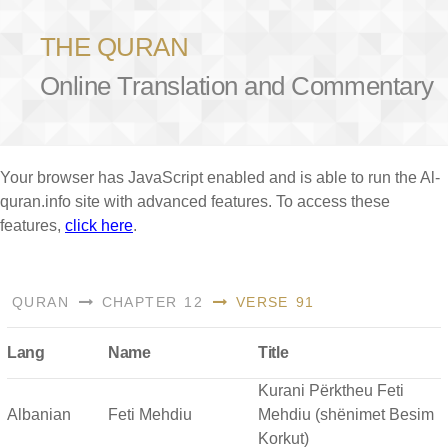
THE QURAN
Online Translation and Commentary
Your browser has JavaScript enabled and is able to run the Al-
quran.info site with advanced features. To access these
features,
click here
.
QURAN
CHAPTER 12
VERSE 91
Lang
Name
Title
Kurani Përktheu Feti
Albanian
Feti Mehdiu
Mehdiu (shënimet Besim
Korkut)