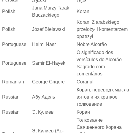
Jana Murzy Tarak
Polish
Koran
Buczackiego
Koran. Z arabskiego
Polish
Józef Bielawski
przełożył i komentarzem
opatrzył
Portuguese
Helmi Nasr
Nobre Alcorão
O significado dos
versículos do Alcorão
Portuguese
Samir El-Hayek
Sagrado com
comentários
Romanian
George Grigore
Coranul
Коран, перевод смысла
Russian
Абу Адель
аятов и их краткое
толкование
Russian
Э. Кулиев
Коран
Толкование
Священного Корана
Э. Кулиев (Ас-