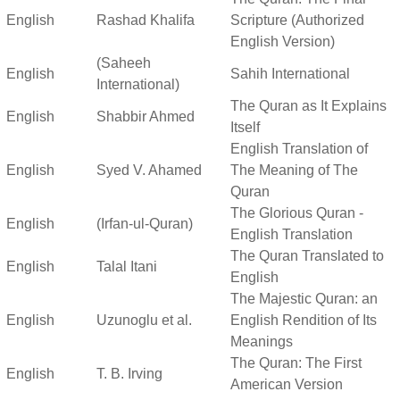
English
Rashad Khalifa
Scripture (Authorized
English Version)
(Saheeh
English
Sahih International
International)
The Quran as It Explains
English
Shabbir Ahmed
Itself
English Translation of
English
Syed V. Ahamed
The Meaning of The
Quran
The Glorious Quran -
English
(Irfan-ul-Quran)
English Translation
The Quran Translated to
English
Talal Itani
English
The Majestic Quran: an
English
Uzunoglu et al.
English Rendition of Its
Meanings
The Quran: The First
English
T. B. Irving
American Version