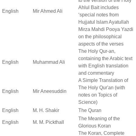
to the version of the Holy
Ahlul Bait includes
English
Mir Ahmed Ali
‘special notes from
Hujjatul Islam Ayatullah
Mirza Mahdi Pooya Yazdi
on the philosophical
aspects of the verses
The Holy Qur-an,
containing the Arabic text
English
Muhammad Ali
with English translation
and commentary
A Simple Translation of
The Holy Qur'an (with
English
Mir Aneesuddin
notes on Topics of
Science)
English
M. H. Shakir
The Quran
The Meaning of the
English
M. M. Pickthall
Glorious Koran
The Koran, Complete