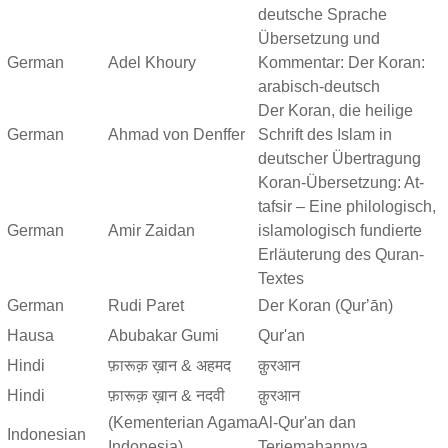
deutsche Sprache
Übersetzung und
German
Adel Khoury
Kommentar: Der Koran:
arabisch-deutsch
Der Koran, die heilige
German
Ahmad von Denffer
Schrift des Islam in
deutscher Übertragung
Koran-Übersetzung: At-
tafsir – Eine philologisch,
German
Amir Zaidan
islamologisch fundierte
Erläuterung des Quran-
Textes
German
Rudi Paret
Der Koran (Qurʼān)
Hausa
Abubakar Gumi
Qur'an
Hindi
फ़ारूक़ ख़ान & अहमद
क़ुरआन
Hindi
फ़ारूक़ ख़ान & नदवी
क़ुरआन
(Kementerian Agama
Al-Qur'an dan
Indonesian
Indonesia)
Terjemahannya