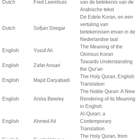
Dutch
Fred Leemhuis
van de betekenis van de
Arabische tekst
De Edele Koran, en een
vertaling van
Dutch
Sofjan Siregar
betekenissen ervan in de
Nederlandse taal
The Meaning of the
English
Yusuf Ali
Glorious Koran
Towards Understanding
English
Zafar Ansari
the Qur'an
The Holy Quran, English
English
Majid Daryabadi
Translation
The Noble Quran: A New
English
Aisha Bewley
Rendering of its Meaning
in English
Al-Quran: a
English
Ahmed Ali
Contemporary
Translation
The Holy Quran, from