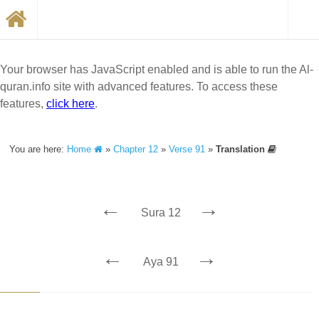
Your browser has JavaScript enabled and is able to run the Al-
quran.info site with advanced features. To access these
features,
click here
.
You are here:
Home
»
Chapter 12
»
Verse 91
»
Translation
←
→
Sura 12
←
→
Aya 91