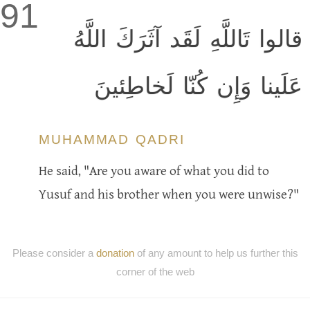
91
قالوا تَاللَّهِ لَقَد آثَرَكَ اللَّهُ
عَلَينا وَإِن كُنّا لَخاطِئينَ
MUHAMMAD QADRI
He said, "Are you aware of what you did to
Yusuf and his brother when you were unwise?"
Please consider a
donation
of any amount to help us further this
corner of the web