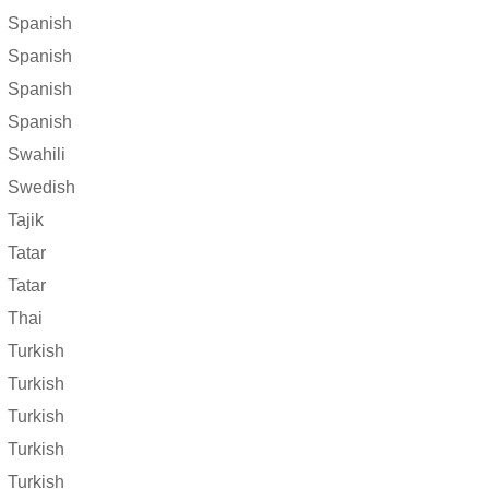
Spanish
Spanish
Spanish
Spanish
Swahili
Swedish
Tajik
Tatar
Tatar
Thai
Turkish
Turkish
Turkish
Turkish
Turkish