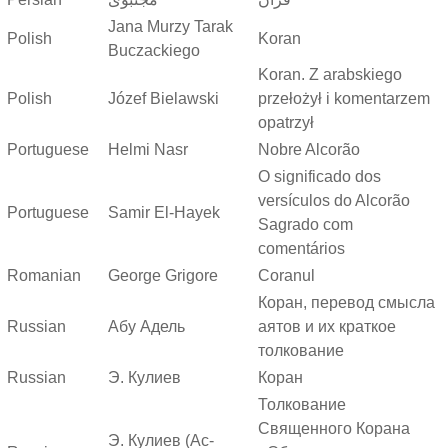
Jana Murzy Tarak
Polish
Koran
Buczackiego
Koran. Z arabskiego
Polish
Józef Bielawski
przełożył i komentarzem
opatrzył
Portuguese
Helmi Nasr
Nobre Alcorão
O significado dos
versículos do Alcorão
Portuguese
Samir El-Hayek
Sagrado com
comentários
Romanian
George Grigore
Coranul
Коран, перевод смысла
Russian
Абу Адель
аятов и их краткое
толкование
Russian
Э. Кулиев
Коран
Толкование
Священного Корана
Э. Кулиев (Ас-