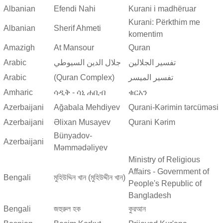
Albanian
Efendi Nahi
Kurani i madhëruar
Kurani: Përkthim me
Albanian
Sherif Ahmeti
komentim
Amazigh
At Mansour
Quran
Arabic
جلال الدين السيوطي
تفسير الجلالين
Arabic
(Quran Complex)
تفسير المیسر
Amharic
ሳዲቅ - ሳኒ ሐቢብ
ቁርአን
Azerbaijani
Ağabala Mehdiyev
Qurani-Kərimin tərcüməsi
Azerbaijani
Əlixan Musayev
Qurani Kərim
Bünyadov-
Azerbaijani
Məmmədəliyev
Ministry of Religious
Affairs - Government of
Bengali
মুহিউদ্দিন খান (মুহিউদ্দীন খান)
People's Republic of
Bangladesh
Bengali
জহুরুল হক
কুরআন