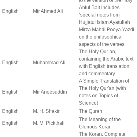
to the version of the Holy
Ahlul Bait includes
English
Mir Ahmed Ali
‘special notes from
Hujjatul Islam Ayatullah
Mirza Mahdi Pooya Yazdi
on the philosophical
aspects of the verses
The Holy Qur-an,
containing the Arabic text
English
Muhammad Ali
with English translation
and commentary
A Simple Translation of
The Holy Qur'an (with
English
Mir Aneesuddin
notes on Topics of
Science)
English
M. H. Shakir
The Quran
The Meaning of the
English
M. M. Pickthall
Glorious Koran
The Koran, Complete