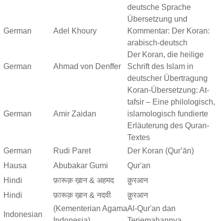
deutsche Sprache
Übersetzung und
German
Adel Khoury
Kommentar: Der Koran:
arabisch-deutsch
Der Koran, die heilige
German
Ahmad von Denffer
Schrift des Islam in
deutscher Übertragung
Koran-Übersetzung: At-
tafsir – Eine philologisch,
German
Amir Zaidan
islamologisch fundierte
Erläuterung des Quran-
Textes
German
Rudi Paret
Der Koran (Qurʼān)
Hausa
Abubakar Gumi
Qur'an
Hindi
फ़ारूक़ ख़ान & अहमद
क़ुरआन
Hindi
फ़ारूक़ ख़ान & नदवी
क़ुरआन
(Kementerian Agama
Al-Qur'an dan
Indonesian
Indonesia)
Terjemahannya