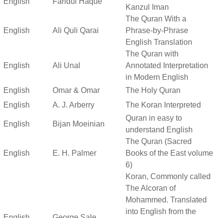
English
Faridul Haque
Kanzul Iman
The Quran With a
English
Ali Quli Qarai
Phrase-by-Phrase
English Translation
The Quran with
English
Ali Unal
Annotated Interpretation
in Modern English
English
Omar & Omar
The Holy Quran
English
A. J. Arberry
The Koran Interpreted
Quran in easy to
English
Bijan Moeinian
understand English
The Quran (Sacred
English
E. H. Palmer
Books of the East volume
6)
Koran, Commonly called
The Alcoran of
Mohammed. Translated
into English from the
English
George Sale