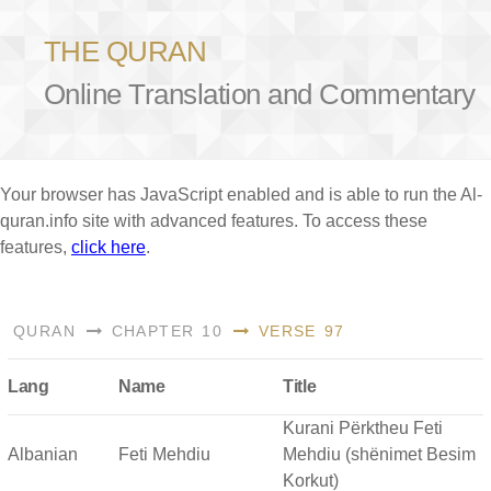
THE QURAN
Online Translation and Commentary
Your browser has JavaScript enabled and is able to run the Al-
quran.info site with advanced features. To access these
features,
click here
.
QURAN
CHAPTER 10
VERSE 97
Lang
Name
Title
Kurani Përktheu Feti
Albanian
Feti Mehdiu
Mehdiu (shënimet Besim
Korkut)