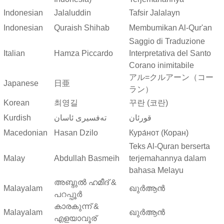
Indonesian
Jalaluddin
Tafsir Jalalayn
Indonesian
Quraish Shihab
Membumikan Al-Qur'an
Saggio di Traduzione
Italian
Hamza Piccardo
Interpretativa del Santo
Corano inimitabile
アル=クルアーン（コー
Japanese
日亜
ラン）
Korean
최영길
꾸란 (코란)
Kurdish
ته‌فسیری ئاسان
قورئان
Macedonian
Hasan Dzilo
Кура́нот (Коран)
Teks Al-Quran berserta
Malay
Abdullah Basmeih
terjemahannya dalam
bahasa Melayu
അബ്ദുല്‍ ഹമീദ് &
Malayalam
ഖുർആൻ
പറപ്പൂര്‍
കാരകുന്ന് &
Malayalam
ഖുർആൻ
എളയാവൂര്