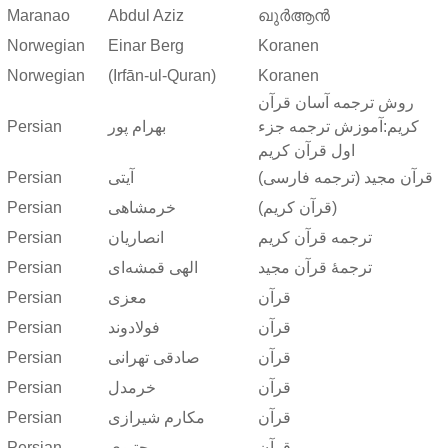
Maranao
Abdul Aziz
ഖുർആൻ
Norwegian
Einar Berg
Koranen
Norwegian
(Irfān-ul-Quran)
Koranen
روش ترجمه آسان قرآن
Persian
بهرام پور
کریم:آموزش ترجمه جزء
اول قرآن کریم
Persian
آیتی
قرآن مجید (ترجمه فارسی)
Persian
خرمشاهی
(قرآن کریم)
Persian
انصاریان
ترجمه قرآن کریم
Persian
الهی قمشه‌ای
ترجمهٔ قرآن مجید
Persian
معزی
قرآن
Persian
فولادوند
قرآن
Persian
صادقی تهرانی
قرآن
Persian
خرمدل
قرآن
Persian
مکارم شیرازی
قرآن
Persian
مجتبوی
قرآن