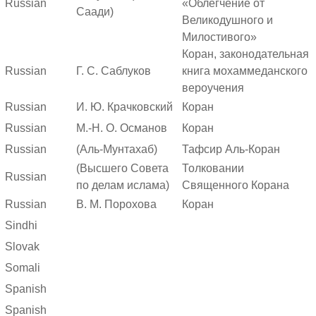
Russian
«Облегчение от
Саади)
Великодушного и
Милостивого»
Коран, законодательная
Russian
Г. С. Саблуков
книга мохаммеданского
вероучения
Russian
И. Ю. Крачковский
Коран
Russian
М.-Н. О. Османов
Коран
Russian
(Аль-Мунтахаб)
Тафсир Аль-Коран
(Высшего Совета
Толковании
Russian
по делам ислама)
Священного Корана
Russian
В. М. Порохова
Коран
Sindhi
Slovak
Somali
Spanish
Spanish