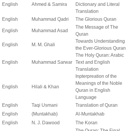
English
Ahmed & Samira
Dictionary and Literal
Translation
English
Muhammad Qadri
The Glorious Quran
The Message of The
English
Muhammad Asad
Quran
Towards Understanding
English
M. M. Ghali
the Ever-Glorious Quran
The Holy Quran: Arabic
English
Muhammad Sarwar
Text and English
Translation
Inpterpreation of the
Meanings of the Noble
English
Hilali & Khan
Quran in English
Language
English
Taqi Usmani
Translation of Quran
English
(Muntakhab)
Al-Muntakhab
English
N. J. Dawood
The Koran
The Quran: The Final