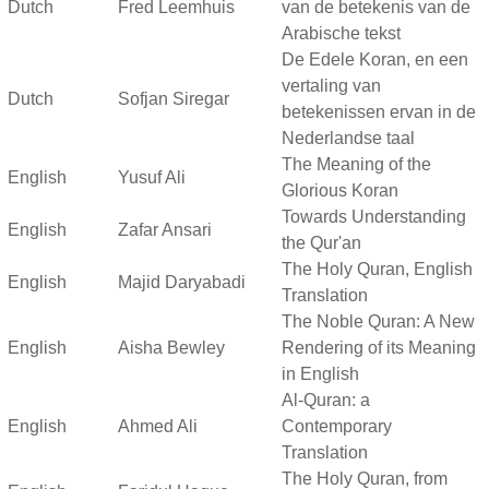
Dutch
Fred Leemhuis
van de betekenis van de
Arabische tekst
De Edele Koran, en een
vertaling van
Dutch
Sofjan Siregar
betekenissen ervan in de
Nederlandse taal
The Meaning of the
English
Yusuf Ali
Glorious Koran
Towards Understanding
English
Zafar Ansari
the Qur'an
The Holy Quran, English
English
Majid Daryabadi
Translation
The Noble Quran: A New
English
Aisha Bewley
Rendering of its Meaning
in English
Al-Quran: a
English
Ahmed Ali
Contemporary
Translation
The Holy Quran, from