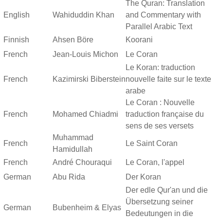
The Quran: Translation
English
Wahiduddin Khan
and Commentary with
Parallel Arabic Text
Finnish
Ahsen Böre
Koorani
French
Jean-Louis Michon
Le Coran
Le Koran: traduction
French
Kazimirski Biberstein
nouvelle faite sur le texte
arabe
Le Coran : Nouvelle
French
Mohamed Chiadmi
traduction française du
sens de ses versets
Muhammad
French
Le Saint Coran
Hamidullah
French
André Chouraqui
Le Coran, l'appel
German
Abu Rida
Der Koran
Der edle Qur'an und die
Übersetzung seiner
German
Bubenheim & Elyas
Bedeutungen in die