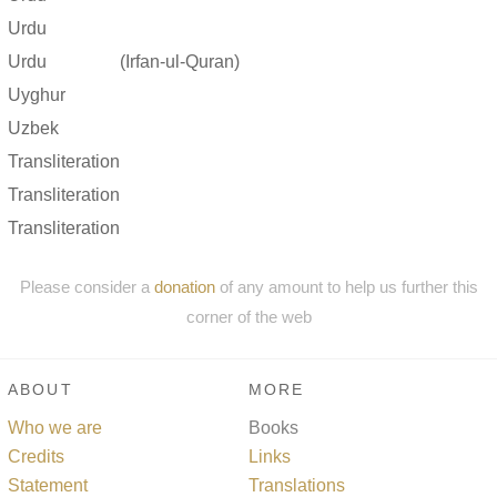
Urdu
Urdu
(Irfan-ul-Quran)
Uyghur
Uzbek
Transliteration
Transliteration
Transliteration
Please consider a
donation
of any amount to help us further this
corner of the web
ABOUT
MORE
Who we are
Books
Credits
Links
Statement
Translations