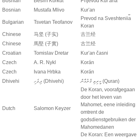
Bosnian
Besim Korkut
Prijevod Kur'ana
Bosnian
Mustafa Mlivo
Kur'an
Prevod na Sveshtenii︠a︡
Bulgarian
Tsvetan Teofanov
Koran
Chinese
马坚 (子实)
古兰经
Chinese
馬堅 (子實)
古兰经
Croatian
Tomislav Dretar
Kur'an časni
Czech
A. R. Nykl
Korán
Czech
Ivana Hrbka
Korán
Dhivehi
ދިވެހި (Dhivehi)
ކީރިތި ޤުރުއާން (Quran)
De Koran, voorafgegaan
door het leven van
Mahomet, eene inleiding
Dutch
Salomon Keyzer
omtrent de
godsdienstgebruiken der
Mahomedanen
De Koran: Een weergave