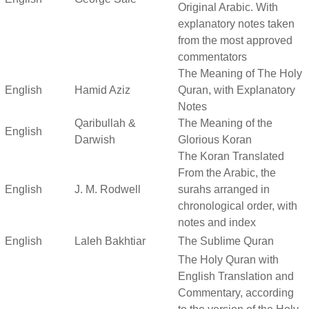
Original Arabic. With
explanatory notes taken
from the most approved
commentators
The Meaning of The Holy
English
Hamid Aziz
Quran, with Explanatory
Notes
Qaribullah &
The Meaning of the
English
Darwish
Glorious Koran
The Koran Translated
From the Arabic, the
English
J. M. Rodwell
surahs arranged in
chronological order, with
notes and index
English
Laleh Bakhtiar
The Sublime Quran
The Holy Quran with
English Translation and
Commentary, according