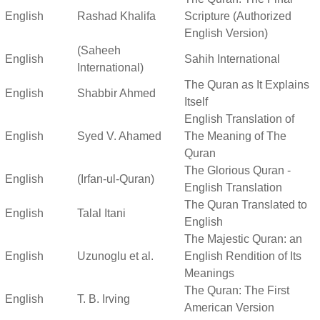
English
Rashad Khalifa
Scripture (Authorized
English Version)
(Saheeh
English
Sahih International
International)
The Quran as It Explains
English
Shabbir Ahmed
Itself
English Translation of
English
Syed V. Ahamed
The Meaning of The
Quran
The Glorious Quran -
English
(Irfan-ul-Quran)
English Translation
The Quran Translated to
English
Talal Itani
English
The Majestic Quran: an
English
Uzunoglu et al.
English Rendition of Its
Meanings
The Quran: The First
English
T. B. Irving
American Version