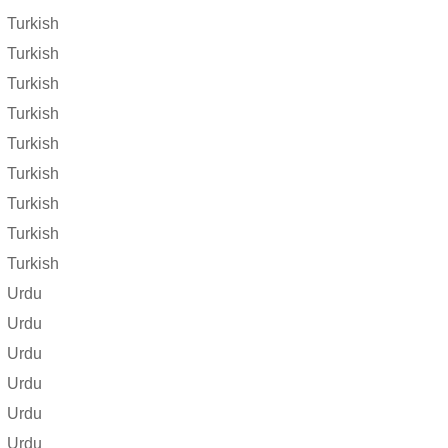
Turkish
Turkish
Turkish
Turkish
Turkish
Turkish
Turkish
Turkish
Turkish
Urdu
Urdu
Urdu
Urdu
Urdu
Urdu