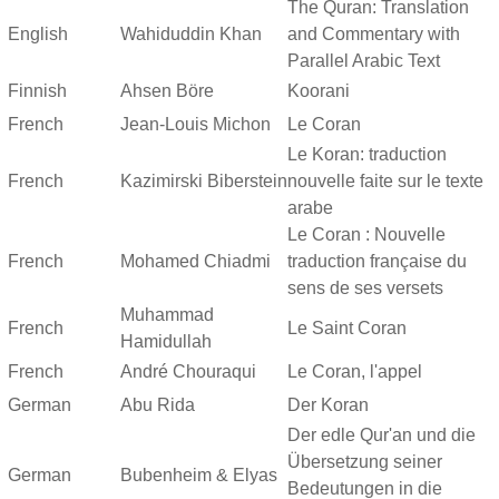
The Quran: Translation
English
Wahiduddin Khan
and Commentary with
Parallel Arabic Text
Finnish
Ahsen Böre
Koorani
French
Jean-Louis Michon
Le Coran
Le Koran: traduction
French
Kazimirski Biberstein
nouvelle faite sur le texte
arabe
Le Coran : Nouvelle
French
Mohamed Chiadmi
traduction française du
sens de ses versets
Muhammad
French
Le Saint Coran
Hamidullah
French
André Chouraqui
Le Coran, l'appel
German
Abu Rida
Der Koran
Der edle Qur'an und die
Übersetzung seiner
German
Bubenheim & Elyas
Bedeutungen in die