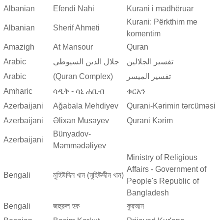
Albanian
Efendi Nahi
Kurani i madhëruar
Kurani: Përkthim me
Albanian
Sherif Ahmeti
komentim
Amazigh
At Mansour
Quran
Arabic
جلال الدين السيوطي
تفسير الجلالين
Arabic
(Quran Complex)
تفسير المیسر
Amharic
ሳዲቅ - ሳኒ ሐቢብ
ቁርአን
Azerbaijani
Ağabala Mehdiyev
Qurani-Kərimin tərcüməsi
Azerbaijani
Əlixan Musayev
Qurani Kərim
Bünyadov-
Azerbaijani
Məmmədəliyev
Ministry of Religious
Affairs - Government of
Bengali
মুহিউদ্দিন খান (মুহিউদ্দীন খান)
People's Republic of
Bangladesh
Bengali
জহুরুল হক
কুরআন