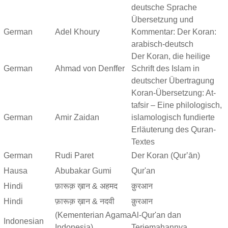
deutsche Sprache
Übersetzung und
German
Adel Khoury
Kommentar: Der Koran:
arabisch-deutsch
Der Koran, die heilige
German
Ahmad von Denffer
Schrift des Islam in
deutscher Übertragung
Koran-Übersetzung: At-
tafsir – Eine philologisch,
German
Amir Zaidan
islamologisch fundierte
Erläuterung des Quran-
Textes
German
Rudi Paret
Der Koran (Qurʼān)
Hausa
Abubakar Gumi
Qur'an
Hindi
फ़ारूक़ ख़ान & अहमद
क़ुरआन
Hindi
फ़ारूक़ ख़ान & नदवी
क़ुरआन
(Kementerian Agama
Al-Qur'an dan
Indonesian
Indonesia)
Terjemahannya