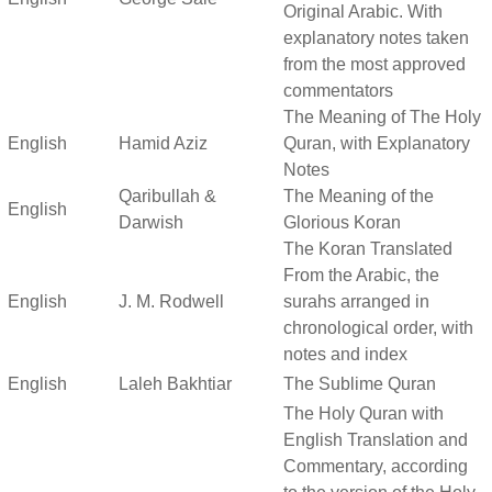
Original Arabic. With
explanatory notes taken
from the most approved
commentators
The Meaning of The Holy
English
Hamid Aziz
Quran, with Explanatory
Notes
Qaribullah &
The Meaning of the
English
Darwish
Glorious Koran
The Koran Translated
From the Arabic, the
English
J. M. Rodwell
surahs arranged in
chronological order, with
notes and index
English
Laleh Bakhtiar
The Sublime Quran
The Holy Quran with
English Translation and
Commentary, according