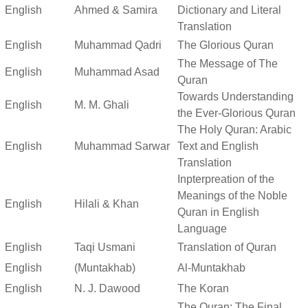
English
Ahmed & Samira
Dictionary and Literal
Translation
English
Muhammad Qadri
The Glorious Quran
The Message of The
English
Muhammad Asad
Quran
Towards Understanding
English
M. M. Ghali
the Ever-Glorious Quran
The Holy Quran: Arabic
English
Muhammad Sarwar
Text and English
Translation
Inpterpreation of the
Meanings of the Noble
English
Hilali & Khan
Quran in English
Language
English
Taqi Usmani
Translation of Quran
English
(Muntakhab)
Al-Muntakhab
English
N. J. Dawood
The Koran
The Quran: The Final