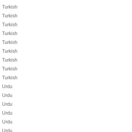
Turkish
Turkish
Turkish
Turkish
Turkish
Turkish
Turkish
Turkish
Turkish
Urdu
Urdu
Urdu
Urdu
Urdu
Urdu