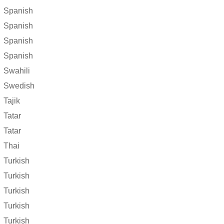
Spanish
Spanish
Spanish
Spanish
Swahili
Swedish
Tajik
Tatar
Tatar
Thai
Turkish
Turkish
Turkish
Turkish
Turkish