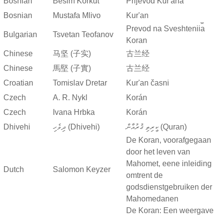
Bosnian
Besim Korkut
Prijevod Kur'ana
Bosnian
Mustafa Mlivo
Kur'an
Prevod na Sveshtenii︠a︡
Bulgarian
Tsvetan Teofanov
Koran
Chinese
马坚 (子实)
古兰经
Chinese
馬堅 (子實)
古兰经
Croatian
Tomislav Dretar
Kur'an časni
Czech
A. R. Nykl
Korán
Czech
Ivana Hrbka
Korán
Dhivehi
ދިވެހި (Dhivehi)
ކީރިތި ޤުރުއާން (Quran)
De Koran, voorafgegaan
door het leven van
Mahomet, eene inleiding
Dutch
Salomon Keyzer
omtrent de
godsdienstgebruiken der
Mahomedanen
De Koran: Een weergave