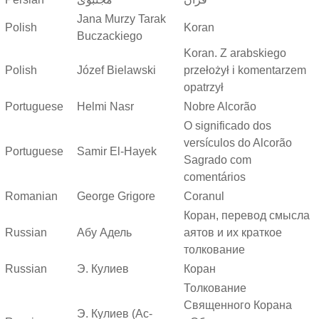
Jana Murzy Tarak
Polish
Koran
Buczackiego
Koran. Z arabskiego
Polish
Józef Bielawski
przełożył i komentarzem
opatrzył
Portuguese
Helmi Nasr
Nobre Alcorão
O significado dos
versículos do Alcorão
Portuguese
Samir El-Hayek
Sagrado com
comentários
Romanian
George Grigore
Coranul
Коран, перевод смысла
Russian
Абу Адель
аятов и их краткое
толкование
Russian
Э. Кулиев
Коран
Толкование
Священного Корана
Э. Кулиев (Ас-