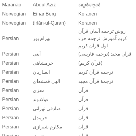
Maranao
Abdul Aziz
ഖുർആൻ
Norwegian
Einar Berg
Koranen
Norwegian
(Irfān-ul-Quran)
Koranen
روش ترجمه آسان قرآن
Persian
بهرام پور
کریم:آموزش ترجمه جزء
اول قرآن کریم
Persian
آیتی
قرآن مجید (ترجمه فارسی)
Persian
خرمشاهی
(قرآن کریم)
Persian
انصاریان
ترجمه قرآن کریم
Persian
الهی قمشه‌ای
ترجمهٔ قرآن مجید
Persian
معزی
قرآن
Persian
فولادوند
قرآن
Persian
صادقی تهرانی
قرآن
Persian
خرمدل
قرآن
Persian
مکارم شیرازی
قرآن
Persian
مجتبوی
قرآن