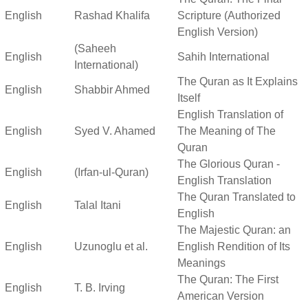
English
Rashad Khalifa
Scripture (Authorized
English Version)
(Saheeh
English
Sahih International
International)
The Quran as It Explains
English
Shabbir Ahmed
Itself
English Translation of
English
Syed V. Ahamed
The Meaning of The
Quran
The Glorious Quran -
English
(Irfan-ul-Quran)
English Translation
The Quran Translated to
English
Talal Itani
English
The Majestic Quran: an
English
Uzunoglu et al.
English Rendition of Its
Meanings
The Quran: The First
English
T. B. Irving
American Version