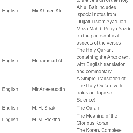
to the version of the Holy
Ahlul Bait includes
English
Mir Ahmed Ali
‘special notes from
Hujjatul Islam Ayatullah
Mirza Mahdi Pooya Yazdi
on the philosophical
aspects of the verses
The Holy Qur-an,
containing the Arabic text
English
Muhammad Ali
with English translation
and commentary
A Simple Translation of
The Holy Qur'an (with
English
Mir Aneesuddin
notes on Topics of
Science)
English
M. H. Shakir
The Quran
The Meaning of the
English
M. M. Pickthall
Glorious Koran
The Koran, Complete