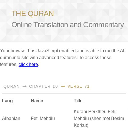
THE QURAN
Online Translation and Commentary
Your browser has JavaScript enabled and is able to run the Al-
quran.info site with advanced features. To access these
features,
click here
.
QURAN
CHAPTER 10
VERSE 71
Lang
Name
Title
Kurani Përktheu Feti
Albanian
Feti Mehdiu
Mehdiu (shënimet Besim
Korkut)