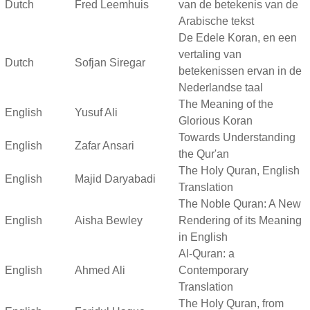
Dutch
Fred Leemhuis
van de betekenis van de
Arabische tekst
De Edele Koran, en een
vertaling van
Dutch
Sofjan Siregar
betekenissen ervan in de
Nederlandse taal
The Meaning of the
English
Yusuf Ali
Glorious Koran
Towards Understanding
English
Zafar Ansari
the Qur'an
The Holy Quran, English
English
Majid Daryabadi
Translation
The Noble Quran: A New
English
Aisha Bewley
Rendering of its Meaning
in English
Al-Quran: a
English
Ahmed Ali
Contemporary
Translation
The Holy Quran, from