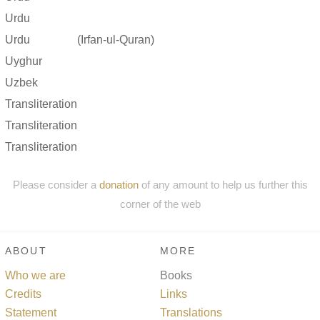
Urdu
Urdu
(Irfan-ul-Quran)
Uyghur
Uzbek
Transliteration
Transliteration
Transliteration
Please consider a
donation
of any amount to help us further this
corner of the web
ABOUT
MORE
Who we are
Books
Credits
Links
Statement
Translations