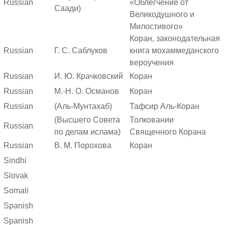
Russian
«Облегчение от
Саади)
Великодушного и
Милостивого»
Коран, законодательная
Russian
Г. С. Саблуков
книга мохаммеданского
вероучения
Russian
И. Ю. Крачковский
Коран
Russian
М.-Н. О. Османов
Коран
Russian
(Аль-Мунтахаб)
Тафсир Аль-Коран
(Высшего Совета
Толковании
Russian
по делам ислама)
Священного Корана
Russian
В. М. Порохова
Коран
Sindhi
Slovak
Somali
Spanish
Spanish