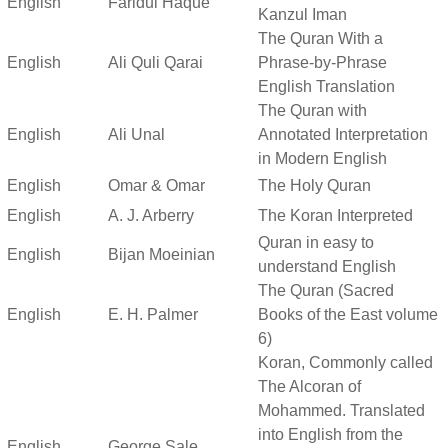
English
Faridul Haque
Kanzul Iman
The Quran With a
English
Ali Quli Qarai
Phrase-by-Phrase
English Translation
The Quran with
English
Ali Unal
Annotated Interpretation
in Modern English
English
Omar & Omar
The Holy Quran
English
A. J. Arberry
The Koran Interpreted
Quran in easy to
English
Bijan Moeinian
understand English
The Quran (Sacred
English
E. H. Palmer
Books of the East volume
6)
Koran, Commonly called
The Alcoran of
Mohammed. Translated
into English from the
English
George Sale