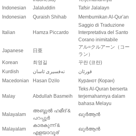
Indonesian
Jalaluddin
Tafsir Jalalayn
Indonesian
Quraish Shihab
Membumikan Al-Qur'an
Saggio di Traduzione
Italian
Hamza Piccardo
Interpretativa del Santo
Corano inimitabile
アル=クルアーン（コー
Japanese
日亜
ラン）
Korean
최영길
꾸란 (코란)
Kurdish
ته‌فسیری ئاسان
قورئان
Macedonian
Hasan Dzilo
Кура́нот (Коран)
Teks Al-Quran berserta
Malay
Abdullah Basmeih
terjemahannya dalam
bahasa Melayu
അബ്ദുല്‍ ഹമീദ് &
Malayalam
ഖുർആൻ
പറപ്പൂര്‍
കാരകുന്ന് &
Malayalam
ഖുർആൻ
എളയാവൂര്