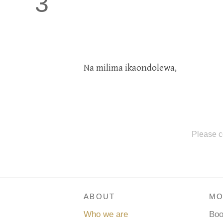
3
Na milima ikaondolewa,
Please c
ABOUT
MO
Who we are
Bo