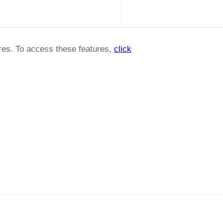
ures. To access these features,
click