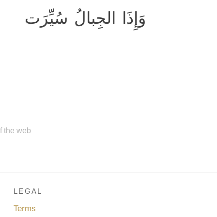
وَإِذَا الجِبالُ سُيِّرَت
of the web
LEGAL
Terms