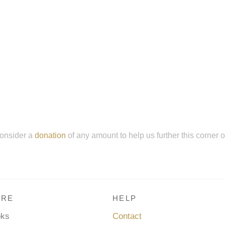
onsider a
donation
of any amount to help us further this corner 
RE
HELP
oks
Contact