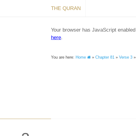
THE QURAN
Your browser has JavaScript enabled a
here
.
You are here:
Home
»
Chapter 81
»
Verse 3