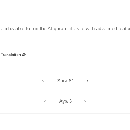
nd is able to run the Al-quran.info site with advanced feat
»
Translation
←
→
Sura 81
←
→
Aya 3