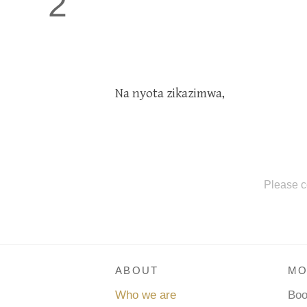
2
Na nyota zikazimwa,
Please c
ABOUT
MO
Who we are
Bo