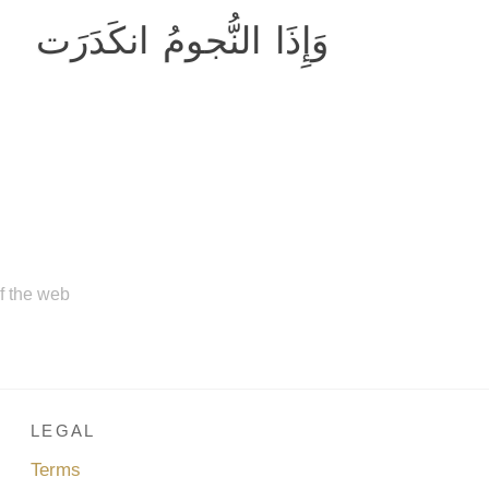
وَإِذَا النُّجومُ انكَدَرَت
of the web
LEGAL
Terms