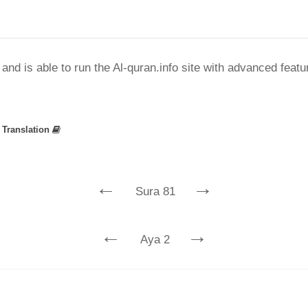
nd is able to run the Al-quran.info site with advanced feat
»
Translation
←
→
Sura 81
←
→
Aya 2