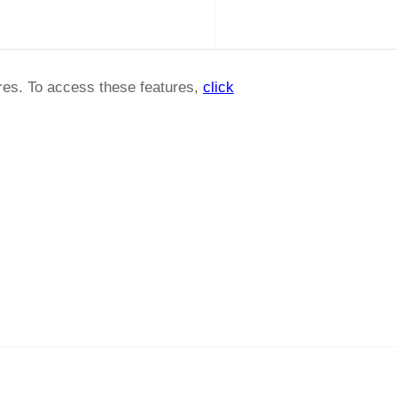
ures. To access these features,
click