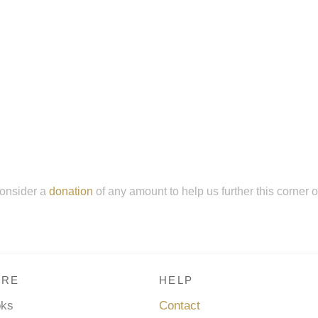
onsider a
donation
of any amount to help us further this corner 
RE
HELP
oks
Contact