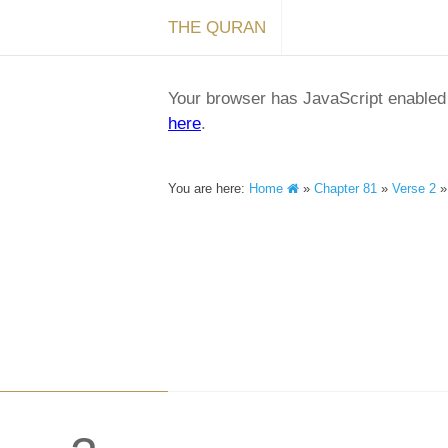
THE QURAN
Your browser has JavaScript enabled a
here
.
You are here:
Home
»
Chapter 81
»
Verse 2