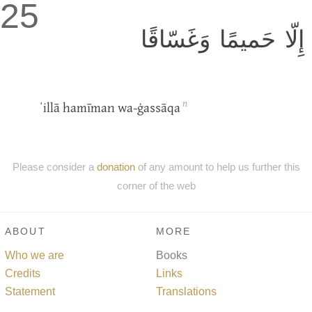
25
إِلّا حَميمًا وَغَسّاقًا
n
ˈillā hamīman wa-ġassāqa
Please consider a
donation
of any amount to help us further this
corner of the web
ABOUT
MORE
Who we are
Books
Credits
Links
Statement
Translations