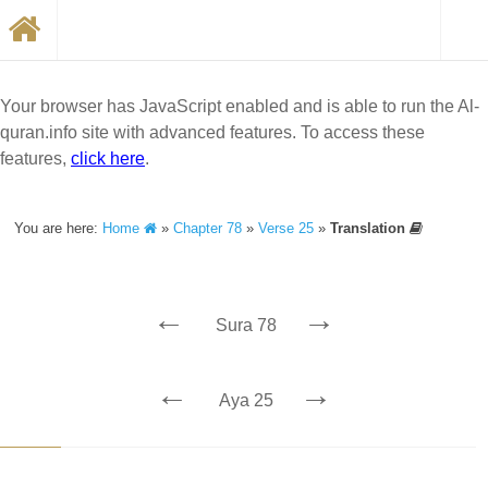
Your browser has JavaScript enabled and is able to run the Al-
quran.info site with advanced features. To access these
features,
click here
.
You are here:
Home
»
Chapter 78
»
Verse 25
»
Translation
←
→
Sura 78
←
→
Aya 25