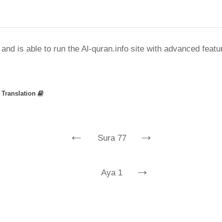
nd is able to run the Al-quran.info site with advanced feat
»
Translation
←
→
Sura 77
→
Aya 1