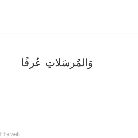
وَالمُرسَلاتِ عُرفًا
of the web