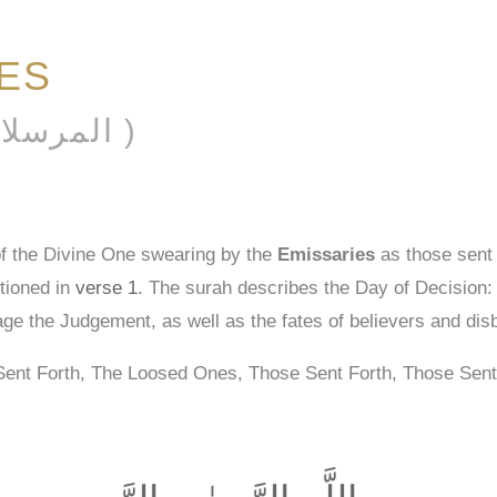
IES
AL-MURSALĀT ( المرسلات )
of the Divine One swearing by the
Emissaries
as those sent 
tioned in
verse 1
. The surah describes the Day of Decision: it
age the Judgement, as well as the fates of believers and dis
Sent Forth, The Loosed Ones, Those Sent Forth, Those Sent