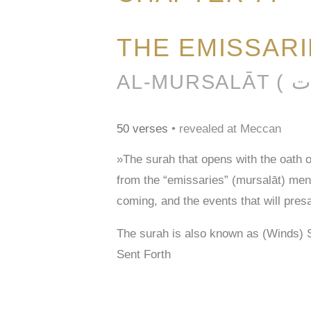
THE EMISSAR
50 verses
• revealed at Meccan
»The surah that opens with the oath 
from the “emissaries” (mursalāt) men
coming, and the events that will pres
The surah is also known as (Winds) 
Sent Forth