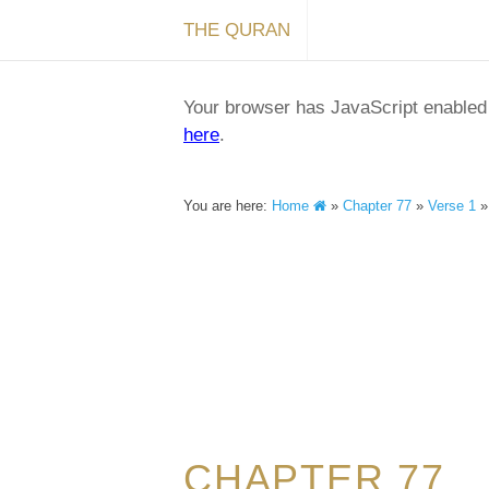
THE QURAN
Your browser has JavaScript enabled a
here
.
You are here:
Home
»
Chapter 77
»
Verse 1
CHAPTER 77