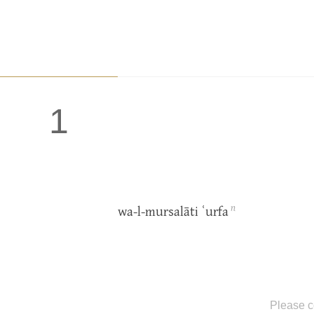
1
n
wa-l-mursalāti ʿurfa
Please c