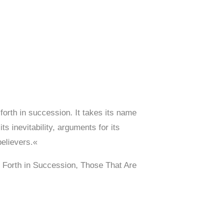
forth in succession. It takes its name
s inevitability, arguments for its
believers.«
 Forth in Succession, Those That Are