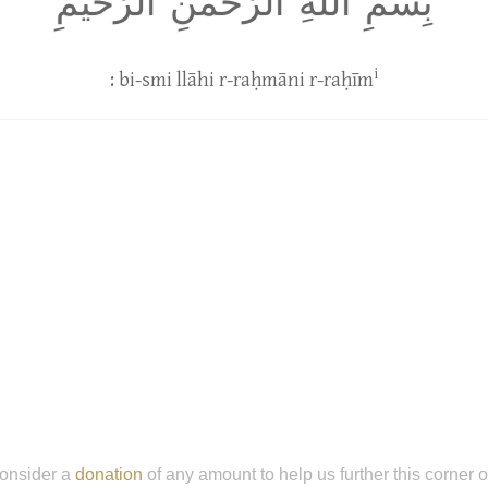
بِسمِ اللَّهِ الرَّحمٰنِ الرَّحيمِ
i
: bi-smi llāhi r-raḥmāni r-raḥīm
onsider a
donation
of any amount to help us further this corner 