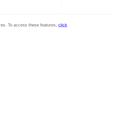
ures. To access these features,
click