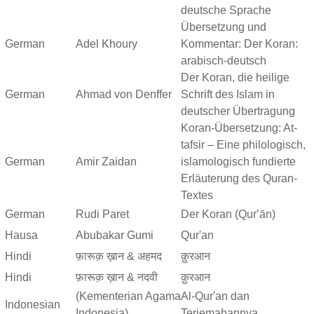
deutsche Sprache
Übersetzung und
German
Adel Khoury
Kommentar: Der Koran:
arabisch-deutsch
Der Koran, die heilige
German
Ahmad von Denffer
Schrift des Islam in
deutscher Übertragung
Koran-Übersetzung: At-
tafsir – Eine philologisch,
German
Amir Zaidan
islamologisch fundierte
Erläuterung des Quran-
Textes
German
Rudi Paret
Der Koran (Qurʼān)
Hausa
Abubakar Gumi
Qur'an
Hindi
फ़ारूक़ ख़ान & अहमद
क़ुरआन
Hindi
फ़ारूक़ ख़ान & नदवी
क़ुरआन
(Kementerian Agama
Al-Qur'an dan
Indonesian
Indonesia)
Terjemahannya