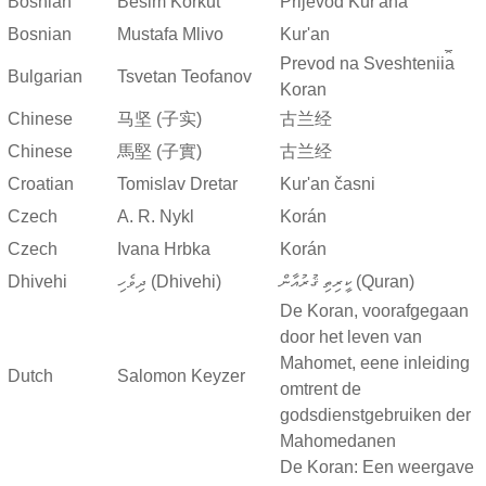
Bosnian
Besim Korkut
Prijevod Kur'ana
Bosnian
Mustafa Mlivo
Kur'an
Prevod na Sveshtenii︠a︡
Bulgarian
Tsvetan Teofanov
Koran
Chinese
马坚 (子实)
古兰经
Chinese
馬堅 (子實)
古兰经
Croatian
Tomislav Dretar
Kur'an časni
Czech
A. R. Nykl
Korán
Czech
Ivana Hrbka
Korán
Dhivehi
ދިވެހި (Dhivehi)
ކީރިތި ޤުރުއާން (Quran)
De Koran, voorafgegaan
door het leven van
Mahomet, eene inleiding
Dutch
Salomon Keyzer
omtrent de
godsdienstgebruiken der
Mahomedanen
De Koran: Een weergave