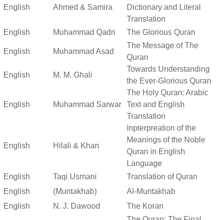
English
Ahmed & Samira
Dictionary and Literal
Translation
English
Muhammad Qadri
The Glorious Quran
The Message of The
English
Muhammad Asad
Quran
Towards Understanding
English
M. M. Ghali
the Ever-Glorious Quran
The Holy Quran: Arabic
English
Muhammad Sarwar
Text and English
Translation
Inpterpreation of the
Meanings of the Noble
English
Hilali & Khan
Quran in English
Language
English
Taqi Usmani
Translation of Quran
English
(Muntakhab)
Al-Muntakhab
English
N. J. Dawood
The Koran
The Quran: The Final