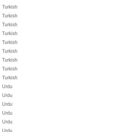
Turkish
Turkish
Turkish
Turkish
Turkish
Turkish
Turkish
Turkish
Turkish
Urdu
Urdu
Urdu
Urdu
Urdu
Urdu