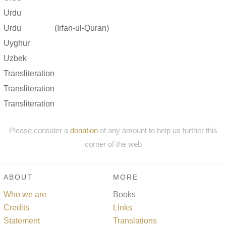
Urdu
Urdu
(Irfan-ul-Quran)
Uyghur
Uzbek
Transliteration
Transliteration
Transliteration
Please consider a
donation
of any amount to help us further this
corner of the web
ABOUT
MORE
Who we are
Books
Credits
Links
Statement
Translations