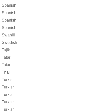
Spanish
Spanish
Spanish
Spanish
Swahili
Swedish
Tajik
Tatar
Tatar
Thai
Turkish
Turkish
Turkish
Turkish
Turkish