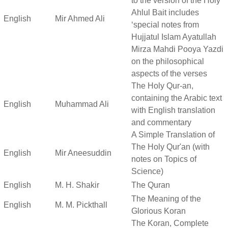
to the version of the Holy
Ahlul Bait includes
English
Mir Ahmed Ali
‘special notes from
Hujjatul Islam Ayatullah
Mirza Mahdi Pooya Yazdi
on the philosophical
aspects of the verses
The Holy Qur-an,
containing the Arabic text
English
Muhammad Ali
with English translation
and commentary
A Simple Translation of
The Holy Qur'an (with
English
Mir Aneesuddin
notes on Topics of
Science)
English
M. H. Shakir
The Quran
The Meaning of the
English
M. M. Pickthall
Glorious Koran
The Koran, Complete