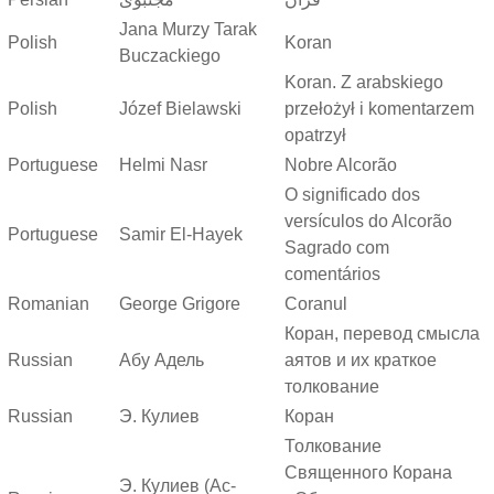
Jana Murzy Tarak
Polish
Koran
Buczackiego
Koran. Z arabskiego
Polish
Józef Bielawski
przełożył i komentarzem
opatrzył
Portuguese
Helmi Nasr
Nobre Alcorão
O significado dos
versículos do Alcorão
Portuguese
Samir El-Hayek
Sagrado com
comentários
Romanian
George Grigore
Coranul
Коран, перевод смысла
Russian
Абу Адель
аятов и их краткое
толкование
Russian
Э. Кулиев
Коран
Толкование
Священного Корана
Э. Кулиев (Ас-