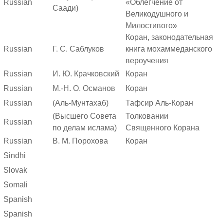
Russian
«Облегчение от
Саади)
Великодушного и
Милостивого»
Коран, законодательная
Russian
Г. С. Саблуков
книга мохаммеданского
вероучения
Russian
И. Ю. Крачковский
Коран
Russian
М.-Н. О. Османов
Коран
Russian
(Аль-Мунтахаб)
Тафсир Аль-Коран
(Высшего Совета
Толковании
Russian
по делам ислама)
Священного Корана
Russian
В. М. Порохова
Коран
Sindhi
Slovak
Somali
Spanish
Spanish