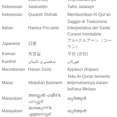
Indonesian
Jalaluddin
Tafsir Jalalayn
Indonesian
Quraish Shihab
Membumikan Al-Qur'an
Saggio di Traduzione
Italian
Hamza Piccardo
Interpretativa del Santo
Corano inimitabile
アル=クルアーン（コー
Japanese
日亜
ラン）
Korean
최영길
꾸란 (코란)
Kurdish
ته‌فسیری ئاسان
قورئان
Macedonian
Hasan Dzilo
Кура́нот (Коран)
Teks Al-Quran berserta
Malay
Abdullah Basmeih
terjemahannya dalam
bahasa Melayu
അബ്ദുല്‍ ഹമീദ് &
Malayalam
ഖുർആൻ
പറപ്പൂര്‍
കാരകുന്ന് &
Malayalam
ഖുർആൻ
എളയാവൂര്