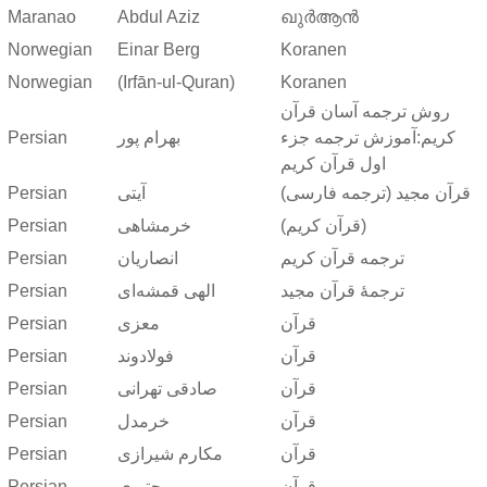
Maranao
Abdul Aziz
ഖുർആൻ
Norwegian
Einar Berg
Koranen
Norwegian
(Irfān-ul-Quran)
Koranen
روش ترجمه آسان قرآن
Persian
بهرام پور
کریم:آموزش ترجمه جزء
اول قرآن کریم
Persian
آیتی
قرآن مجید (ترجمه فارسی)
Persian
خرمشاهی
(قرآن کریم)
Persian
انصاریان
ترجمه قرآن کریم
Persian
الهی قمشه‌ای
ترجمهٔ قرآن مجید
Persian
معزی
قرآن
Persian
فولادوند
قرآن
Persian
صادقی تهرانی
قرآن
Persian
خرمدل
قرآن
Persian
مکارم شیرازی
قرآن
Persian
مجتبوی
قرآن