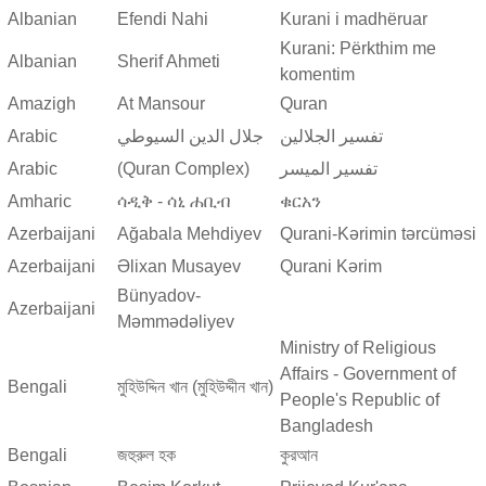
Albanian
Efendi Nahi
Kurani i madhëruar
Kurani: Përkthim me
Albanian
Sherif Ahmeti
komentim
Amazigh
At Mansour
Quran
Arabic
جلال الدين السيوطي
تفسير الجلالين
Arabic
(Quran Complex)
تفسير المیسر
Amharic
ሳዲቅ - ሳኒ ሐቢብ
ቁርአን
Azerbaijani
Ağabala Mehdiyev
Qurani-Kərimin tərcüməsi
Azerbaijani
Əlixan Musayev
Qurani Kərim
Bünyadov-
Azerbaijani
Məmmədəliyev
Ministry of Religious
Affairs - Government of
Bengali
মুহিউদ্দিন খান (মুহিউদ্দীন খান)
People's Republic of
Bangladesh
Bengali
জহুরুল হক
কুরআন