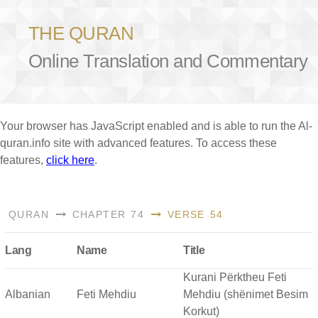
THE QURAN
Online Translation and Commentary
Your browser has JavaScript enabled and is able to run the Al-
quran.info site with advanced features. To access these
features,
click here
.
QURAN
CHAPTER 74
VERSE 54
Lang
Name
Title
Kurani Përktheu Feti
Albanian
Feti Mehdiu
Mehdiu (shënimet Besim
Korkut)