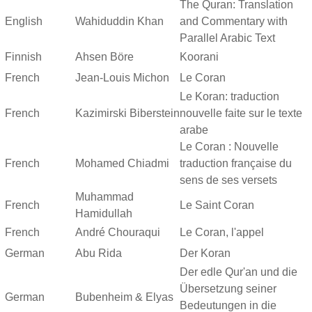
The Quran: Translation
English
Wahiduddin Khan
and Commentary with
Parallel Arabic Text
Finnish
Ahsen Böre
Koorani
French
Jean-Louis Michon
Le Coran
Le Koran: traduction
French
Kazimirski Biberstein
nouvelle faite sur le texte
arabe
Le Coran : Nouvelle
French
Mohamed Chiadmi
traduction française du
sens de ses versets
Muhammad
French
Le Saint Coran
Hamidullah
French
André Chouraqui
Le Coran, l'appel
German
Abu Rida
Der Koran
Der edle Qur'an und die
Übersetzung seiner
German
Bubenheim & Elyas
Bedeutungen in die