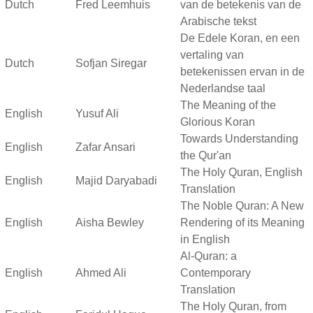
Dutch
Fred Leemhuis
van de betekenis van de
Arabische tekst
De Edele Koran, en een
vertaling van
Dutch
Sofjan Siregar
betekenissen ervan in de
Nederlandse taal
The Meaning of the
English
Yusuf Ali
Glorious Koran
Towards Understanding
English
Zafar Ansari
the Qur'an
The Holy Quran, English
English
Majid Daryabadi
Translation
The Noble Quran: A New
English
Aisha Bewley
Rendering of its Meaning
in English
Al-Quran: a
English
Ahmed Ali
Contemporary
Translation
The Holy Quran, from