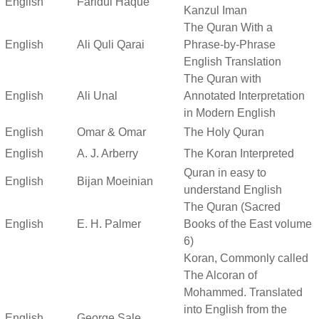
English
Faridul Haque
Kanzul Iman
The Quran With a
English
Ali Quli Qarai
Phrase-by-Phrase
English Translation
The Quran with
English
Ali Unal
Annotated Interpretation
in Modern English
English
Omar & Omar
The Holy Quran
English
A. J. Arberry
The Koran Interpreted
Quran in easy to
English
Bijan Moeinian
understand English
The Quran (Sacred
English
E. H. Palmer
Books of the East volume
6)
Koran, Commonly called
The Alcoran of
Mohammed. Translated
into English from the
English
George Sale