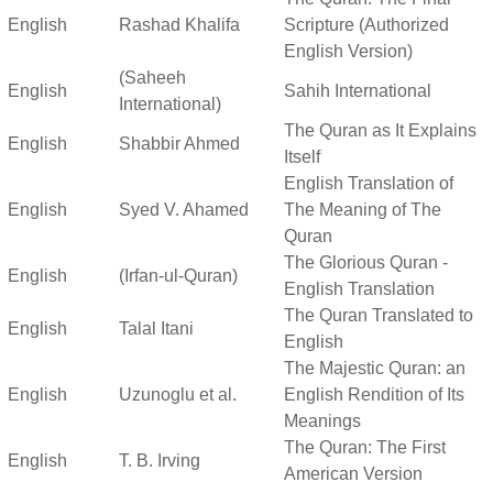
English
Rashad Khalifa
Scripture (Authorized
English Version)
(Saheeh
English
Sahih International
International)
The Quran as It Explains
English
Shabbir Ahmed
Itself
English Translation of
English
Syed V. Ahamed
The Meaning of The
Quran
The Glorious Quran -
English
(Irfan-ul-Quran)
English Translation
The Quran Translated to
English
Talal Itani
English
The Majestic Quran: an
English
Uzunoglu et al.
English Rendition of Its
Meanings
The Quran: The First
English
T. B. Irving
American Version