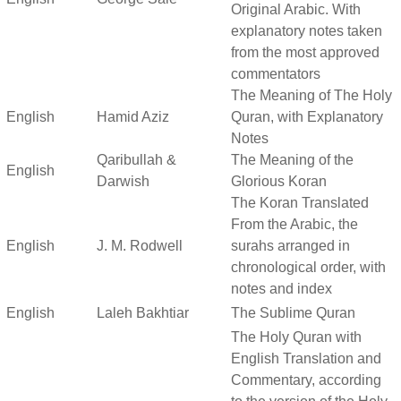
Original Arabic. With
explanatory notes taken
from the most approved
commentators
The Meaning of The Holy
English
Hamid Aziz
Quran, with Explanatory
Notes
Qaribullah &
The Meaning of the
English
Darwish
Glorious Koran
The Koran Translated
From the Arabic, the
English
J. M. Rodwell
surahs arranged in
chronological order, with
notes and index
English
Laleh Bakhtiar
The Sublime Quran
The Holy Quran with
English Translation and
Commentary, according