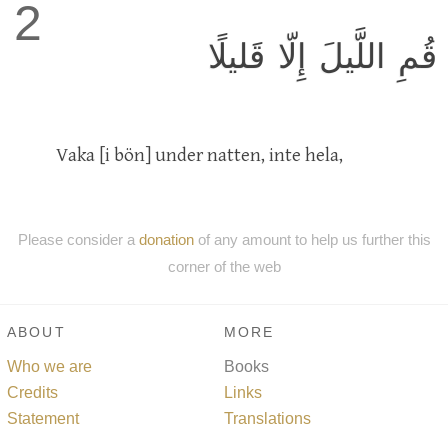
2
قُمِ اللَّيلَ إِلّا قَليلًا
Vaka [i bön] under natten, inte hela,
Please consider a
donation
of any amount to help us further this
corner of the web
ABOUT
MORE
Who we are
Books
Credits
Links
Statement
Translations