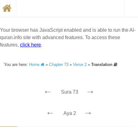
Your browser has JavaScript enabled and is able to run the Al-
quran.info site with advanced features. To access these
features,
click here
.
You are here:
Home
»
Chapter 73
»
Verse 2
»
Translation
←
→
Sura 73
←
→
Aya 2