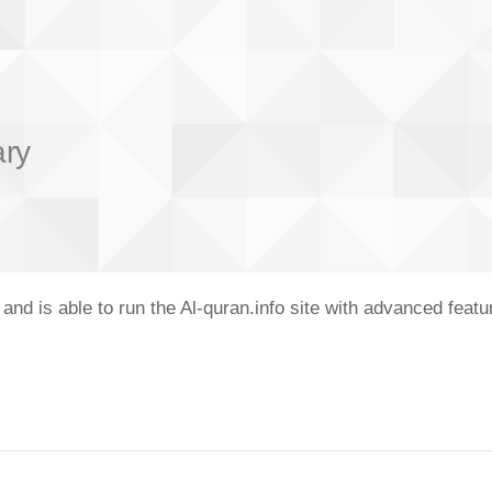
ary
nd is able to run the Al-quran.info site with advanced feat