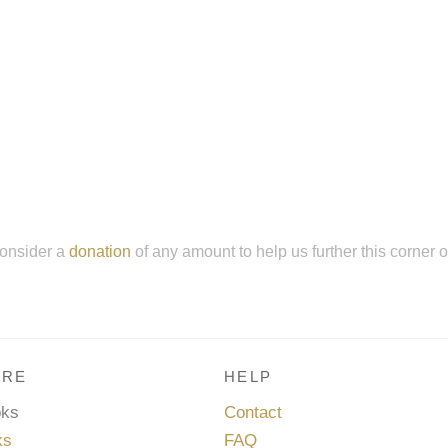
onsider a
donation
of any amount to help us further this corner 
RE
HELP
oks
Contact
ks
FAQ