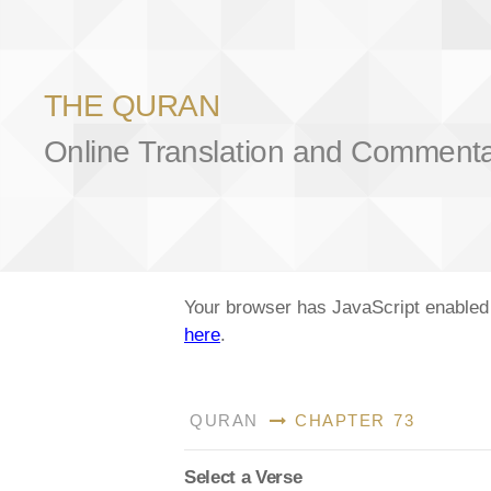
THE QURAN
Online Translation and Comment
Your browser has JavaScript enabled a
here
.
QURAN
CHAPTER 73
Select a Verse