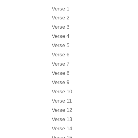
Verse 1
Verse 2
Verse 3
Verse 4
Verse 5
Verse 6
Verse 7
Verse 8
Verse 9
Verse 10
Verse 11
Verse 12
Verse 13
Verse 14
Verse 15