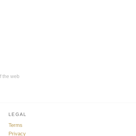
of the web
LEGAL
Terms
Privacy