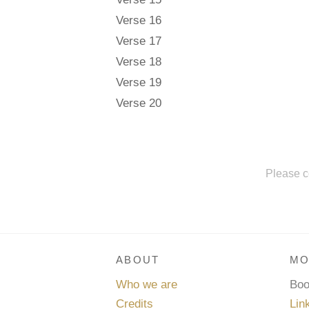
Verse 16
Verse 17
Verse 18
Verse 19
Verse 20
Please c
ABOUT
MO
Who we are
Bo
Credits
Lin