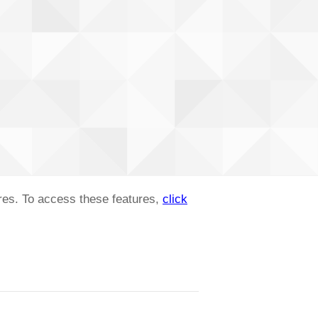
ures. To access these features,
click