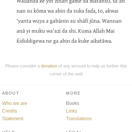
Waɗanda ke yin zihãri game da mãtansu, sa'an
nan su kõma wa abin da suka faɗa, to, akwai
'yanta wuya a gabãnin su shãfi jũna. Wannan
anã yi muku wa'azi da shi. Kuma Allah Mai
ƙididdigewa ne ga abin da kuke aikatãwa.
Please consider a
donation
of any amount to help us further this
corner of the web
ABOUT
MORE
Who we are
Books
Credits
Links
Statement
Translations