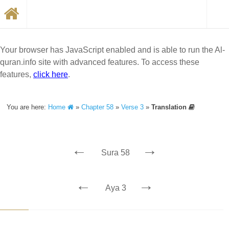
Your browser has JavaScript enabled and is able to run the Al-
quran.info site with advanced features. To access these
features,
click here
.
You are here:
Home
»
Chapter 58
»
Verse 3
»
Translation
←
→
Sura 58
←
→
Aya 3