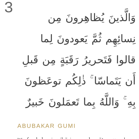
3
وَالَّذينَ يُظاهِرونَ مِن
نِسائِهِم ثُمَّ يَعودونَ لِما
قالوا فَتَحريرُ رَقَبَةٍ مِن قَبلِ
أَن يَتَماسّا ۚ ذٰلِكُم توعَظونَ
بِهِ ۚ وَاللَّهُ بِما تَعمَلونَ خَبيرٌ
ABUBAKAR GUMI