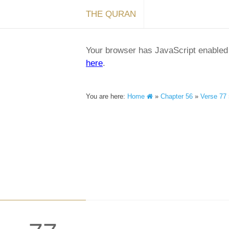
THE QURAN
Your browser has JavaScript enabled a
here
.
You are here:
Home
»
Chapter 56
»
Verse 77