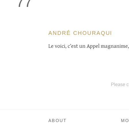
77
ANDRÉ CHOURAQUI
Le voici, c’est un Appel magnanime,
Please c
ABOUT
MO