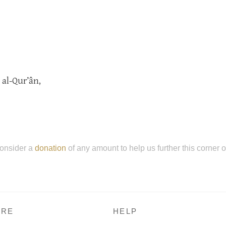
 al-Qur’ân,
onsider a
donation
of any amount to help us further this corner 
RE
HELP