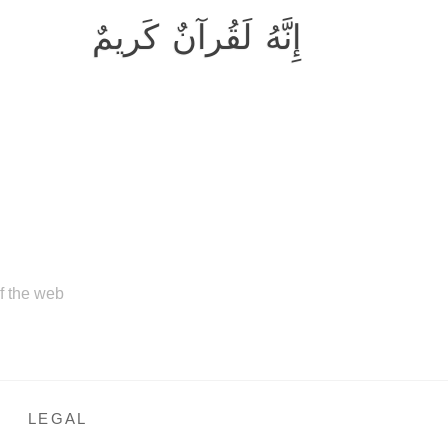
إِنَّهُ لَقُرآنٌ كَريمٌ
of the web
LEGAL