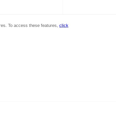
ures. To access these features,
click