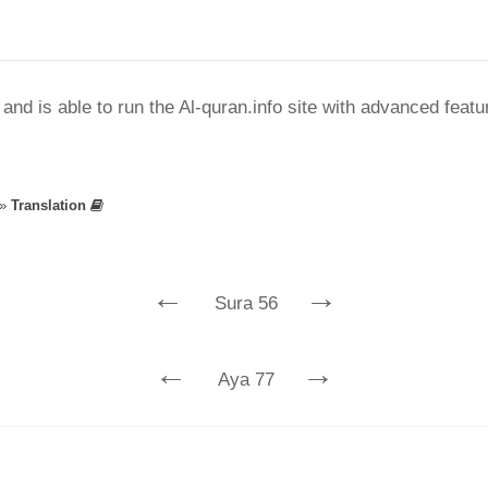
nd is able to run the Al-quran.info site with advanced feat
»
Translation
←
→
Sura 56
←
→
Aya 77