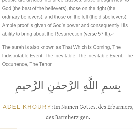
God (the best of the believers), those on the right (the
ordinary believers), and those on the left (the disbelievers).
Ample proof is given of God’s power and consequently His
ability to bring about the Resurrection (
verse 57
ff.).«
The surah is also known as That Which is Coming, The
Indisputable Event, The Inevitable, The Inevitable Event, The
Occurrence, The Terror
بِسمِ اللَّهِ الرَّحمٰنِ الرَّحيمِ
ADEL KHOURY
: Im Namen Gottes, des Erbarmers,
des Barmherzigen.