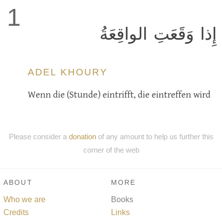
1
إِذا وَقَعَتِ الواقِعَةُ
ADEL KHOURY
Wenn die (Stunde) eintrifft, die eintreffen wird
Please consider a
donation
of any amount to help us further this
corner of the web
ABOUT
MORE
Who we are
Books
Credits
Links