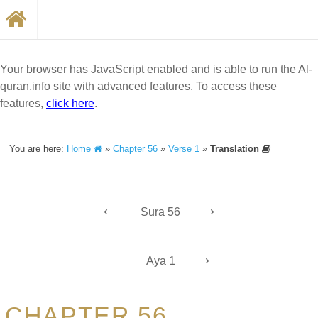
Your browser has JavaScript enabled and is able to run the Al-
quran.info site with advanced features. To access these
features,
click here
.
You are here:
Home
»
Chapter 56
»
Verse 1
»
Translation
←
→
Sura 56
→
Aya 1
CHAPTER 56