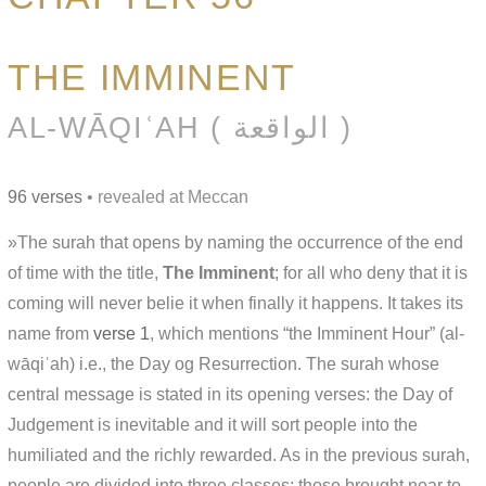
THE IMMINENT
AL-WĀQIʿAH ( الواقعة )
96 verses
• revealed at Meccan
»The surah that opens by naming the occurrence of the end
of time with the title,
The Imminent
; for all who deny that it is
coming will never belie it when finally it happens. It takes its
name from
verse 1
, which mentions “the Imminent Hour” (al-
wāqiʿah) i.e., the Day og Resurrection. The surah whose
central message is stated in its opening verses: the Day of
Judgement is inevitable and it will sort people into the
humiliated and the richly rewarded. As in the previous surah,
people are divided into three classes: those brought near to