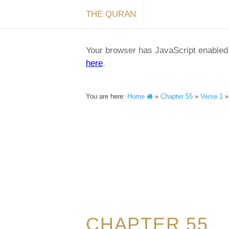
THE QURAN
Your browser has JavaScript enabled a
here
.
You are here:
Home
»
Chapter 55
»
Verse 1
CHAPTER 55