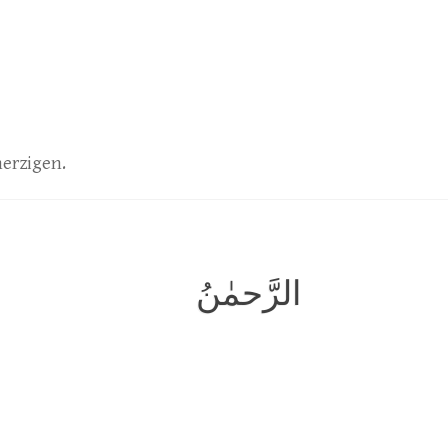
herzigen.
الرَّحمٰنُ