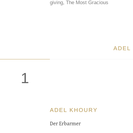
giving, The Most Gracious
ADEL
1
ADEL KHOURY
Der Erbarmer