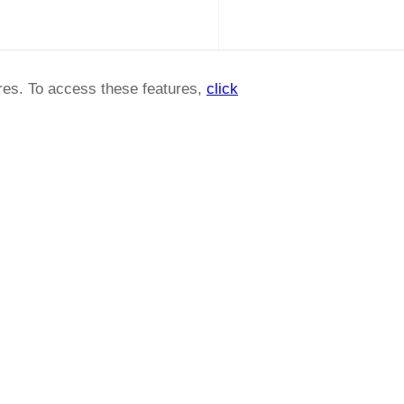
ures. To access these features,
click