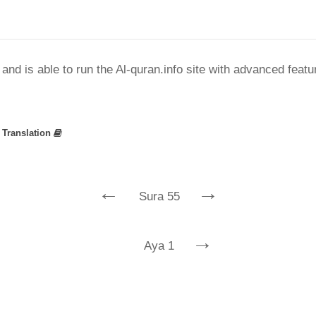
nd is able to run the Al-quran.info site with advanced feat
»
Translation
←
→
Sura 55
→
Aya 1