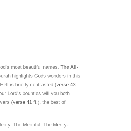
God’s most beautiful names,
The All-
surah highlights Gods wonders in this
ell is briefly contrasted (
verse 43
your Lord’s bounties will you both
vers (
verse 41
ff.), the best of
Mercy, The Merciful, The Mercy-