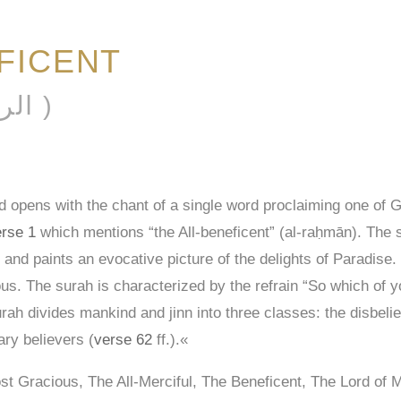
FICENT
AL-RAḤMĀN ( الرحمن )
 opens with the chant of a single word proclaiming one of 
rse 1
which mentions “the All-beneficent” (al-raḥmān). The 
 and paints an evocative picture of the delights of Paradise. H
teous. The surah is characterized by the refrain “So which of 
ah divides mankind and jinn into three classes: the disbelie
ary believers (
verse 62
ff.).«
t Gracious, The All-Merciful, The Beneficent, The Lord of 