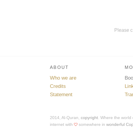
Please c
ABOUT
MO
Who we are
Bo
Credits
Lin
Statement
Tra
2014, Al-Quran,
copyright
. Where the world
internet with
somewhere in
wonderful Co