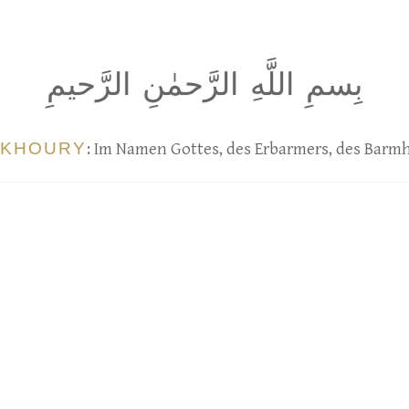
بِسمِ اللَّهِ الرَّحمٰنِ الرَّحيمِ
 KHOURY
: Im Namen Gottes, des Erbarmers, des Barm