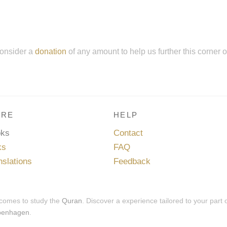
onsider a
donation
of any amount to help us further this corner 
RE
HELP
oks
Contact
ks
FAQ
nslations
Feedback
 comes to study the
Quran
. Discover a experience tailored to your part 
penhagen
.