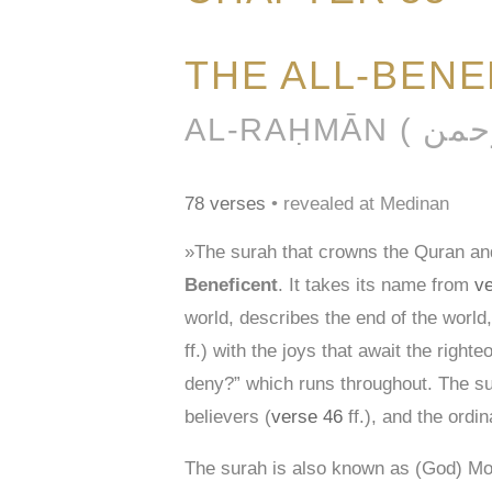
THE ALL-BENE
78 verses
• revealed at Medinan
»The surah that crowns the Quran and
Beneficent
. It takes its name from
ve
world, describes the end of the world,
ff.) with the joys that await the righ
deny?” which runs throughout. The sur
believers (
verse 46
ff.), and the ordin
The surah is also known as (God) Mos