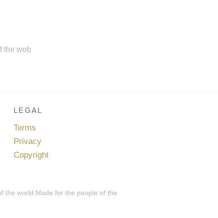
of the web
LEGAL
Terms
Privacy
Copyright
of the world.Made for the people of the