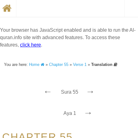
Your browser has JavaScript enabled and is able to run the Al-
quran.info site with advanced features. To access these
features,
click here
.
You are here:
Home
»
Chapter 55
»
Verse 1
»
Translation
←
→
Sura 55
→
Aya 1
CHAPTER 55