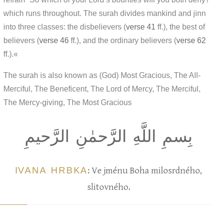
which runs throughout. The surah divides mankind and jinn
into three classes: the disbelievers (
verse 41
ff.), the best of
believers (
verse 46
ff.), and the ordinary believers (
verse 62
ff.).«
The surah is also known as (God) Most Gracious, The All-
Merciful, The Beneficent, The Lord of Mercy, The Merciful,
The Mercy-giving, The Most Gracious
بِسمِ اللَّهِ الرَّحمٰنِ الرَّحيمِ
IVANA HRBKA
: Ve jménu Boha milosrdného,
slitovného.