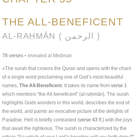
THE ALL-BENEFICENT
AL-RAḤMĀN ( الرحمن )
78 verses
• revealed at Medinan
»The surah that crowns the Quran and opens with the chant
of a single word proclaiming one of God’s most beautiful
names,
The All-Beneficent
. It takes its name from
verse 1
which mentions “the All-beneficent” (al-raḥmān). The surah
highlights Gods wonders in this world, describes the end of
the world, and paints an evocative picture of the delights of
Paradise. Hell is briefly contrasted (
verse 43
ff.) with the joys
that await the righteous. The surah is characterized by the
refrain “So which of your Lord’s bounties will you both deny?”