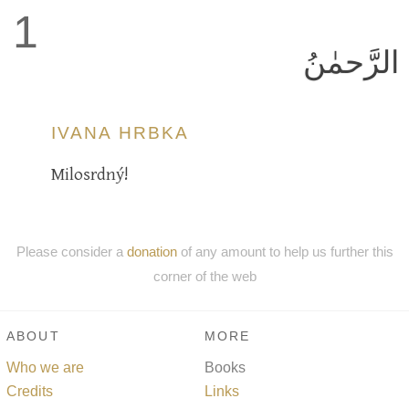
1
الرَّحمٰنُ
IVANA HRBKA
Milosrdný!
Please consider a
donation
of any amount to help us further this
corner of the web
ABOUT
MORE
Who we are
Books
Credits
Links