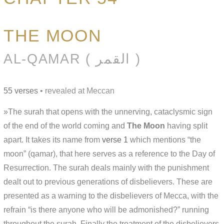
THE MOON
AL-QAMAR ( القمر )
55 verses
• revealed at Meccan
»The surah that opens with the unnerving, cataclysmic sign
of the end of the world coming and
The Moon
having split
apart. It takes its name from
verse 1
which mentions “the
moon” (qamar), that here serves as a reference to the Day of
Resurrection. The surah deals mainly with the punishment
dealt out to previous generations of disbelievers. These are
presented as a warning to the disbelievers of Mecca, with the
refrain “is there anyone who will be admonished?” running
throughout the surah. Finally the treatment of the disbelievers