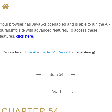
Your browser has JavaScript enabled and is able to run the Al-
quran.info site with advanced features. To access these
features,
click here
.
You are here:
Home
»
Chapter 54
»
Verse 1
»
Translation
←
→
Sura 54
→
Aya 1
CHAPTER 54