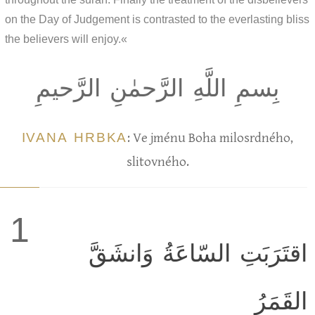
on the Day of Judgement is contrasted to the everlasting bliss
the believers will enjoy.«
بِسمِ اللَّهِ الرَّحمٰنِ الرَّحيمِ
IVANA HRBKA
: Ve jménu Boha milosrdného,
slitovného.
1
اقتَرَبَتِ السّاعَةُ وَانشَقَّ
القَمَرُ