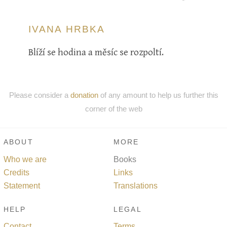
IVANA HRBKA
Blíží se hodina a měsíc se rozpoltí.
Please consider a
donation
of any amount to help us further this
corner of the web
ABOUT
MORE
Who we are
Books
Credits
Links
Statement
Translations
HELP
LEGAL
Contact
Terms