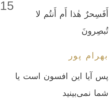
15
أَفَسِحرٌ هٰذا أَم أَنتُم لا
تُبصِرونَ
بهرام پور
پس آيا اين افسون است يا
شما نمى‌بينيد