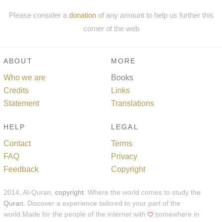
Please consider a
donation
of any amount to help us further this
corner of the web
ABOUT
MORE
Who we are
Books
Credits
Links
Statement
Translations
HELP
LEGAL
Contact
Terms
FAQ
Privacy
Feedback
Copyright
2014, Al-Quran,
copyright
. Where the world comes to study the
Quran
. Discover a experience tailored to your part of the
world.Made for the people of the internet with
somewhere in