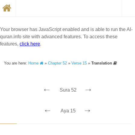
Your browser has JavaScript enabled and is able to run the Al-
quran.info site with advanced features. To access these
features,
click here
.
You are here:
Home
»
Chapter 52
»
Verse 15
»
Translation
←
→
Sura 52
←
→
Aya 15