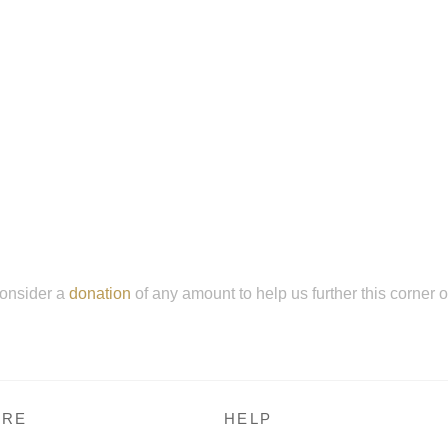
onsider a
donation
of any amount to help us further this corner 
RE
HELP