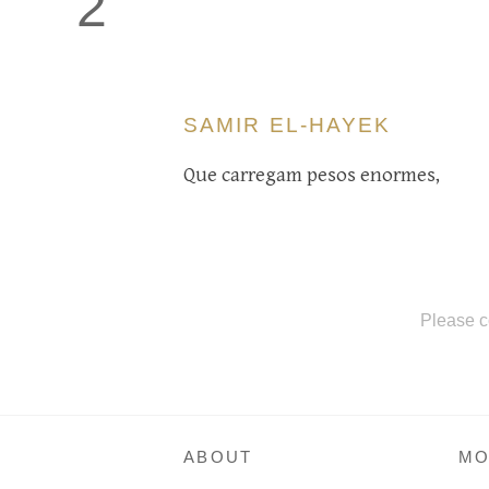
2
SAMIR EL-HAYEK
Que carregam pesos enormes,
Please c
ABOUT
MO