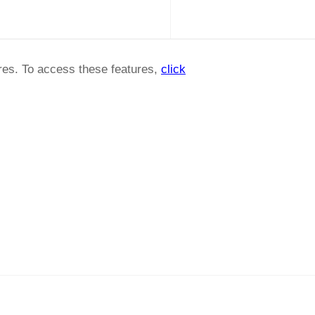
ures. To access these features,
click