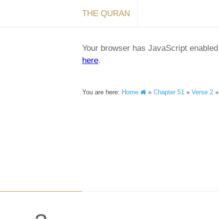
THE QURAN
Your browser has JavaScript enabled a
here
.
You are here:
Home
»
Chapter 51
»
Verse 2