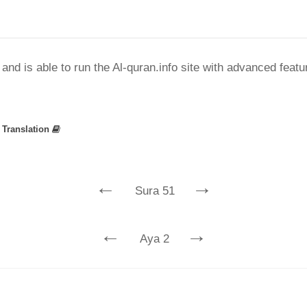
nd is able to run the Al-quran.info site with advanced feat
»
Translation
←
→
Sura 51
←
→
Aya 2