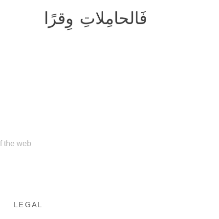
فَالحامِلاتِ وِقرًا
of the web
LEGAL