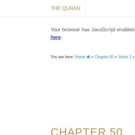
THE QURAN
Your browser has JavaScript enabled a
here
.
You are here:
Home
»
Chapter 50
»
Verse 1
CHAPTER 50