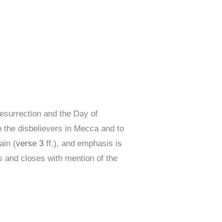
Resurrection and the Day of
n the disbelievers in Mecca and to
ain (
verse 3
ff.), and emphasis is
s and closes with mention of the