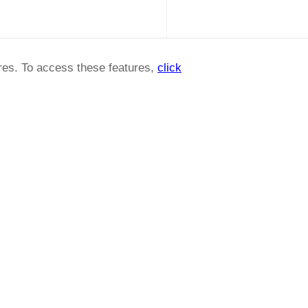
ures. To access these features,
click