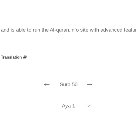
nd is able to run the Al-quran.info site with advanced feat
»
Translation
←
→
Sura 50
→
Aya 1