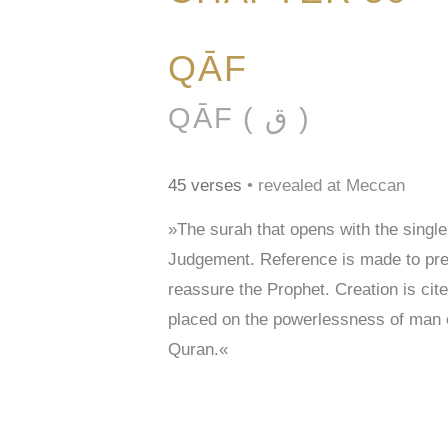
QĀF
QĀF ( ق )
45 verses
• revealed at Meccan
»The surah that opens with the single
Judgement. Reference is made to prev
reassure the Prophet. Creation is cited
placed on the powerlessness of man o
Quran.«