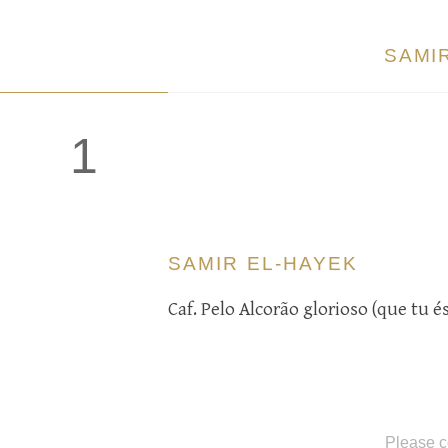
SAMI
1
SAMIR EL-HAYEK
Caf. Pelo Alcorão glorioso (que tu 
Please c