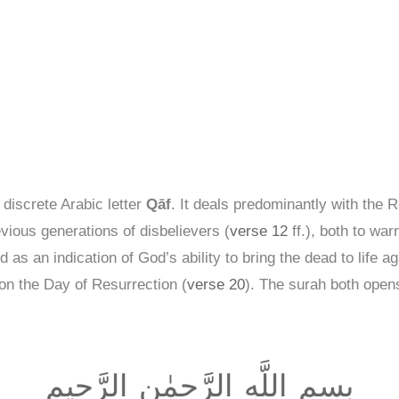
 discrete Arabic letter
Qāf
. It deals predominantly with the 
ious generations of disbelievers (
verse 12
ff.), both to war
 as an indication of God’s ability to bring the dead to life ag
n the Day of Resurrection (
verse 20
). The surah both open
بِسمِ اللَّهِ الرَّحمٰنِ الرَّحيمِ