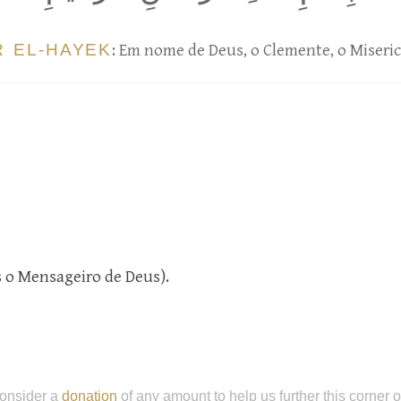
R EL-HAYEK
: Em nome de Deus, o Clemente, o Miseric
és o Mensageiro de Deus).
onsider a
donation
of any amount to help us further this corner 