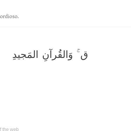
ordioso.
ق ۚ وَالقُرآنِ المَجيدِ
of the web