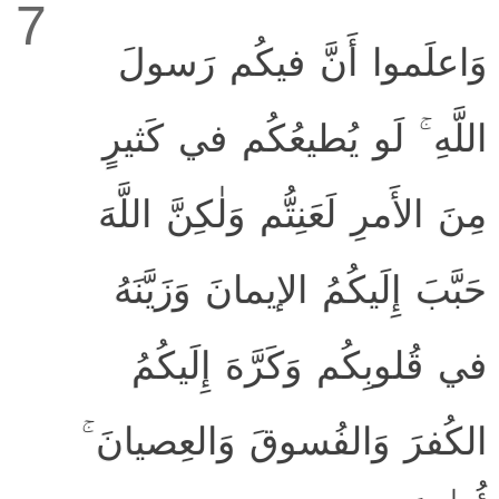
7
وَاعلَموا أَنَّ فيكُم رَسولَ
اللَّهِ ۚ لَو يُطيعُكُم في كَثيرٍ
مِنَ الأَمرِ لَعَنِتُّم وَلٰكِنَّ اللَّهَ
حَبَّبَ إِلَيكُمُ الإيمانَ وَزَيَّنَهُ
في قُلوبِكُم وَكَرَّهَ إِلَيكُمُ
الكُفرَ وَالفُسوقَ وَالعِصيانَ ۚ