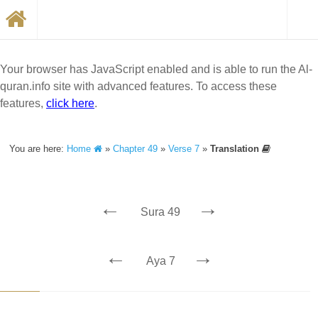
Your browser has JavaScript enabled and is able to run the Al-
quran.info site with advanced features. To access these
features,
click here
.
You are here:
Home
»
Chapter 49
»
Verse 7
»
Translation
←
→
Sura 49
←
→
Aya 7