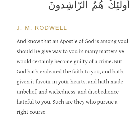
أُولٰئِكَ هُمُ الرّاشِدونَ
J. M. RODWELL
And know that an Apostle of God is among you!
should he give way to you in many matters ye
would certainly become guilty of a crime. But
God hath endeared the faith to you, and hath
given it favour in your hearts, and hath made
unbelief, and wickedness, and disobedience
hateful to you. Such are they who pursue a
right course.