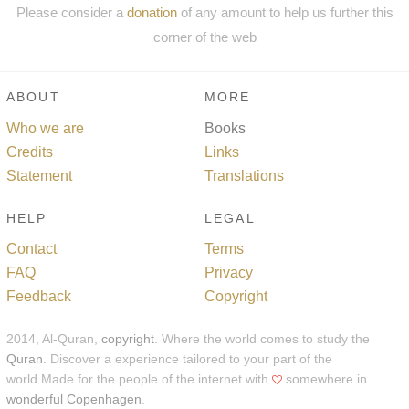
Please consider a
donation
of any amount to help us further this
corner of the web
ABOUT
MORE
Who we are
Books
Credits
Links
Statement
Translations
HELP
LEGAL
Contact
Terms
FAQ
Privacy
Feedback
Copyright
2014, Al-Quran,
copyright
. Where the world comes to study the
Quran
. Discover a experience tailored to your part of the
world.Made for the people of the internet with
somewhere in
wonderful Copenhagen
.