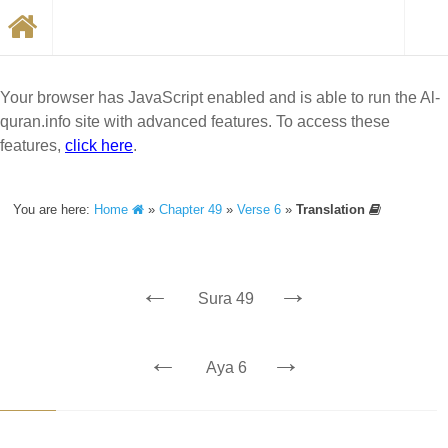
Your browser has JavaScript enabled and is able to run the Al-
quran.info site with advanced features. To access these
features,
click here
.
You are here:
Home
»
Chapter 49
»
Verse 6
»
Translation
←
→
Sura 49
←
→
Aya 6