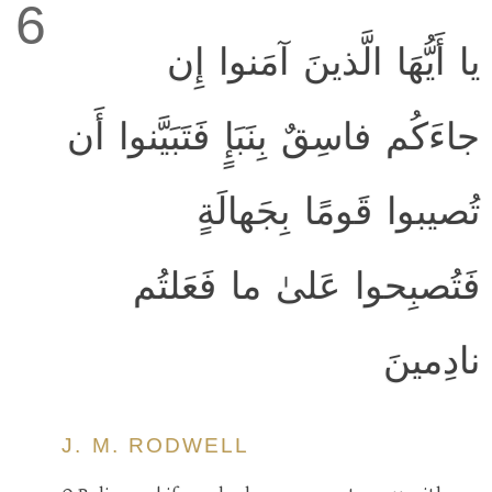
6
يا أَيُّهَا الَّذينَ آمَنوا إِن
جاءَكُم فاسِقٌ بِنَبَإٍ فَتَبَيَّنوا أَن
تُصيبوا قَومًا بِجَهالَةٍ
فَتُصبِحوا عَلىٰ ما فَعَلتُم
نادِمينَ
J. M. RODWELL