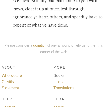
O Believers! if any bad man come to you with
news, clear it up at once, lest through
ignorance ye harm others, and speedily have to
repent of what ye have done.
Please consider a
donation
of any amount to help us further this
corner of the web
ABOUT
MORE
Who we are
Books
Credits
Links
Statement
Translations
HELP
LEGAL