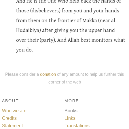
And He is the One Who held back the hands of
those (disbelievers) from you and your hands
from them on the frontier of Makka (near al-
Hudaibiya) after giving you the upper hand
over their (party). And Allah best monitors what
you do.
Please consider a
donation
of any amount to help us further this
corner of the web
ABOUT
MORE
Who we are
Books
Credits
Links
Statement
Translations