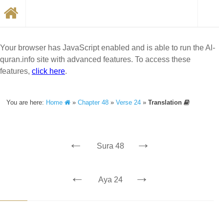
Your browser has JavaScript enabled and is able to run the Al-
quran.info site with advanced features. To access these
features,
click here
.
You are here:
Home
»
Chapter 48
»
Verse 24
»
Translation
←
→
Sura 48
←
→
Aya 24