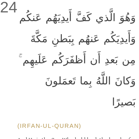
24
وَهُوَ الَّذي كَفَّ أَيدِيَهُم عَنكُم
وَأَيدِيَكُم عَنهُم بِبَطنِ مَكَّةَ
مِن بَعدِ أَن أَظفَرَكُم عَلَيهِم ۚ
وَكانَ اللَّهُ بِما تَعمَلونَ
بَصيرًا
(IRFAN-UL-QURAN)