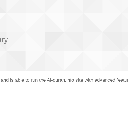
ary
nd is able to run the Al-quran.info site with advanced feat