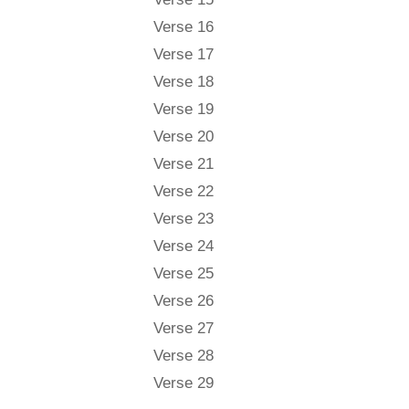
Verse 16
Verse 17
Verse 18
Verse 19
Verse 20
Verse 21
Verse 22
Verse 23
Verse 24
Verse 25
Verse 26
Verse 27
Verse 28
Verse 29