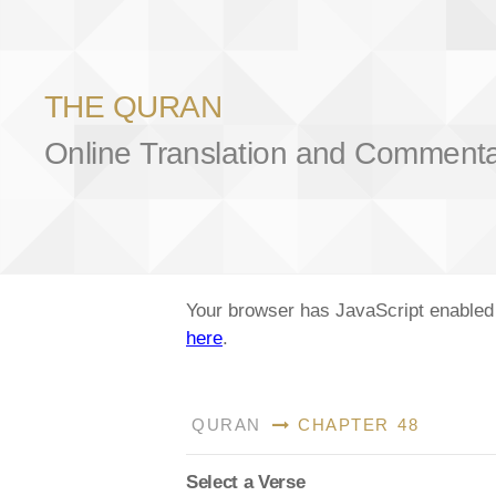
THE QURAN
Online Translation and Comment
Your browser has JavaScript enabled a
here
.
QURAN
CHAPTER 48
Select a Verse