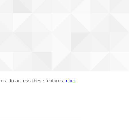
ures. To access these features,
click