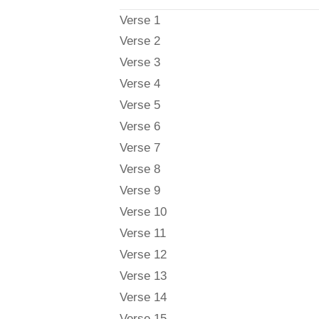
Verse 1
Verse 2
Verse 3
Verse 4
Verse 5
Verse 6
Verse 7
Verse 8
Verse 9
Verse 10
Verse 11
Verse 12
Verse 13
Verse 14
Verse 15