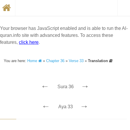
Your browser has JavaScript enabled and is able to run the Al-
quran.info site with advanced features. To access these
features,
click here
.
You are here:
Home
»
Chapter 36
»
Verse 33
»
Translation
←
→
Sura 36
←
→
Aya 33