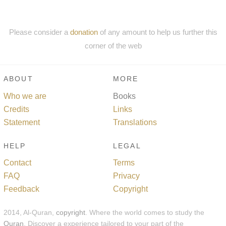
Please consider a
donation
of any amount to help us further this
corner of the web
ABOUT
MORE
Who we are
Books
Credits
Links
Statement
Translations
HELP
LEGAL
Contact
Terms
FAQ
Privacy
Feedback
Copyright
2014, Al-Quran,
copyright
. Where the world comes to study the
Quran
. Discover a experience tailored to your part of the