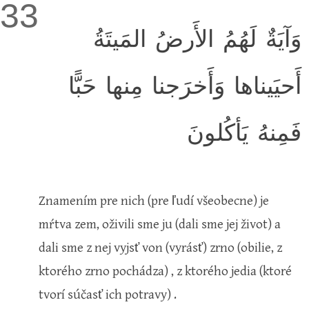
33
وَآيَةٌ لَهُمُ الأَرضُ المَيتَةُ
أَحيَيناها وَأَخرَجنا مِنها حَبًّا
فَمِنهُ يَأكُلونَ
Znamením pre nich
(pre ľudí všeobecne)
je
mŕtva zem, oživili sme ju
(dali sme jej život)
a
dali sme z nej vyjsť von
(vyrásť)
zrno
(obilie, z
ktorého zrno pochádza)
, z ktorého jedia
(ktoré
tvorí súčasť ich potravy)
.