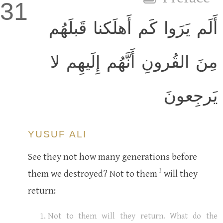
31
أَلَم يَرَوا كَم أَهلَكنا قَبلَهُم
مِنَ القُرونِ أَنَّهُم إِلَيهِم لا
يَرجِعونَ
YUSUF ALI
See they not how many generations before
1
them we destroyed? Not to them
will they
return:
Not to them will they return. What do the