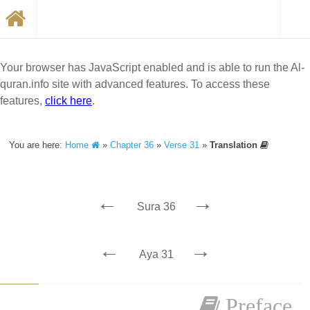
Your browser has JavaScript enabled and is able to run the Al-
quran.info site with advanced features. To access these
features,
click here
.
You are here:
Home
»
Chapter 36
»
Verse 31
»
Translation
←
→
Sura 36
←
→
Aya 31
Preface