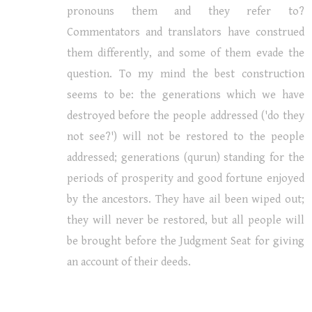
pronouns them and they refer to?
Commentators and translators have construed
them differently, and some of them evade the
question. To my mind the best construction
seems to be: the generations which we have
destroyed before the people addressed ('do they
not see?') will not be restored to the people
addressed; generations (qurun) standing for the
periods of prosperity and good fortune enjoyed
by the ancestors. They have ail been wiped out;
they will never be restored, but all people will
be brought before the Judgment Seat for giving
an account of their deeds.