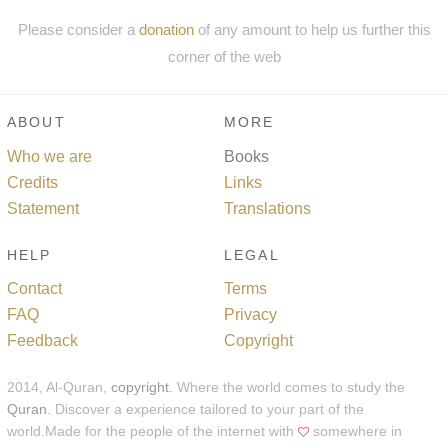
Please consider a
donation
of any amount to help us further this
corner of the web
ABOUT
MORE
Who we are
Books
Credits
Links
Statement
Translations
HELP
LEGAL
Contact
Terms
FAQ
Privacy
Feedback
Copyright
2014, Al-Quran,
copyright
. Where the world comes to study the
Quran
. Discover a experience tailored to your part of the
world.Made for the people of the internet with
somewhere in