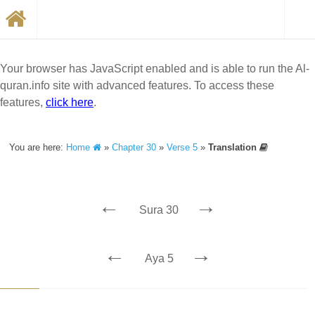
Your browser has JavaScript enabled and is able to run the Al-
quran.info site with advanced features. To access these
features,
click here
.
You are here:
Home
»
Chapter 30
»
Verse 5
»
Translation
←
→
Sura 30
←
→
Aya 5