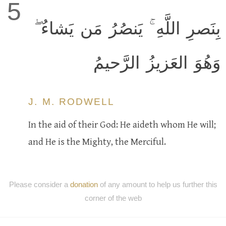
5
بِنَصرِ اللَّهِ ۚ يَنصُرُ مَن يَشاءُ ۖ
وَهُوَ العَزيزُ الرَّحيمُ
J. M. RODWELL
In the aid of their God: He aideth whom He will;
and He is the Mighty, the Merciful.
Please consider a
donation
of any amount to help us further this
corner of the web