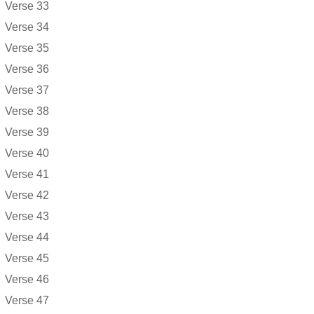
Verse 33
Verse 34
Verse 35
Verse 36
Verse 37
Verse 38
Verse 39
Verse 40
Verse 41
Verse 42
Verse 43
Verse 44
Verse 45
Verse 46
Verse 47