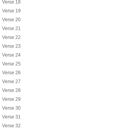
Verse 18
Verse 19
Verse 20
Verse 21
Verse 22
Verse 23
Verse 24
Verse 25
Verse 26
Verse 27
Verse 28
Verse 29
Verse 30
Verse 31
Verse 32