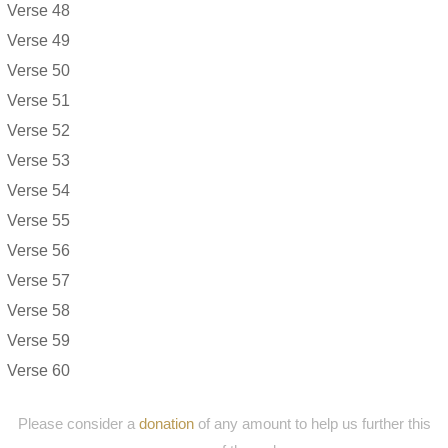
Verse 48
Verse 49
Verse 50
Verse 51
Verse 52
Verse 53
Verse 54
Verse 55
Verse 56
Verse 57
Verse 58
Verse 59
Verse 60
Please consider a
donation
of any amount to help us further this