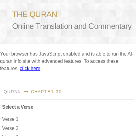
THE QURAN
Online Translation and Commentary
Your browser has JavaScript enabled and is able to run the Al-
quran.info site with advanced features. To access these
features,
click here
.
QURAN
CHAPTER 30
Select a Verse
Verse 1
Verse 2