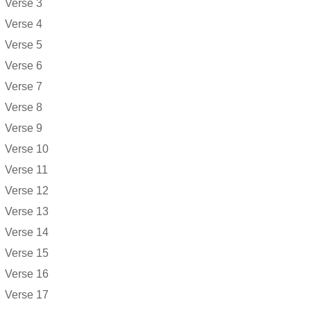
Verse 3
Verse 4
Verse 5
Verse 6
Verse 7
Verse 8
Verse 9
Verse 10
Verse 11
Verse 12
Verse 13
Verse 14
Verse 15
Verse 16
Verse 17