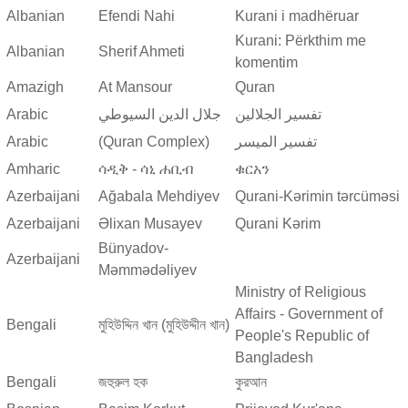
Albanian
Efendi Nahi
Kurani i madhëruar
Kurani: Përkthim me
Albanian
Sherif Ahmeti
komentim
Amazigh
At Mansour
Quran
Arabic
جلال الدين السيوطي
تفسير الجلالين
Arabic
(Quran Complex)
تفسير المیسر
Amharic
ሳዲቅ - ሳኒ ሐቢብ
ቁርአን
Azerbaijani
Ağabala Mehdiyev
Qurani-Kərimin tərcüməsi
Azerbaijani
Əlixan Musayev
Qurani Kərim
Bünyadov-
Azerbaijani
Məmmədəliyev
Ministry of Religious
Affairs - Government of
Bengali
মুহিউদ্দিন খান (মুহিউদ্দীন খান)
People's Republic of
Bangladesh
Bengali
জহুরুল হক
কুরআন