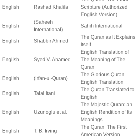
English
Rashad Khalifa
Scripture (Authorized
English Version)
(Saheeh
English
Sahih International
International)
The Quran as It Explains
English
Shabbir Ahmed
Itself
English Translation of
English
Syed V. Ahamed
The Meaning of The
Quran
The Glorious Quran -
English
(Irfan-ul-Quran)
English Translation
The Quran Translated to
English
Talal Itani
English
The Majestic Quran: an
English
Uzunoglu et al.
English Rendition of Its
Meanings
The Quran: The First
English
T. B. Irving
American Version