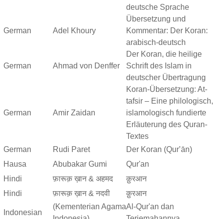
deutsche Sprache
Übersetzung und
German
Adel Khoury
Kommentar: Der Koran:
arabisch-deutsch
Der Koran, die heilige
German
Ahmad von Denffer
Schrift des Islam in
deutscher Übertragung
Koran-Übersetzung: At-
tafsir – Eine philologisch,
German
Amir Zaidan
islamologisch fundierte
Erläuterung des Quran-
Textes
German
Rudi Paret
Der Koran (Qurʼān)
Hausa
Abubakar Gumi
Qur'an
Hindi
फ़ारूक़ ख़ान & अहमद
क़ुरआन
Hindi
फ़ारूक़ ख़ान & नदवी
क़ुरआन
(Kementerian Agama
Al-Qur'an dan
Indonesian
Indonesia)
Terjemahannya