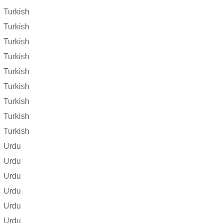
Turkish
Turkish
Turkish
Turkish
Turkish
Turkish
Turkish
Turkish
Turkish
Urdu
Urdu
Urdu
Urdu
Urdu
Urdu