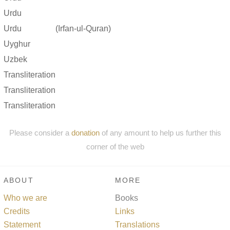
Urdu
Urdu
(Irfan-ul-Quran)
Uyghur
Uzbek
Transliteration
Transliteration
Transliteration
Please consider a
donation
of any amount to help us further this
corner of the web
ABOUT
MORE
Who we are
Books
Credits
Links
Statement
Translations