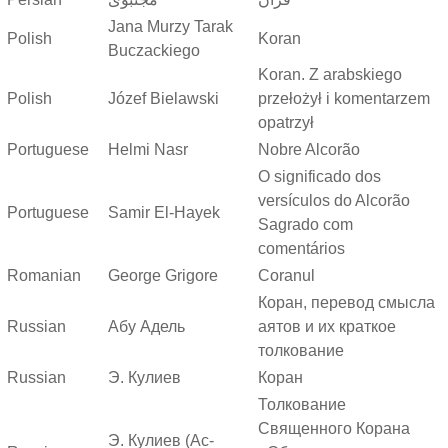
Jana Murzy Tarak
Polish
Koran
Buczackiego
Koran. Z arabskiego
Polish
Józef Bielawski
przełożył i komentarzem
opatrzył
Portuguese
Helmi Nasr
Nobre Alcorão
O significado dos
versículos do Alcorão
Portuguese
Samir El-Hayek
Sagrado com
comentários
Romanian
George Grigore
Coranul
Коран, перевод смысла
Russian
Абу Адель
аятов и их краткое
толкование
Russian
Э. Кулиев
Коран
Толкование
Священного Корана
Э. Кулиев (Ас-