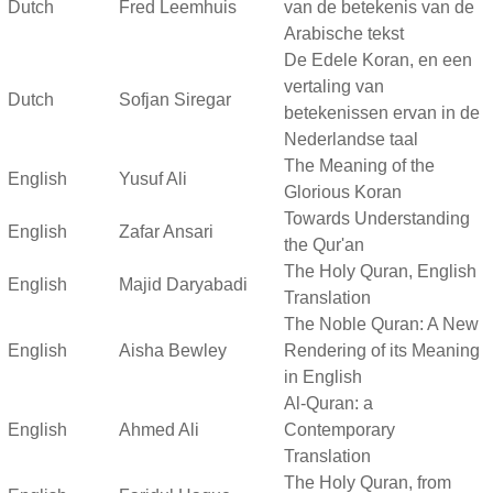
Dutch
Fred Leemhuis
van de betekenis van de
Arabische tekst
De Edele Koran, en een
vertaling van
Dutch
Sofjan Siregar
betekenissen ervan in de
Nederlandse taal
The Meaning of the
English
Yusuf Ali
Glorious Koran
Towards Understanding
English
Zafar Ansari
the Qur'an
The Holy Quran, English
English
Majid Daryabadi
Translation
The Noble Quran: A New
English
Aisha Bewley
Rendering of its Meaning
in English
Al-Quran: a
English
Ahmed Ali
Contemporary
Translation
The Holy Quran, from