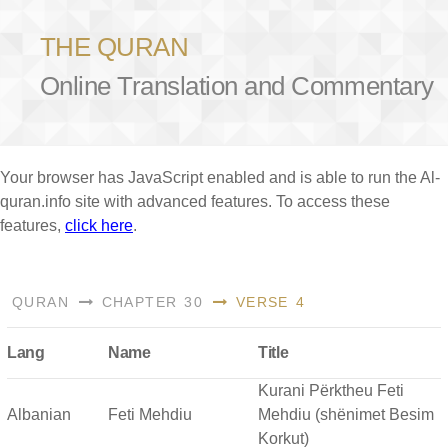
THE QURAN
Online Translation and Commentary
Your browser has JavaScript enabled and is able to run the Al-
quran.info site with advanced features. To access these
features,
click here
.
QURAN
CHAPTER 30
VERSE 4
Lang
Name
Title
Kurani Përktheu Feti
Albanian
Feti Mehdiu
Mehdiu (shënimet Besim
Korkut)