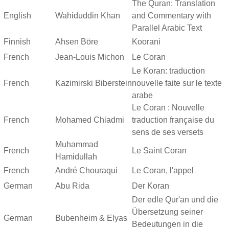
The Quran: Translation
English
Wahiduddin Khan
and Commentary with
Parallel Arabic Text
Finnish
Ahsen Böre
Koorani
French
Jean-Louis Michon
Le Coran
Le Koran: traduction
French
Kazimirski Biberstein
nouvelle faite sur le texte
arabe
Le Coran : Nouvelle
French
Mohamed Chiadmi
traduction française du
sens de ses versets
Muhammad
French
Le Saint Coran
Hamidullah
French
André Chouraqui
Le Coran, l'appel
German
Abu Rida
Der Koran
Der edle Qur'an und die
Übersetzung seiner
German
Bubenheim & Elyas
Bedeutungen in die