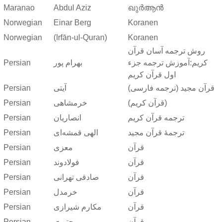
Maranao
Abdul Aziz
ഖുർആൻ
Norwegian
Einar Berg
Koranen
Norwegian
(Irfān-ul-Quran)
Koranen
روش ترجمه آسان قرآن
Persian
بهرام پور
کریم:آموزش ترجمه جزء
اول قرآن کریم
Persian
آیتی
قرآن مجید (ترجمه فارسی)
Persian
خرمشاهی
(قرآن کریم)
Persian
انصاریان
ترجمه قرآن کریم
Persian
الهی قمشه‌ای
ترجمهٔ قرآن مجید
Persian
معزی
قرآن
Persian
فولادوند
قرآن
Persian
صادقی تهرانی
قرآن
Persian
خرمدل
قرآن
Persian
مکارم شیرازی
قرآن
Persian
مجتبوی
قرآن