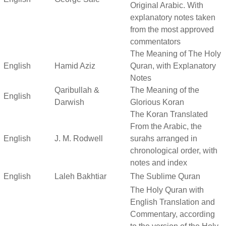
Original Arabic. With
explanatory notes taken
from the most approved
commentators
The Meaning of The Holy
English
Hamid Aziz
Quran, with Explanatory
Notes
Qaribullah &
The Meaning of the
English
Darwish
Glorious Koran
The Koran Translated
From the Arabic, the
English
J. M. Rodwell
surahs arranged in
chronological order, with
notes and index
English
Laleh Bakhtiar
The Sublime Quran
The Holy Quran with
English Translation and
Commentary, according