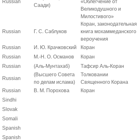
Russian
«Облегчение от
Саади)
Великодушного и
Милостивого»
Коран, законодательная
Russian
Г. С. Саблуков
книга мохаммеданского
вероучения
Russian
И. Ю. Крачковский
Коран
Russian
М.-Н. О. Османов
Коран
Russian
(Аль-Мунтахаб)
Тафсир Аль-Коран
(Высшего Совета
Толковании
Russian
по делам ислама)
Священного Корана
Russian
В. М. Порохова
Коран
Sindhi
Slovak
Somali
Spanish
Spanish