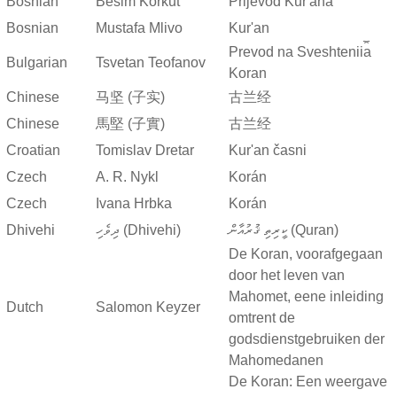
Bosnian
Besim Korkut
Prijevod Kur'ana
Bosnian
Mustafa Mlivo
Kur'an
Prevod na Sveshtenii︠a︡
Bulgarian
Tsvetan Teofanov
Koran
Chinese
马坚 (子实)
古兰经
Chinese
馬堅 (子實)
古兰经
Croatian
Tomislav Dretar
Kur'an časni
Czech
A. R. Nykl
Korán
Czech
Ivana Hrbka
Korán
Dhivehi
ދިވެހި (Dhivehi)
ކީރިތި ޤުރުއާން (Quran)
De Koran, voorafgegaan
door het leven van
Mahomet, eene inleiding
Dutch
Salomon Keyzer
omtrent de
godsdienstgebruiken der
Mahomedanen
De Koran: Een weergave