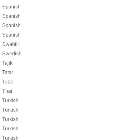
Spanish
Spanish
Spanish
Spanish
Swahili
Swedish
Tajik
Tatar
Tatar
Thai
Turkish
Turkish
Turkish
Turkish
Turkish