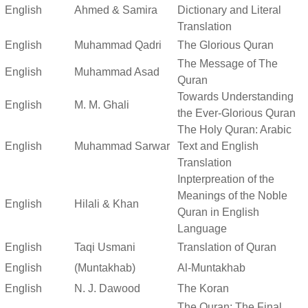
English
Ahmed & Samira
Dictionary and Literal
Translation
English
Muhammad Qadri
The Glorious Quran
The Message of The
English
Muhammad Asad
Quran
Towards Understanding
English
M. M. Ghali
the Ever-Glorious Quran
The Holy Quran: Arabic
English
Muhammad Sarwar
Text and English
Translation
Inpterpreation of the
Meanings of the Noble
English
Hilali & Khan
Quran in English
Language
English
Taqi Usmani
Translation of Quran
English
(Muntakhab)
Al-Muntakhab
English
N. J. Dawood
The Koran
The Quran: The Final