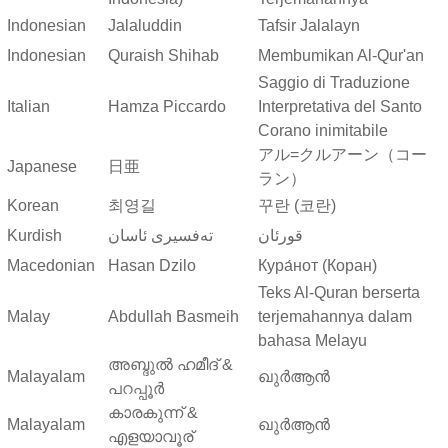
Indonesian
Jalaluddin
Tafsir Jalalayn
Indonesian
Quraish Shihab
Membumikan Al-Qur'an
Saggio di Traduzione
Italian
Hamza Piccardo
Interpretativa del Santo
Corano inimitabile
アル=クルアーン（コー
Japanese
日亜
ラン）
Korean
최영길
꾸란 (코란)
Kurdish
ته‌فسیری ئاسان
قورئان
Macedonian
Hasan Dzilo
Кура́нот (Коран)
Teks Al-Quran berserta
Malay
Abdullah Basmeih
terjemahannya dalam
bahasa Melayu
അബ്ദുല്‍ ഹമീദ് &
Malayalam
ഖുർആൻ
പറപ്പൂര്‍
കാരകുന്ന് &
Malayalam
ഖുർആൻ
എളയാവൂര്