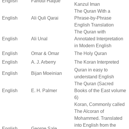
English
Faridul Haque
Kanzul Iman
The Quran With a
English
Ali Quli Qarai
Phrase-by-Phrase
English Translation
The Quran with
English
Ali Unal
Annotated Interpretation
in Modern English
English
Omar & Omar
The Holy Quran
English
A. J. Arberry
The Koran Interpreted
Quran in easy to
English
Bijan Moeinian
understand English
The Quran (Sacred
English
E. H. Palmer
Books of the East volume
6)
Koran, Commonly called
The Alcoran of
Mohammed. Translated
into English from the
English
George Sale