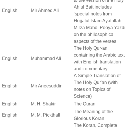
to the version of the Holy
Ahlul Bait includes
English
Mir Ahmed Ali
‘special notes from
Hujjatul Islam Ayatullah
Mirza Mahdi Pooya Yazdi
on the philosophical
aspects of the verses
The Holy Qur-an,
containing the Arabic text
English
Muhammad Ali
with English translation
and commentary
A Simple Translation of
The Holy Qur'an (with
English
Mir Aneesuddin
notes on Topics of
Science)
English
M. H. Shakir
The Quran
The Meaning of the
English
M. M. Pickthall
Glorious Koran
The Koran, Complete