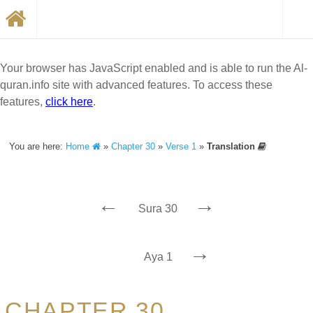
Your browser has JavaScript enabled and is able to run the Al-
quran.info site with advanced features. To access these
features,
click here
.
You are here:
Home
»
Chapter 30
»
Verse 1
»
Translation
←
→
Sura 30
→
Aya 1
CHAPTER 30