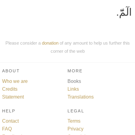
الٓمّٓ.
Please consider a
donation
of any amount to help us further this
corner of the web
ABOUT
MORE
Who we are
Books
Credits
Links
Statement
Translations
HELP
LEGAL
Contact
Terms
FAQ
Privacy