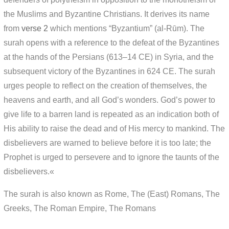
the Muslims and Byzantine Christians. It derives its name
from
verse 2
which mentions “Byzantium” (al-Rūm). The
surah opens with a reference to the defeat of the Byzantines
at the hands of the Persians (613–14 CE) in Syria, and the
subsequent victory of the Byzantines in 624 CE. The surah
urges people to reflect on the creation of themselves, the
heavens and earth, and all God’s wonders. God’s power to
give life to a barren land is repeated as an indication both of
His ability to raise the dead and of His mercy to mankind. The
disbelievers are warned to believe before it is too late; the
Prophet is urged to persevere and to ignore the taunts of the
disbelievers.«
The surah is also known as Rome, The (East) Romans, The
Greeks, The Roman Empire, The Romans