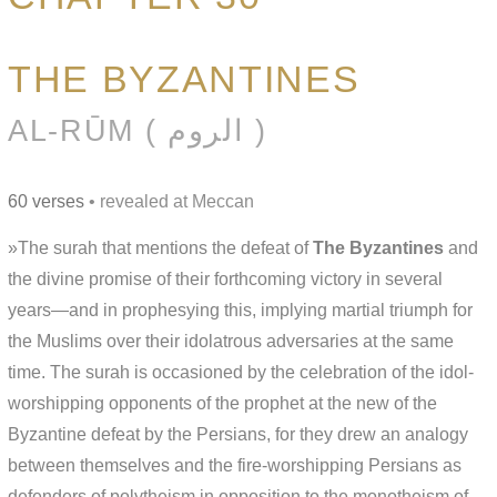
THE BYZANTINES
AL-RŪM ( الروم )
60 verses
• revealed at Meccan
»The surah that mentions the defeat of
The Byzantines
and
the divine promise of their forthcoming victory in several
years—and in prophesying this, implying martial triumph for
the Muslims over their idolatrous adversaries at the same
time. The surah is occasioned by the celebration of the idol-
worshipping opponents of the prophet at the new of the
Byzantine defeat by the Persians, for they drew an analogy
between themselves and the fire-worshipping Persians as
defenders of polytheism in opposition to the monotheism of