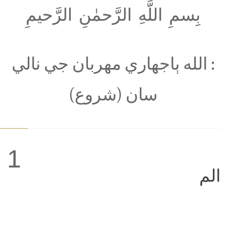
بِسمِ اللَّهِ الرَّحمٰنِ الرَّحيمِ
: الله ٻاجھاري مھربان جي نالي
سان (شروع)
1
الم