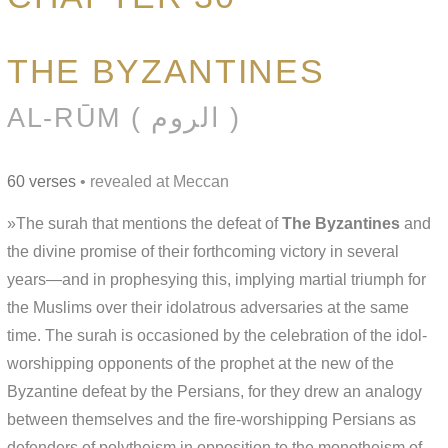
THE BYZANTINES
AL-RŪM ( الروم )
60 verses
• revealed at Meccan
»The surah that mentions the defeat of
The Byzantines
and
the divine promise of their forthcoming victory in several
years—and in prophesying this, implying martial triumph for
the Muslims over their idolatrous adversaries at the same
time. The surah is occasioned by the celebration of the idol-
worshipping opponents of the prophet at the new of the
Byzantine defeat by the Persians, for they drew an analogy
between themselves and the fire-worshipping Persians as
defenders of polytheism in opposition to the monotheism of