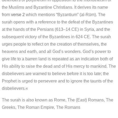
the Muslims and Byzantine Christians. It derives its name
from
verse 2
which mentions “Byzantium” (al-Rūm). The
surah opens with a reference to the defeat of the Byzantines
at the hands of the Persians (613–14 CE) in Syria, and the
subsequent victory of the Byzantines in 624 CE. The surah
urges people to reflect on the creation of themselves, the
heavens and earth, and all God’s wonders. God’s power to
give life to a barren land is repeated as an indication both of
His ability to raise the dead and of His mercy to mankind. The
disbelievers are warned to believe before it is too late; the
Prophet is urged to persevere and to ignore the taunts of the
disbelievers.«
The surah is also known as Rome, The (East) Romans, The
Greeks, The Roman Empire, The Romans