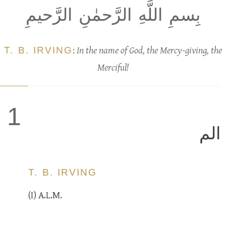
بِسمِ اللَّهِ الرَّحمٰنِ الرَّحيمِ
T. B. IRVING
:
In the name of God, the Mercy-giving, the
Merciful!
1
الم
T. B. IRVING
(I) A.L.M.