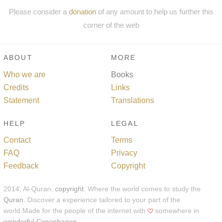
Please consider a
donation
of any amount to help us further this
corner of the web
ABOUT
MORE
Who we are
Books
Credits
Links
Statement
Translations
HELP
LEGAL
Contact
Terms
FAQ
Privacy
Feedback
Copyright
2014, Al-Quran,
copyright
. Where the world comes to study the
Quran
. Discover a experience tailored to your part of the
world.Made for the people of the internet with
somewhere in
wonderful Copenhagen
.