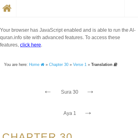
Your browser has JavaScript enabled and is able to run the Al-
quran.info site with advanced features. To access these
features,
click here
.
You are here:
Home
»
Chapter 30
»
Verse 1
»
Translation
←
→
Sura 30
→
Aya 1
CHAPTER 30