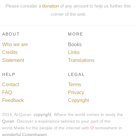
Please consider a
donation
of any amount to help us further this
corner of the web
ABOUT
MORE
Who we are
Books
Credits
Links
Statement
Translations
HELP
LEGAL
Contact
Terms
FAQ
Privacy
Feedback
Copyright
2014, Al-Quran,
copyright
. Where the world comes to study the
Quran
. Discover a experience tailored to your part of the
world.Made for the people of the internet with
somewhere in
wonderful Copenhagen
.