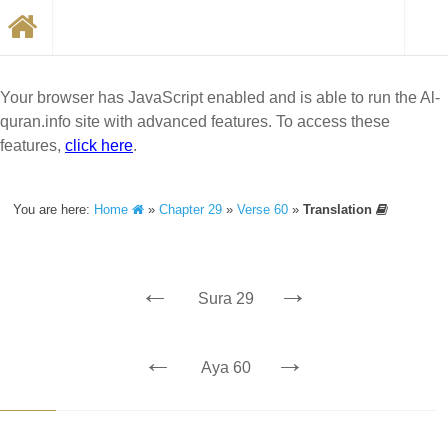
Your browser has JavaScript enabled and is able to run the Al-
quran.info site with advanced features. To access these
features,
click here
.
You are here:
Home
»
Chapter 29
»
Verse 60
»
Translation
←
→
Sura 29
←
→
Aya 60