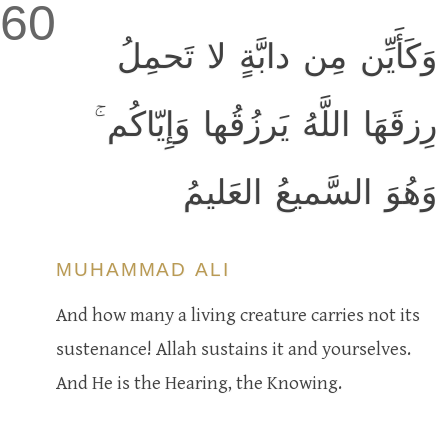
60
وَكَأَيِّن مِن دابَّةٍ لا تَحمِلُ
رِزقَهَا اللَّهُ يَرزُقُها وَإِيّاكُم ۚ
وَهُوَ السَّميعُ العَليمُ
MUHAMMAD ALI
And how many a living creature carries not its
sustenance! Allah sustains it and yourselves.
And He is the Hearing, the Knowing.