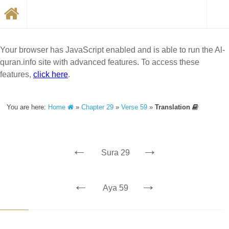
Your browser has JavaScript enabled and is able to run the Al-
quran.info site with advanced features. To access these
features,
click here
.
You are here:
Home
»
Chapter 29
»
Verse 59
»
Translation
←
→
Sura 29
←
→
Aya 59