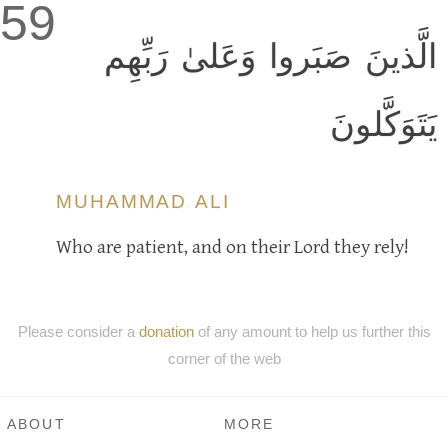
59
الَّذينَ صَبَروا وَعَلىٰ رَبِّهِم
يَتَوَكَّلونَ
MUHAMMAD ALI
Who are patient, and on their Lord they rely!
Please consider a
donation
of any amount to help us further this
corner of the web
ABOUT
MORE